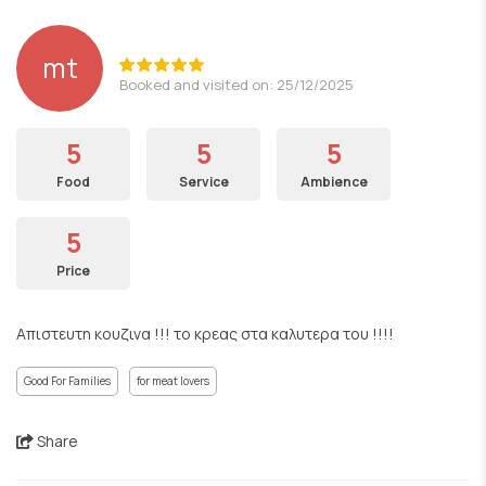
mt
Booked and visited on: 25/12/2025
5
5
5
Food
Service
Ambience
5
Price
Απιστευτη κουζινα !!! το κρεας στα καλυτερα του !!!!
Good For Families
for meat lovers
Share