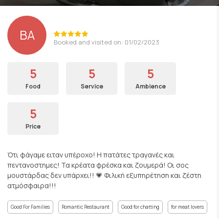
ΒΑ
Booked and visited on: 01/02/2023
5
5
5
Food
Service
Ambience
5
Price
Ότι φάγαμε ειταν υπέροχο! Η πατάτες τραγανές και
πεντανοστημες! Τα κρέατα φρέσκα και ζουμερά! Οι σος
μουστάρδας δεν υπάρχει!! 💗 Φιλική εξυπηρέτηση και ζέστη
ατμόσφαιρα!!!
Good For Families
Romantic Restaurant
Good for chatting
for meat lovers