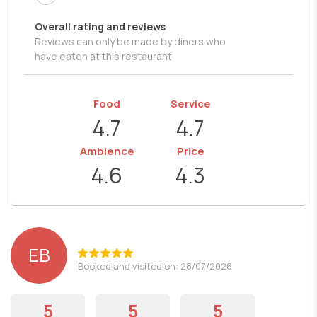
Overall rating and reviews
Reviews can only be made by diners who
have eaten at this restaurant
Food
Service
4.7
4.7
Ambience
Price
4.6
4.3
EB
Booked and visited on: 28/07/2026
5
5
5