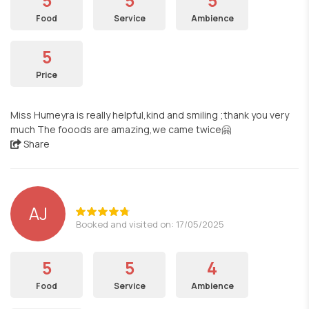
5
5
5
Food
Service
Ambience
5
Price
Miss Humeyra is really helpful,kind and smiling ;thank you very
much The fooods are amazing,we came twice🤗
Share
AJ
Booked and visited on: 17/05/2025
5
5
4
Food
Service
Ambience