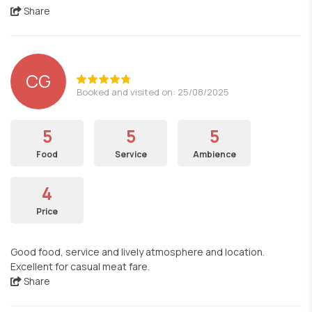
Share
CG
Booked and visited on: 25/08/2025
5
5
5
Food
Service
Ambience
4
Price
Good food, service and lively atmosphere and location.
Excellent for casual meat fare.
Share