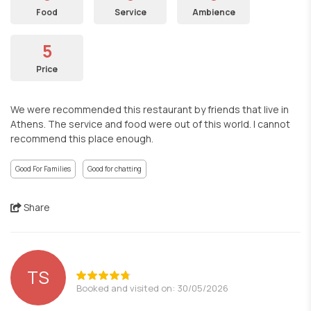
Food
Service
Ambience
5
Price
We were recommended this restaurant by friends that live in
Athens. The service and food were out of this world. I cannot
recommend this place enough.
Good For Families
Good for chatting
Share
TS
Booked and visited on: 30/05/2026