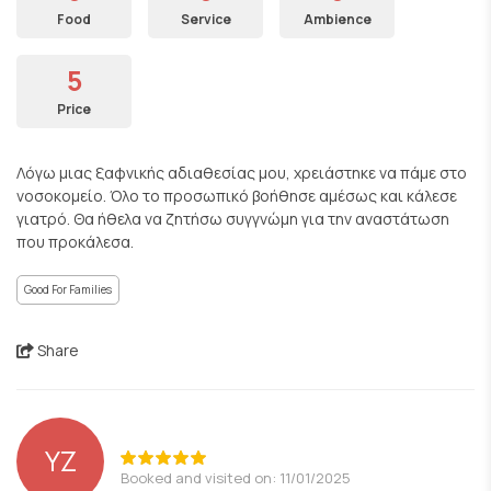
Food
Service
Ambience
5
Price
Λόγω μιας ξαφνικής αδιαθεσίας μου, χρειάστηκε να πάμε στο
νοσοκομείο. Όλο το προσωπικό βοήθησε αμέσως και κάλεσε
γιατρό. Θα ήθελα να ζητήσω συγγνώμη για την αναστάτωση
που προκάλεσα.
Good For Families
Share
YZ
Booked and visited on: 11/01/2025