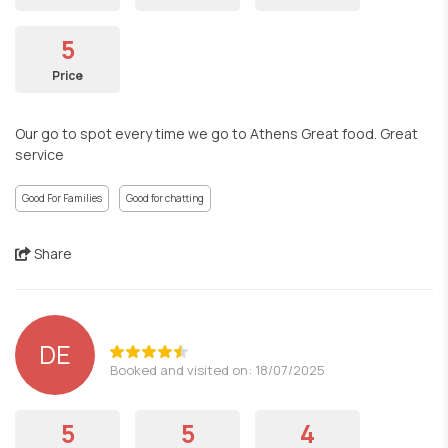
5
Price
Our go to spot every time we go to Athens Great food. Great
service
Good For Families
Good for chatting
Share
DE
Booked and visited on: 18/07/2025
5
5
4