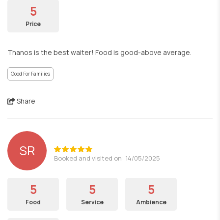
5
Price
Thanos is the best waiter! Food is good-above average.
Good For Families
Share
SR
Booked and visited on: 14/05/2025
5
5
5
Food
Service
Ambience