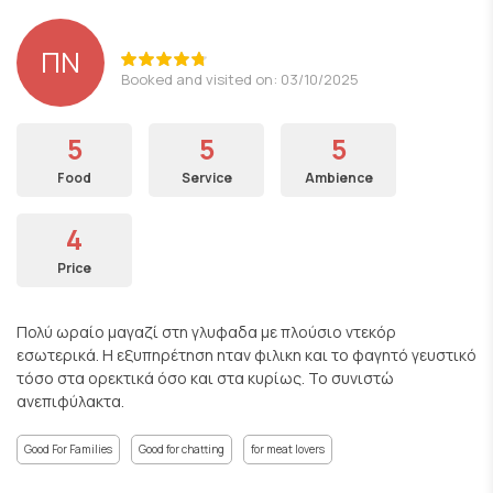
ΠΝ
Booked and visited on: 03/10/2025
5
5
5
Food
Service
Ambience
4
Price
Πολύ ωραίο μαγαζί στη γλυφαδα με πλούσιο ντεκόρ
εσωτερικά. Η εξυπηρέτηση ηταν φιλικη και το φαγητό γευστικό
τόσο στα ορεκτικά όσο και στα κυρίως. Το συνιστώ
ανεπιφύλακτα.
Good For Families
Good for chatting
for meat lovers