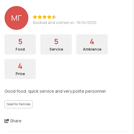
ΜΓ
Booked and visited on: 19/10/2025
5
5
4
Food
Service
Ambience
4
Price
Good food, quick service and very polite personnel
Good For Families
Share