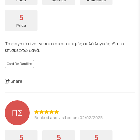
5
Price
Το φαγητό είναι γευστικό και οι τιμές απλά λογικές. Θα το
επισκεφτώ ξανά.
Good For Families
Share
ΠΣ
Booked and visited on: 02/02/2025
5
5
5