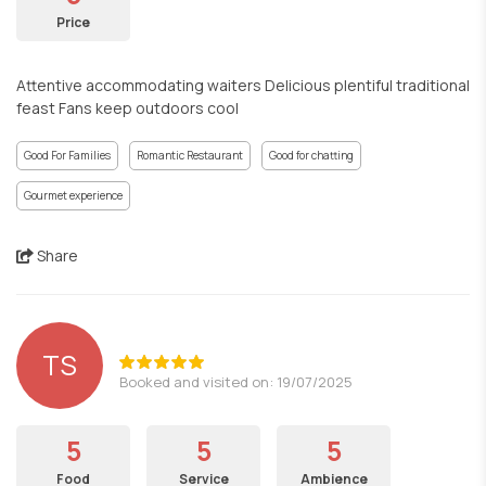
Price
Attentive accommodating waiters Delicious plentiful traditional
feast Fans keep outdoors cool
Good For Families
Romantic Restaurant
Good for chatting
Gourmet experience
Share
TS
Booked and visited on: 19/07/2025
5
5
5
Food
Service
Ambience