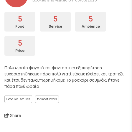
5
5
5
Food
Service
Ambience
5
Price
Πολύ ωραίο φαγητό και φανταστική εξυπηρέτηση
ευχαριστηθήκαμε πάρα πολύ γιατί είχαμε κλείσει και τραπέζι
και έτσι δεν ταλαιπωρηθήκαμε Το μοσχάρι σουβλάκι ήτανε
πάρα πολύ ωραίο
Good For Families
for meat lovers
Share