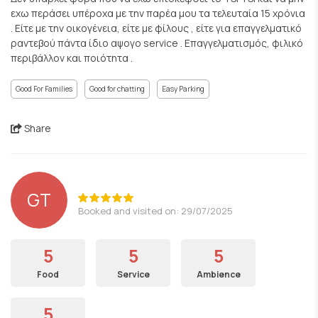
εχω περάσει υπέροχα με την παρέα μου τα τελευταία 15 χρόνια
. Είτε με την οικογένεια, είτε με φίλους , είτε για επαγγελματικό
ραντεβού πάντα ίδιο αψογο service . Επαγγελματισμός, φιλικό
περιβάλλον και ποιότητα .
Good For Families
Good for chatting
Easy Parking
Share
GT
Booked and visited on: 29/07/2025
5
5
5
Food
Service
Ambience
5