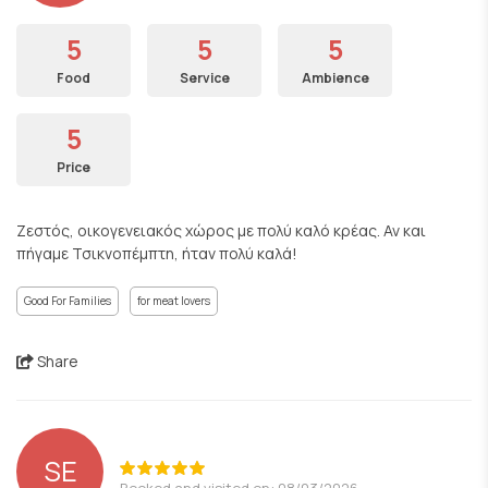
5
5
5
Food
Service
Ambience
5
Price
Ζεστός, οικογενειακός χώρος με πολύ καλό κρέας. Αν και
πήγαμε Τσικνοπέμπτη, ήταν πολύ καλά!
Good For Families
for meat lovers
Share
SE
Booked and visited on: 08/03/2026