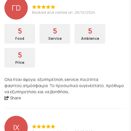
ΓD
Booked and visited on: 26/12/2024
5
5
5
Food
Service
Ambience
5
Price
Ολα ήταν άψογα, εξυπηρέτηση,service,ποιότητα
φαγητού,ατμόσφαιρα. Το προσωπικό ευγενέστατο, πρόθυμο
να εξυπηρετήσει και να βοηθήσει.
Share
ΙΧ