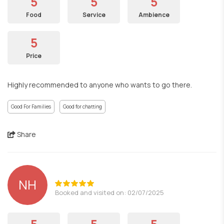
5
5
5
Food
Service
Ambience
5
Price
Highly recommended to anyone who wants to go there.
Good For Families
Good for chatting
Share
NH
Booked and visited on: 02/07/2025