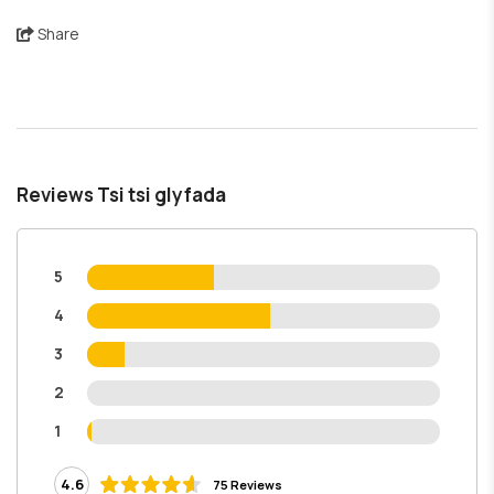
Share
Reviews Tsi tsi glyfada
5
4
3
2
1
4.6
75 Reviews