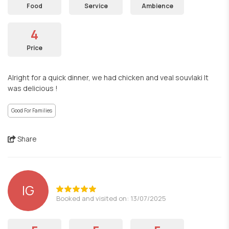
Food
Service
Ambience
4
Price
Alright for a quick dinner, we had chicken and veal souvlaki It
was delicious !
Good For Families
Share
IG
Booked and visited on: 13/07/2025