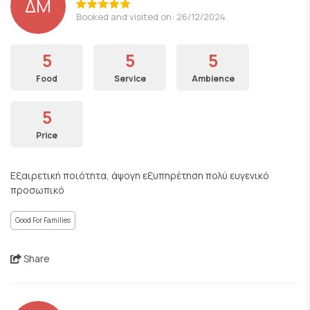
ΔΜ
Booked and visited on: 26/12/2024
5
5
5
Food
Service
Ambience
5
Price
Εξαιρετική ποιότητα, άψογη εξυπηρέτηση πολύ ευγενικό
προσωπικό
Good For Families
Share