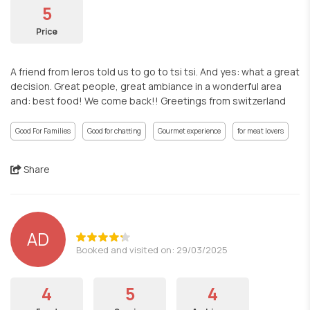
5
Price
A friend from leros told us to go to tsi tsi. And yes: what a great
decision. Great people, great ambiance in a wonderful area
and: best food! We come back!! Greetings from switzerland
Good For Families
Good for chatting
Gourmet experience
for meat lovers
Share
AD
Booked and visited on: 29/03/2025
4
5
4