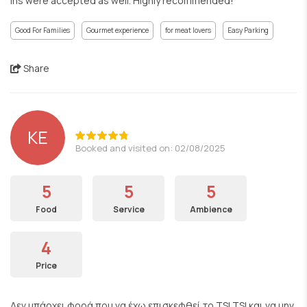
ins were accepted as well. Highly recommended!
Good For Families
Gourmet experience
for meat lovers
Easy Parking
Share
KE
Booked and visited on: 02/08/2025
5
5
5
Food
Service
Ambience
4
Price
Δεν υπάρχει φορά που να έχω επισκεφθεί το TSI TSI και να μην