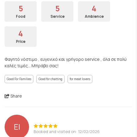
5
5
4
Food
Service
Ambience
4
Price
Φαγητό νόστιμο , ευγενικό και γρήγορο service , όλα σε πολύ
καλές τιμές... Μπράβο σας!
Good For Families
Good for chatting
for meat lovers
Share
EI
Booked and visited on: 12/02/2026