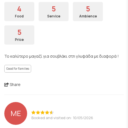
4
5
5
Food
Service
Ambience
5
Price
Το καλύτερο μαγαζί για σουβλάκι στη γλυφάδα με διαφορά !
Good For Families
Share
ΜΕ
Booked and visited on: 10/05/2026