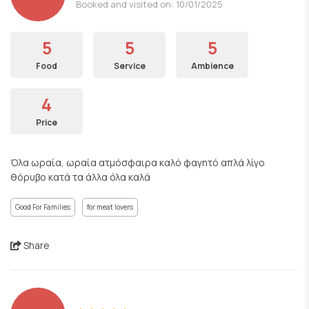
Booked and visited on: 10/01/2025
5
5
5
Food
Service
Ambience
4
Price
Όλα ωραία, ωραία ατμόσφαιρα καλό φαγητό απλά λίγο
θόρυβο κατά τα άλλα όλα καλά
Good For Families
for meat lovers
Share