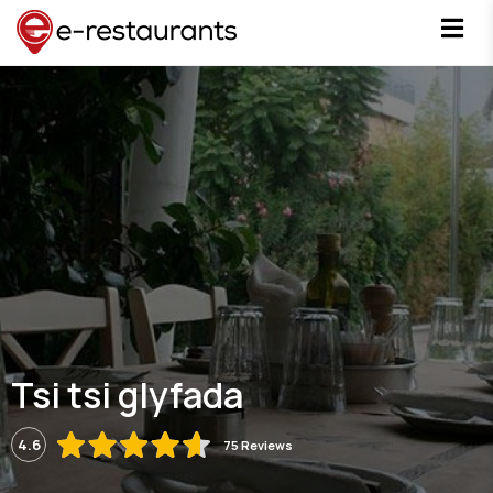
Tsi tsi glyfada
4.6
75 Reviews