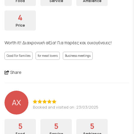
Food
Service
Ambience
4
Price
Worth it! Διαχρονική αξία! Για παρέες και οικογένειες!
Good For Families
for meat lovers
Business meetings
Share
ΑΧ
Booked and visited on: 23/03/2025
5
5
5
Food
Service
Ambience