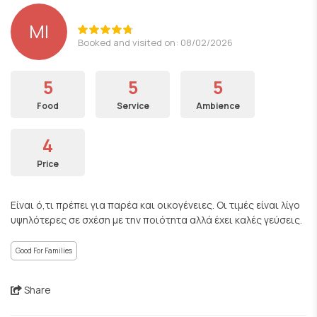
ΜΙ
Booked and visited on: 08/02/2026
5
5
5
Food
Service
Ambience
4
Price
Είναι ό,τι πρέπει για παρέα και οικογένειες. Οι τιμές είναι λίγο
υψηλότερες σε σχέση με την ποιότητα αλλά έχει καλές γεύσεις.
Good For Families
Share