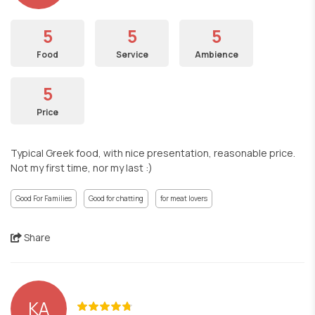
5
5
5
Food
Service
Ambience
5
Price
Typical Greek food, with nice presentation, reasonable price.
Not my first time, nor my last :)
Good For Families
Good for chatting
for meat lovers
Share
ΚΑ