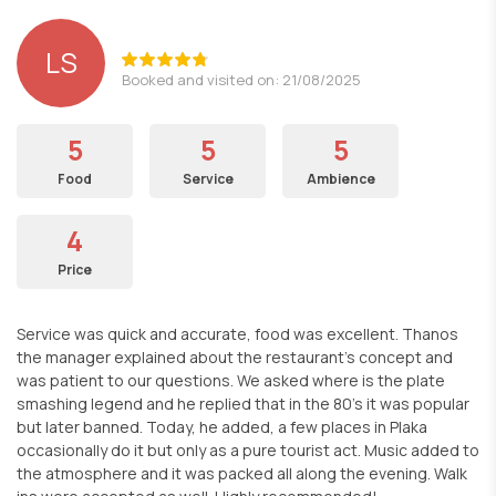
LS
Booked and visited on: 21/08/2025
5
5
5
Food
Service
Ambience
4
Price
Service was quick and accurate, food was excellent. Thanos
the manager explained about the restaurant's concept and
was patient to our questions. We asked where is the plate
smashing legend and he replied that in the 80's it was popular
but later banned. Today, he added, a few places in Plaka
occasionally do it but only as a pure tourist act. Music added to
the atmosphere and it was packed all along the evening. Walk