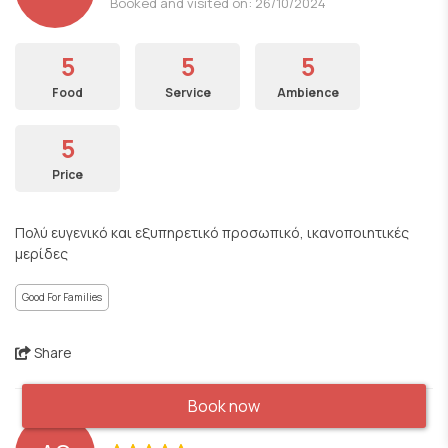
Booked and visited on: 26/10/2024
5
5
5
Food
Service
Ambience
5
Price
Πολύ ευγενικό και εξυπηρετικό προσωπικό, ικανοποιητικές
μερίδες
Good For Families
Share
Book now