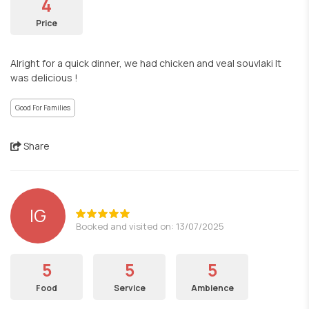
4
Price
Alright for a quick dinner, we had chicken and veal souvlaki It
was delicious !
Good For Families
Share
IG
Booked and visited on: 13/07/2025
5
5
5
Food
Service
Ambience