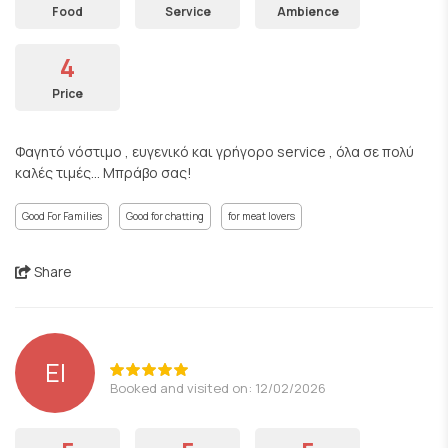
Food
Service
Ambience
4
Price
Φαγητό νόστιμο , ευγενικό και γρήγορο service , όλα σε πολύ
καλές τιμές... Μπράβο σας!
Good For Families
Good for chatting
for meat lovers
Share
EI
Booked and visited on: 12/02/2026