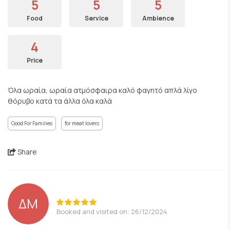
5
5
5
Food
Service
Ambience
4
Price
Όλα ωραία, ωραία ατμόσφαιρα καλό φαγητό απλά λίγο
θόρυβο κατά τα άλλα όλα καλά
Good For Families
for meat lovers
Share
ΔΜ
Booked and visited on: 26/12/2024