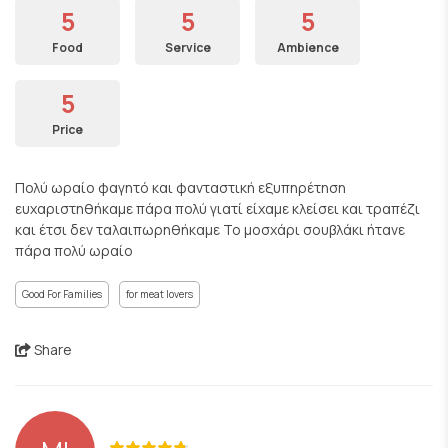
5
5
5
Food
Service
Ambience
5
Price
Πολύ ωραίο φαγητό και φανταστική εξυπηρέτηση
ευχαριστηθήκαμε πάρα πολύ γιατί είχαμε κλείσει και τραπέζι
και έτσι δεν ταλαιπωρηθήκαμε Το μοσχάρι σουβλάκι ήτανε
πάρα πολύ ωραίο
Good For Families
for meat lovers
Share