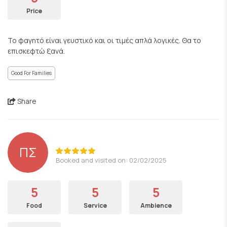
Price
Το φαγητό είναι γευστικό και οι τιμές απλά λογικές. Θα το
επισκεφτώ ξανά.
Good For Families
Share
ΠΣ
Booked and visited on: 02/02/2025
5
5
5
Food
Service
Ambience