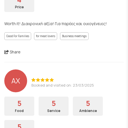
Price
Worth it! Διαχρονική αξία! Για παρέες και οικογένειες!
Good For Families
for meat lovers
Business meetings
Share
ΑΧ
Booked and visited on: 23/03/2025
5
5
5
Food
Service
Ambience
5