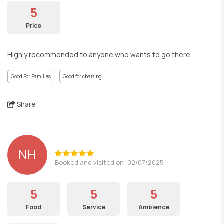
5
Price
Highly recommended to anyone who wants to go there.
Good For Families
Good for chatting
Share
NH
Booked and visited on: 02/07/2025
5
5
5
Food
Service
Ambience