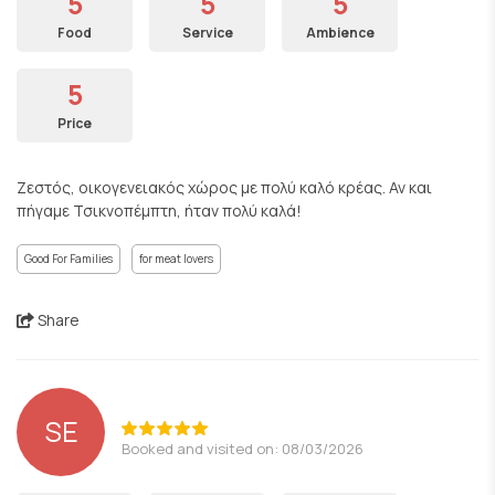
5
5
5
Food
Service
Ambience
5
Price
Ζεστός, οικογενειακός χώρος με πολύ καλό κρέας. Αν και
πήγαμε Τσικνοπέμπτη, ήταν πολύ καλά!
Good For Families
for meat lovers
Share
SE
Booked and visited on: 08/03/2026