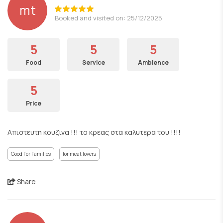
mt
Booked and visited on: 25/12/2025
5
5
5
Food
Service
Ambience
5
Price
Απιστευτη κουζινα !!! το κρεας στα καλυτερα του !!!!
Good For Families
for meat lovers
Share