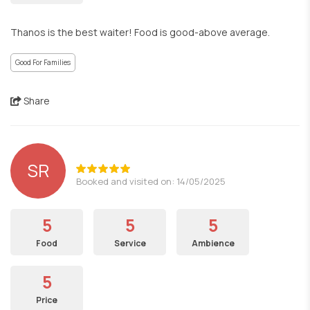
Thanos is the best waiter! Food is good-above average.
Good For Families
Share
SR
Booked and visited on: 14/05/2025
5
5
5
Food
Service
Ambience
5
Price