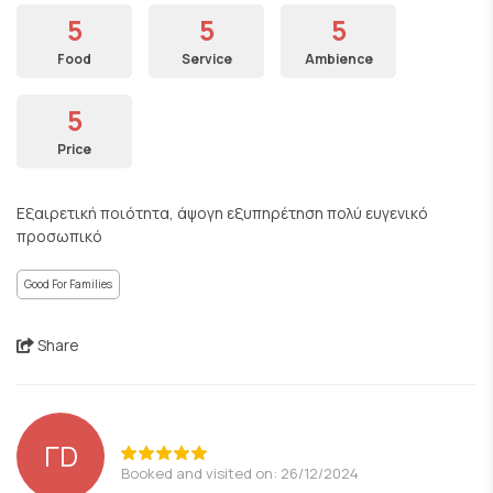
5
5
5
Food
Service
Ambience
5
Price
Εξαιρετική ποιότητα, άψογη εξυπηρέτηση πολύ ευγενικό
προσωπικό
Good For Families
Share
ΓD
Booked and visited on: 26/12/2024