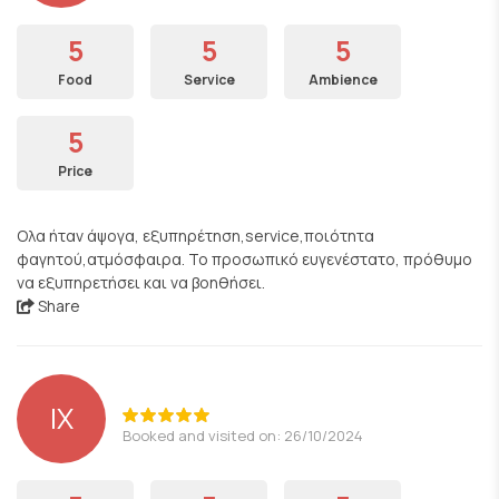
5
5
5
Food
Service
Ambience
5
Price
Ολα ήταν άψογα, εξυπηρέτηση,service,ποιότητα
φαγητού,ατμόσφαιρα. Το προσωπικό ευγενέστατο, πρόθυμο
να εξυπηρετήσει και να βοηθήσει.
Share
ΙΧ
Booked and visited on: 26/10/2024