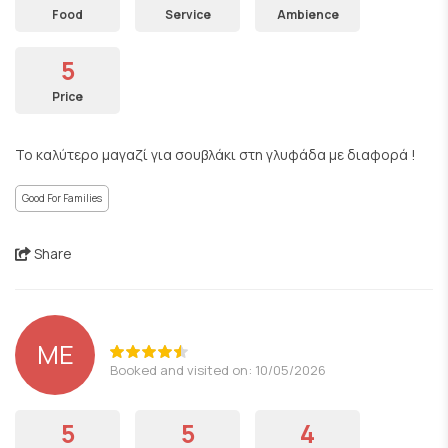
Food
Service
Ambience
5
Price
Το καλύτερο μαγαζί για σουβλάκι στη γλυφάδα με διαφορά !
Good For Families
Share
ΜΕ
Booked and visited on: 10/05/2026
5
5
4