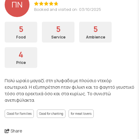
ΠΝ
Booked and visited on: 03/10/2025
5
5
5
Food
Service
Ambience
4
Price
Πολύ ωραίο μαγαζί στη γλυφαδα με πλούσιο ντεκόρ
εσωτερικά. Η εξυπηρέτηση ηταν φιλικη και το φαγητό γευστικό
τόσο στα ορεκτικά όσο και στα κυρίως. Το συνιστώ
ανεπιφύλακτα.
Good For Families
Good for chatting
for meat lovers
Share