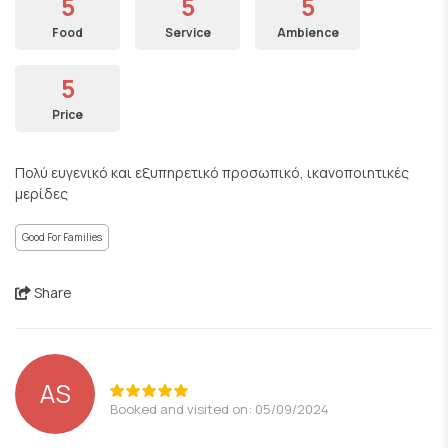
5
5
5
Food
Service
Ambience
5
Price
Πολύ ευγενικό και εξυπηρετικό προσωπικό, ικανοποιητικές
μερίδες
Good For Families
Share
AS
Booked and visited on: 05/09/2024