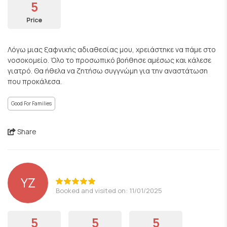
5
Price
Λόγω μιας ξαφνικής αδιαθεσίας μου, χρειάστηκε να πάμε στο
νοσοκομείο. Όλο το προσωπικό βοήθησε αμέσως και κάλεσε
γιατρό. Θα ήθελα να ζητήσω συγγνώμη για την αναστάτωση
που προκάλεσα.
Good For Families
Share
YZ
Booked and visited on: 11/01/2025
5
5
5