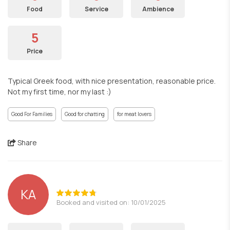
Food
Service
Ambience
5
Price
Typical Greek food, with nice presentation, reasonable price.
Not my first time, nor my last :)
Good For Families
Good for chatting
for meat lovers
Share
ΚΑ
Booked and visited on: 10/01/2025