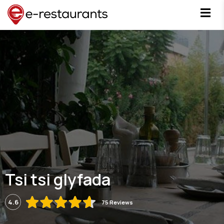
Tsi tsi glyfada
4.6
75 Reviews