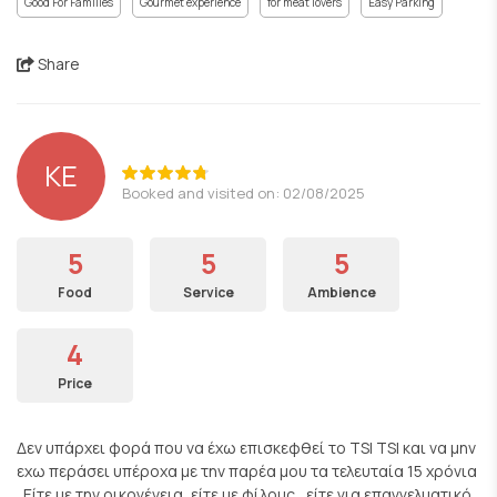
Good For Families
Gourmet experience
for meat lovers
Easy Parking
Share
KE
Booked and visited on: 02/08/2025
5
5
5
Food
Service
Ambience
4
Price
Δεν υπάρχει φορά που να έχω επισκεφθεί το TSI TSI και να μην
εχω περάσει υπέροχα με την παρέα μου τα τελευταία 15 χρόνια
. Είτε με την οικογένεια, είτε με φίλους , είτε για επαγγελματικό