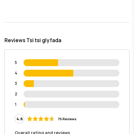
Reviews Tsi tsi glyfada
5
4
3
2
1
4.6
75 Reviews
Overall rating and reviews