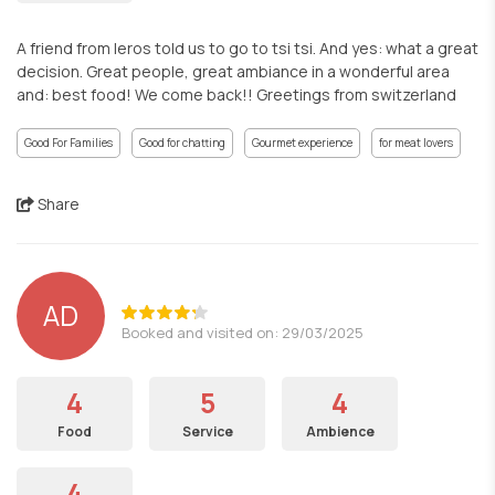
A friend from leros told us to go to tsi tsi. And yes: what a great
decision. Great people, great ambiance in a wonderful area
and: best food! We come back!! Greetings from switzerland
Good For Families
Good for chatting
Gourmet experience
for meat lovers
Share
AD
Booked and visited on: 29/03/2025
4
5
4
Food
Service
Ambience
4