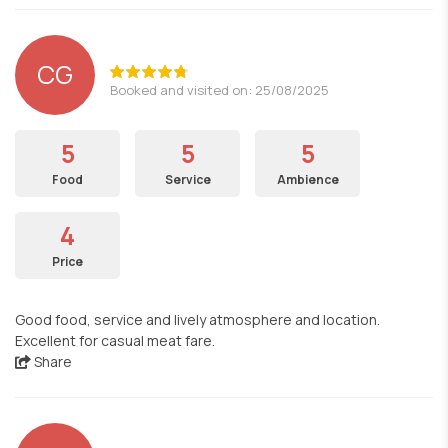
CG
Booked and visited on: 25/08/2025
5
5
5
Food
Service
Ambience
4
Price
Good food, service and lively atmosphere and location.
Excellent for casual meat fare.
Share