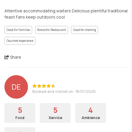
Attentive accommodating waiters Delicious plentiful traditional
feast Fans keep outdoors cool
Good For Families
Romantic Restaurant
Good for chatting
Gourmet experience
Share
DE
Booked and visited on: 18/07/2025
5
5
4
Food
Service
Ambience