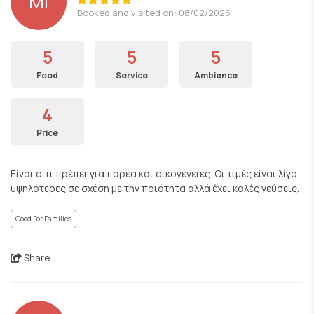
ΜΙ
Booked and visited on: 08/02/2026
5
5
5
Food
Service
Ambience
4
Price
Είναι ό,τι πρέπει για παρέα και οικογένειες. Οι τιμές είναι λίγο
υψηλότερες σε σχέση με την ποιότητα αλλά έχει καλές γεύσεις.
Good For Families
Share