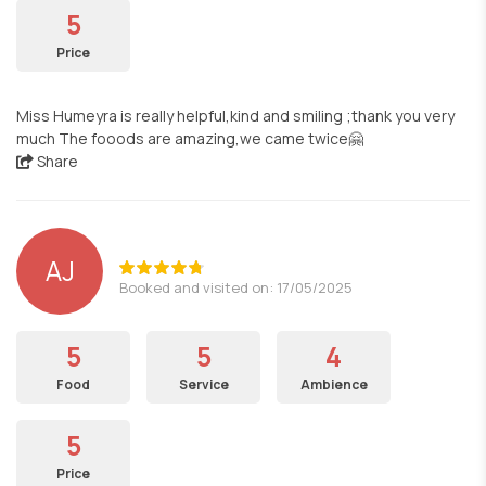
5
Price
Miss Humeyra is really helpful,kind and smiling ;thank you very
much The fooods are amazing,we came twice🤗
Share
AJ
Booked and visited on: 17/05/2025
5
5
4
Food
Service
Ambience
5
Price