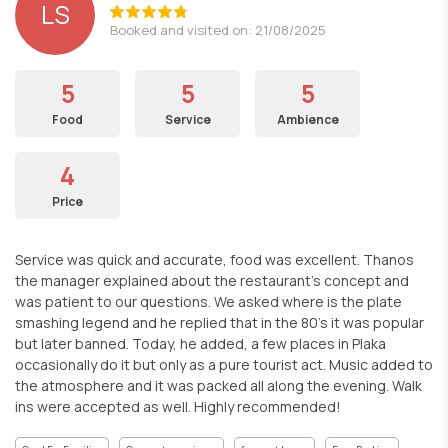
LS
Booked and visited on: 21/08/2025
5
5
5
Food
Service
Ambience
4
Price
Service was quick and accurate, food was excellent. Thanos
the manager explained about the restaurant's concept and
was patient to our questions. We asked where is the plate
smashing legend and he replied that in the 80's it was popular
but later banned. Today, he added, a few places in Plaka
occasionally do it but only as a pure tourist act. Music added to
the atmosphere and it was packed all along the evening. Walk
ins were accepted as well. Highly recommended!