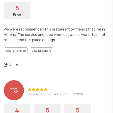
5
Price
We were recommended this restaurant by friends that live in
Athens. The service and food were out of this world. I cannot
recommend this place enough.
Good For Families
Good for chatting
Share
TS
Booked and visited on: 30/05/2026
4
5
5