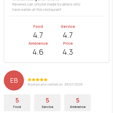
Reviews can only be made by diners who
have eaten at this restaurant
Food
Service
4.7
4.7
Ambience
Price
4.6
4.3
EB
Booked and visited on: 28/07/2026
5
5
5
Food
Service
Ambience