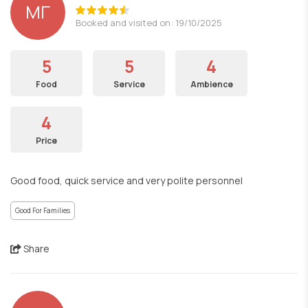
ΜΓ
Booked and visited on: 19/10/2025
5
5
4
Food
Service
Ambience
4
Price
Good food, quick service and very polite personnel
Good For Families
Share