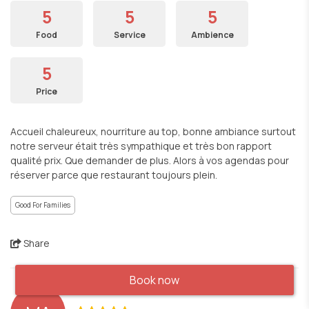
5
5
5
Food
Service
Ambience
5
Price
Accueil chaleureux, nourriture au top, bonne ambiance surtout
notre serveur était très sympathique et très bon rapport
qualité prix. Que demander de plus. Alors à vos agendas pour
réserver parce que restaurant toujours plein.
Good For Families
Share
Book now