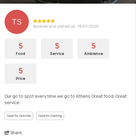
TS
Booked and visited on: 19/07/2025
5
5
5
Food
Service
Ambience
5
Price
Our go to spot every time we go to Athens Great food. Great
service
Good For Families
Good for chatting
Share