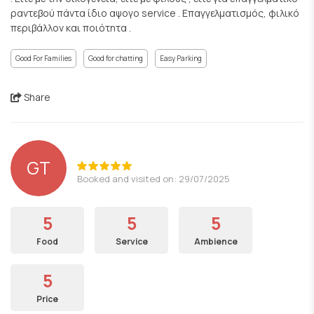
ραντεβού πάντα ίδιο αψογο service . Επαγγελματισμός, φιλικό
περιβάλλον και ποιότητα .
Good For Families
Good for chatting
Easy Parking
Share
GT
Booked and visited on: 29/07/2025
5
5
5
Food
Service
Ambience
5
Price