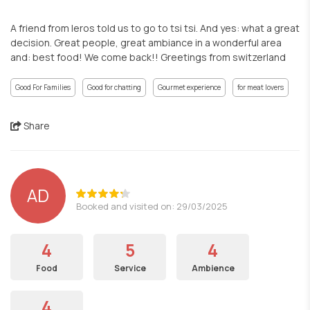
A friend from leros told us to go to tsi tsi. And yes: what a great
decision. Great people, great ambiance in a wonderful area
and: best food! We come back!! Greetings from switzerland
Good For Families
Good for chatting
Gourmet experience
for meat lovers
Share
AD
Booked and visited on: 29/03/2025
4
5
4
Food
Service
Ambience
4