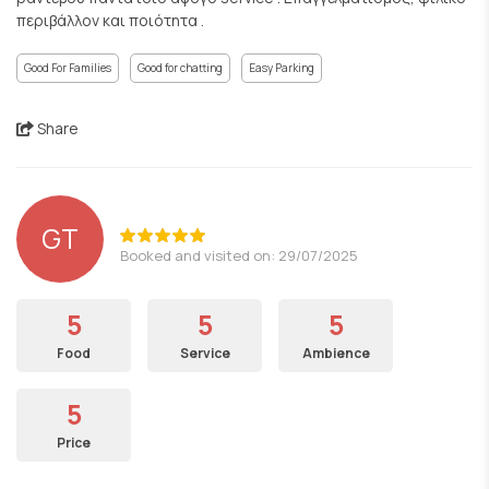
περιβάλλον και ποιότητα .
Good For Families
Good for chatting
Easy Parking
Share
GT
Booked and visited on: 29/07/2025
5
5
5
Food
Service
Ambience
5
Price