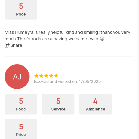
5
Price
Miss Humeyra is really helpful,kind and smiling ;thank you very
much The fooods are amazing,we came twice🤗
Share
AJ
Booked and visited on: 17/05/2025
5
5
4
Food
Service
Ambience
5
Price