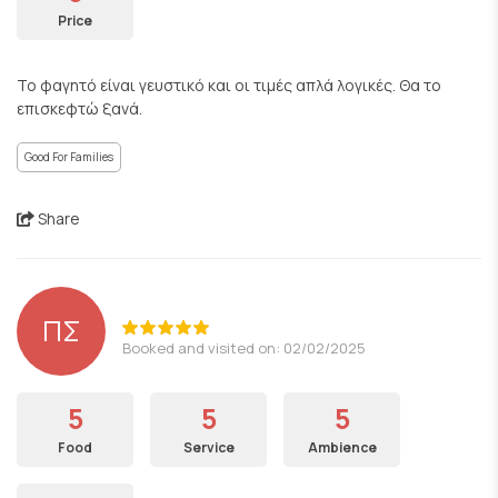
Price
Το φαγητό είναι γευστικό και οι τιμές απλά λογικές. Θα το
επισκεφτώ ξανά.
Good For Families
Share
ΠΣ
Booked and visited on: 02/02/2025
5
5
5
Food
Service
Ambience