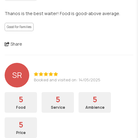
Thanos is the best waiter! Food is good-above average.
Good For Families
Share
SR
Booked and visited on: 14/05/2025
5
5
5
Food
Service
Ambience
5
Price