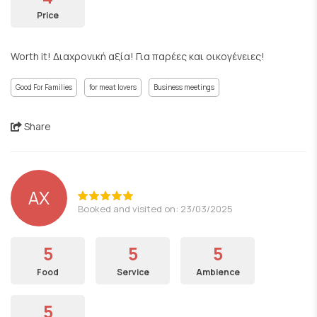
Price
Worth it! Διαχρονική αξία! Για παρέες και οικογένειες!
Good For Families
for meat lovers
Business meetings
Share
ΑΧ
Booked and visited on: 23/03/2025
5
5
5
Food
Service
Ambience
5