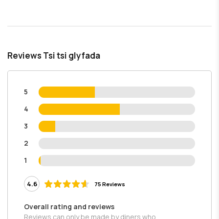
Reviews Tsi tsi glyfada
5
4
3
2
1
4.6
75 Reviews
Overall rating and reviews
Reviews can only be made by diners who