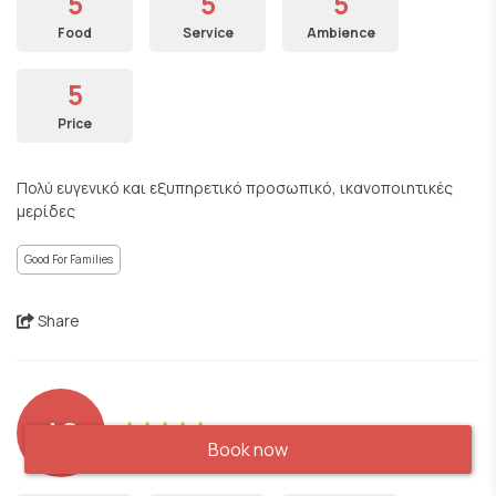
5
5
5
Food
Service
Ambience
5
Price
Πολύ ευγενικό και εξυπηρετικό προσωπικό, ικανοποιητικές
μερίδες
Good For Families
Share
AS
Book now
Booked and visited on: 05/09/2024