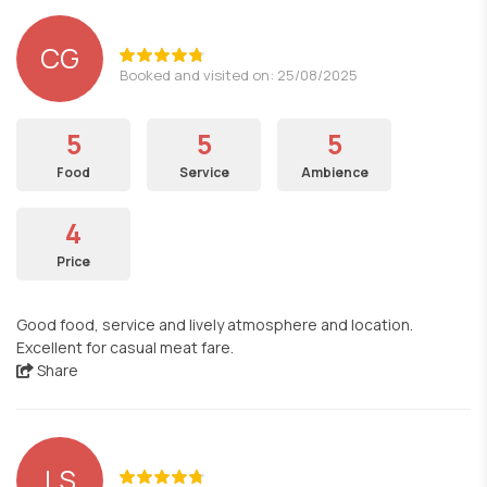
CG
Booked and visited on: 25/08/2025
5
5
5
Food
Service
Ambience
4
Price
Good food, service and lively atmosphere and location.
Excellent for casual meat fare.
Share
LS