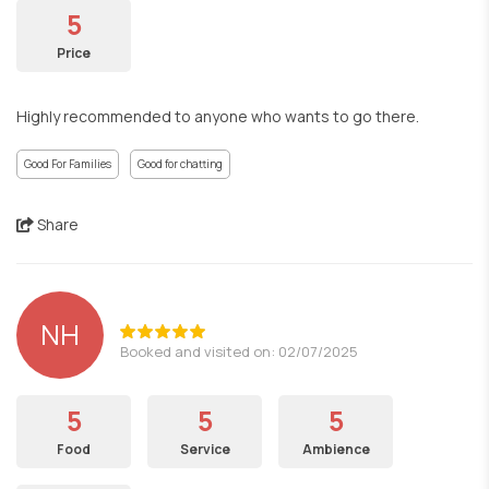
5
Price
Highly recommended to anyone who wants to go there.
Good For Families
Good for chatting
Share
NH
Booked and visited on: 02/07/2025
5
5
5
Food
Service
Ambience