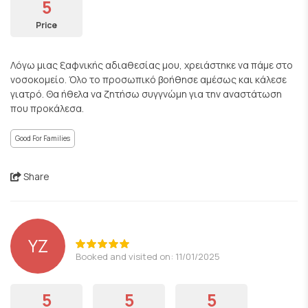
5
Price
Λόγω μιας ξαφνικής αδιαθεσίας μου, χρειάστηκε να πάμε στο
νοσοκομείο. Όλο το προσωπικό βοήθησε αμέσως και κάλεσε
γιατρό. Θα ήθελα να ζητήσω συγγνώμη για την αναστάτωση
που προκάλεσα.
Good For Families
Share
YZ
Booked and visited on: 11/01/2025
5
5
5