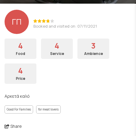
ΓΠ
Booked and visited on: 07/11/2021
4
4
3
Food
Service
Ambience
4
Price
Αρκετά καλό
Good For Families
for meat lovers
Share