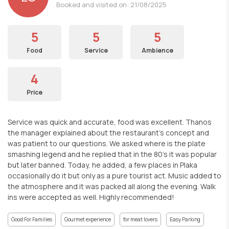
Booked and visited on: 21/08/2025
5
5
5
Food
Service
Ambience
4
Price
Service was quick and accurate, food was excellent. Thanos
the manager explained about the restaurant's concept and
was patient to our questions. We asked where is the plate
smashing legend and he replied that in the 80's it was popular
but later banned. Today, he added, a few places in Plaka
occasionally do it but only as a pure tourist act. Music added to
the atmosphere and it was packed all along the evening. Walk
ins were accepted as well. Highly recommended!
Good For Families
Gourmet experience
for meat lovers
Easy Parking