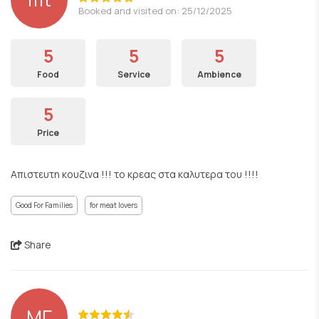
Booked and visited on: 25/12/2025
5
5
5
Food
Service
Ambience
5
Price
Απιστευτη κουζινα !!! το κρεας στα καλυτερα του !!!!
Good For Families
for meat lovers
Share
ΜΓ