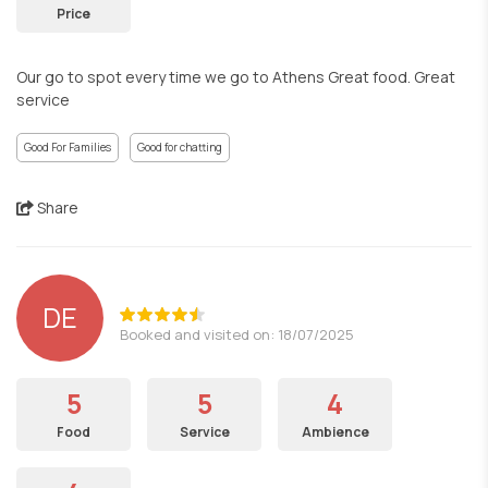
Price
Our go to spot every time we go to Athens Great food. Great
service
Good For Families
Good for chatting
Share
DE
Booked and visited on: 18/07/2025
5
5
4
Food
Service
Ambience