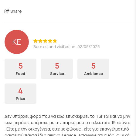
Share
KE
Booked and visited on: 02/08/2025
5
5
5
Food
Service
Ambience
4
Price
Δεν υπάρχει φορά που να έχω επισκεφθεί το TSI TSI και να μην
εχω περάσει υπέροχα με την παρέα μου τα τελευταία 15 χρόνια
. Είτε με την οικογένεια, είτε με φίλους , είτε για επαγγελματικό
ραντεβού πάντα ίδιο αψογο service . Επαγγελματισμός, φιλικό