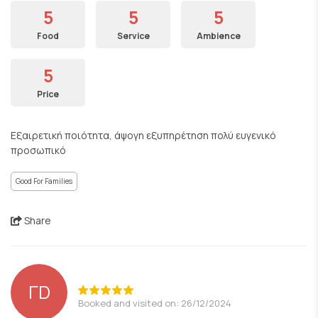
5
5
5
Food
Service
Ambience
5
Price
Εξαιρετική ποιότητα, άψογη εξυπηρέτηση πολύ ευγενικό
προσωπικό
Good For Families
Share
ΓD
Booked and visited on: 26/12/2024