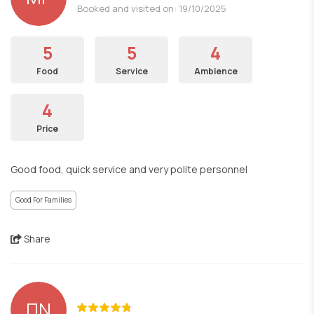
Booked and visited on: 19/10/2025
5
5
4
Food
Service
Ambience
4
Price
Good food, quick service and very polite personnel
Good For Families
Share
ΠΝ