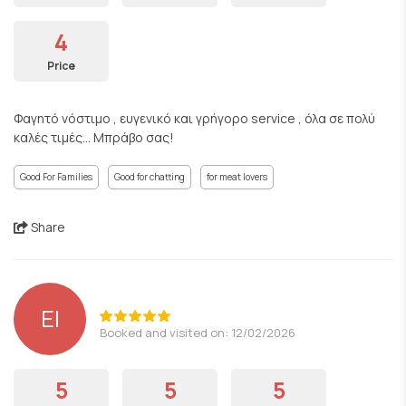
4
Price
Φαγητό νόστιμο , ευγενικό και γρήγορο service , όλα σε πολύ
καλές τιμές... Μπράβο σας!
Good For Families
Good for chatting
for meat lovers
Share
EI
Booked and visited on: 12/02/2026
5
5
5