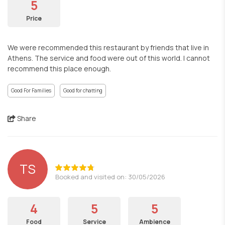
5
Price
We were recommended this restaurant by friends that live in
Athens. The service and food were out of this world. I cannot
recommend this place enough.
Good For Families
Good for chatting
Share
TS
Booked and visited on: 30/05/2026
4
5
5
Food
Service
Ambience