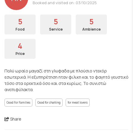
Booked and visited on: 03/10/2025
5
5
5
Food
Service
Ambience
4
Price
Πολύ ωραίο μαγαζί στη γλυφαδα με πλούσιο ντεκόρ
εσωτερικά. Η εξυπηρέτηση ηταν φιλικη και το φαγητό γευστικό
τόσο στα ορεκτικά όσο και στα κυρίως. Το συνιστώ
ανεπιφύλακτα.
Good For Families
Good for chatting
for meat lovers
Share