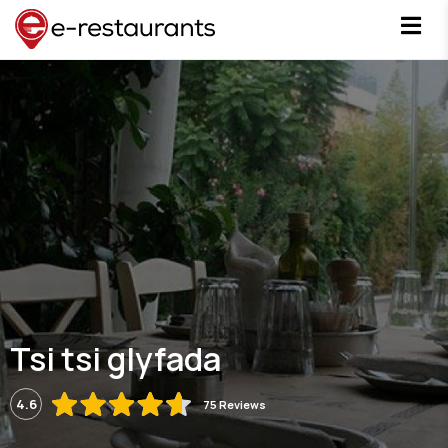
Tsi tsi glyfada
4.6
75 Reviews