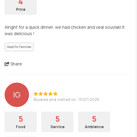
4
Price
Alright for a quick dinner, we had chicken and veal souvlaki It
was delicious !
Good For Families
Share
IG
Booked and visited on: 13/07/2025
5
5
5
Food
Service
Ambience