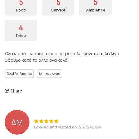
5
5
5
Food
Service
Ambience
4
Price
Όλα ωραία, ωραία ατμόσφαιρα καλό φαγητό απλά λίγο
θόρυβο κατά τα άλλα όλα καλά
Good For Families
for meat lovers
Share
ΔΜ
Booked and visited on: 26/12/2024