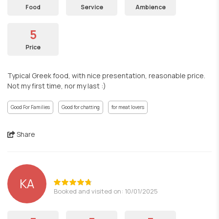
Food
Service
Ambience
5
Price
Typical Greek food, with nice presentation, reasonable price.
Not my first time, nor my last :)
Good For Families
Good for chatting
for meat lovers
Share
ΚΑ
Booked and visited on: 10/01/2025