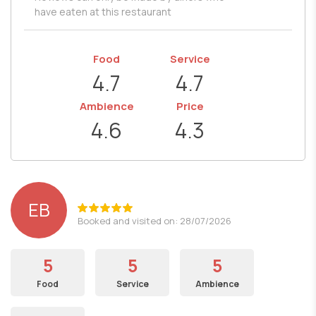
have eaten at this restaurant
Food
Service
4.7
4.7
Ambience
Price
4.6
4.3
EB
Booked and visited on: 28/07/2026
5
5
5
Food
Service
Ambience