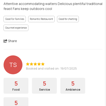
Attentive accommodating waiters Delicious plentiful traditional
feast Fans keep outdoors cool
Good For Families
Romantic Restaurant
Good for chatting
Gourmet experience
Share
TS
Booked and visited on: 19/07/2025
5
5
5
Food
Service
Ambience
5