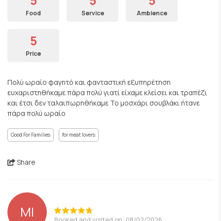
5
5
5
Food
Service
Ambience
5
Price
Πολύ ωραίο φαγητό και φανταστική εξυπηρέτηση
ευχαριστηθήκαμε πάρα πολύ γιατί είχαμε κλείσει και τραπέζι
και έτσι δεν ταλαιπωρηθήκαμε Το μοσχάρι σουβλάκι ήτανε
πάρα πολύ ωραίο
Good For Families
for meat lovers
Share
ΜΙ
Booked and visited on: 08/02/2026