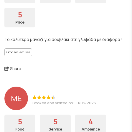
5
Price
Το καλύτερο μαγαζί για σουβλάκι στη γλυφάδα με διαφορά !
Good For Families
Share
ΜΕ
Booked and visited on: 10/05/2026
5
5
4
Food
Service
Ambience