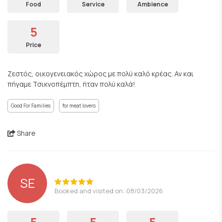
Food
Service
Ambience
5
Price
Ζεστός, οικογενειακός χώρος με πολύ καλό κρέας. Αν και
πήγαμε Τσικνοπέμπτη, ήταν πολύ καλά!
Good For Families
for meat lovers
Share
SE
Booked and visited on: 08/03/2026