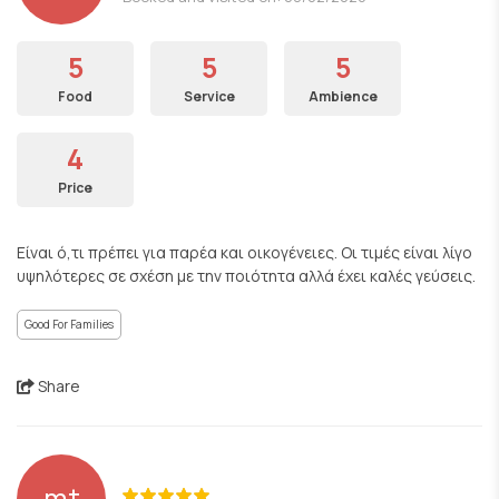
5
5
5
Food
Service
Ambience
4
Price
Είναι ό,τι πρέπει για παρέα και οικογένειες. Οι τιμές είναι λίγο
υψηλότερες σε σχέση με την ποιότητα αλλά έχει καλές γεύσεις.
Good For Families
Share
mt