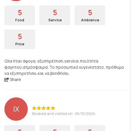
5
5
5
Food
Service
Ambience
5
Price
Ολα ήταν άψογα, εξυπηρέτηση,service,ποιότητα
φαγητού,ατμόσφαιρα. Το προσωπικό ευγενέστατο, πρόθυμο
να εξυπηρετήσει και να βοηθήσει.
Share
ΙΧ
Booked and visited on: 26/10/2024