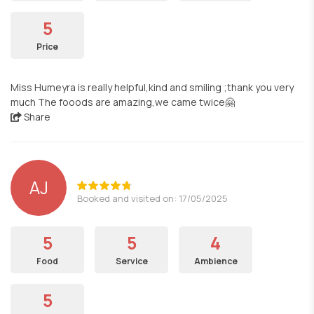
5
Price
Miss Humeyra is really helpful,kind and smiling ;thank you very
much The fooods are amazing,we came twice🤗
Share
AJ
Booked and visited on: 17/05/2025
5
5
4
Food
Service
Ambience
5