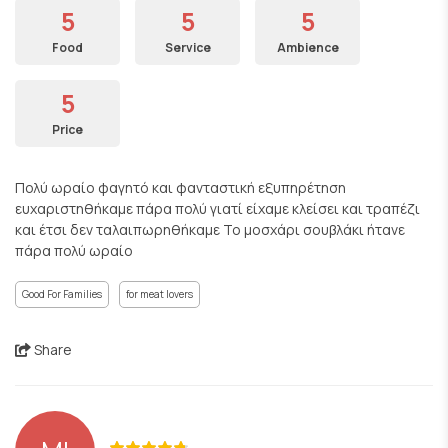
5
5
5
Food
Service
Ambience
5
Price
Πολύ ωραίο φαγητό και φανταστική εξυπηρέτηση
ευχαριστηθήκαμε πάρα πολύ γιατί είχαμε κλείσει και τραπέζι
και έτσι δεν ταλαιπωρηθήκαμε Το μοσχάρι σουβλάκι ήτανε
πάρα πολύ ωραίο
Good For Families
for meat lovers
Share