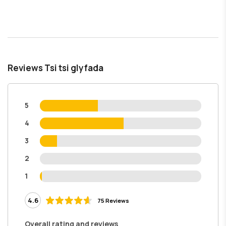
Reviews Tsi tsi glyfada
5
4
3
2
1
4.6
75 Reviews
Overall rating and reviews