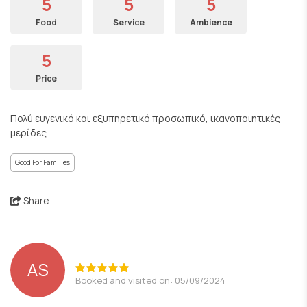
5
5
5
Food
Service
Ambience
5
Price
Πολύ ευγενικό και εξυπηρετικό προσωπικό, ικανοποιητικές
μερίδες
Good For Families
Share
AS
Booked and visited on: 05/09/2024