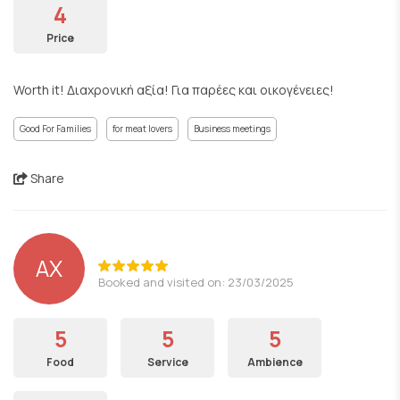
4
Price
Worth it! Διαχρονική αξία! Για παρέες και οικογένειες!
Good For Families
for meat lovers
Business meetings
Share
ΑΧ
Booked and visited on: 23/03/2025
5
5
5
Food
Service
Ambience