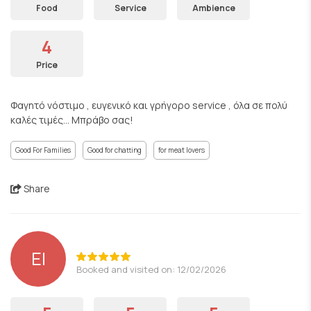
Food
Service
Ambience
4
Price
Φαγητό νόστιμο , ευγενικό και γρήγορο service , όλα σε πολύ
καλές τιμές... Μπράβο σας!
Good For Families
Good for chatting
for meat lovers
Share
EI
Booked and visited on: 12/02/2026