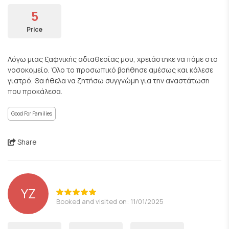
5
Price
Λόγω μιας ξαφνικής αδιαθεσίας μου, χρειάστηκε να πάμε στο
νοσοκομείο. Όλο το προσωπικό βοήθησε αμέσως και κάλεσε
γιατρό. Θα ήθελα να ζητήσω συγγνώμη για την αναστάτωση
που προκάλεσα.
Good For Families
Share
YZ
Booked and visited on: 11/01/2025