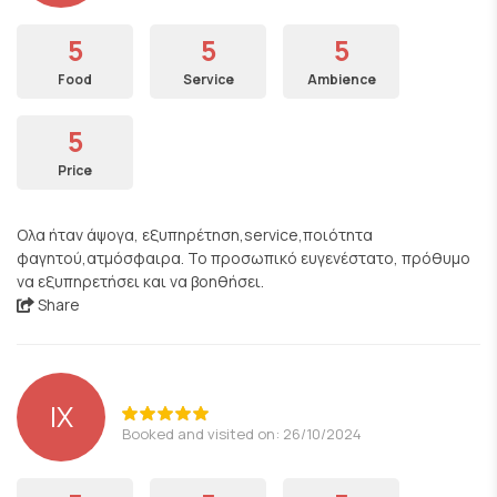
5
5
5
Food
Service
Ambience
5
Price
Ολα ήταν άψογα, εξυπηρέτηση,service,ποιότητα
φαγητού,ατμόσφαιρα. Το προσωπικό ευγενέστατο, πρόθυμο
να εξυπηρετήσει και να βοηθήσει.
Share
ΙΧ
Booked and visited on: 26/10/2024