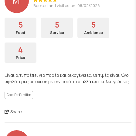
ΜΙ
Booked and visited on: 08/02/2026
5
5
5
Food
Service
Ambience
4
Price
Είναι ό,τι πρέπει για παρέα και οικογένειες. Οι τιμές είναι λίγο
υψηλότερες σε σχέση με την ποιότητα αλλά έχει καλές γεύσεις.
Good For Families
Share