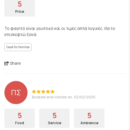
5
Price
Το φαγητό είναι γευστικό και οι τιμές απλά λογικές. Θα το
επισκεφτώ ξανά.
Good For Families
Share
ΠΣ
Booked and visited on: 02/02/2025
5
5
5
Food
Service
Ambience