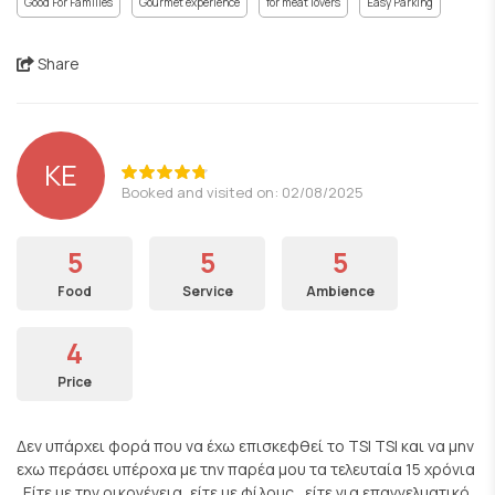
Good For Families
Gourmet experience
for meat lovers
Easy Parking
Share
KE
Booked and visited on: 02/08/2025
5
5
5
Food
Service
Ambience
4
Price
Δεν υπάρχει φορά που να έχω επισκεφθεί το TSI TSI και να μην
εχω περάσει υπέροχα με την παρέα μου τα τελευταία 15 χρόνια
. Είτε με την οικογένεια, είτε με φίλους , είτε για επαγγελματικό