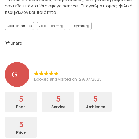
ραντεβού πάντα ίδιο αψογο service . Επαγγελματισμός, φιλικό
περιβάλλον και ποιότητα .
Good For Families
Good for chatting
Easy Parking
Share
GT
Booked and visited on: 29/07/2025
5
5
5
Food
Service
Ambience
5
Price