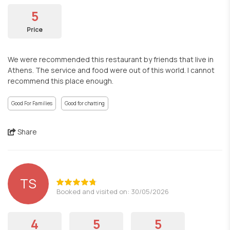
5
Price
We were recommended this restaurant by friends that live in
Athens. The service and food were out of this world. I cannot
recommend this place enough.
Good For Families
Good for chatting
Share
TS
Booked and visited on: 30/05/2026
4
5
5