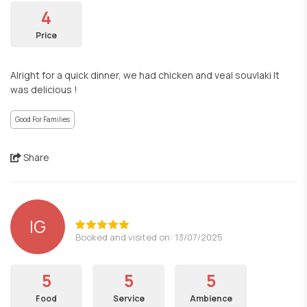
4
Price
Alright for a quick dinner, we had chicken and veal souvlaki It
was delicious !
Good For Families
Share
IG
Booked and visited on: 13/07/2025
5
5
5
Food
Service
Ambience