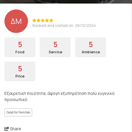
ΔΜ
Booked and visited on: 26/12/2024
5
5
5
Food
Service
Ambience
5
Price
Εξαιρετική ποιότητα, άψογη εξυπηρέτηση πολύ ευγενικό
προσωπικό
Good For Families
Share