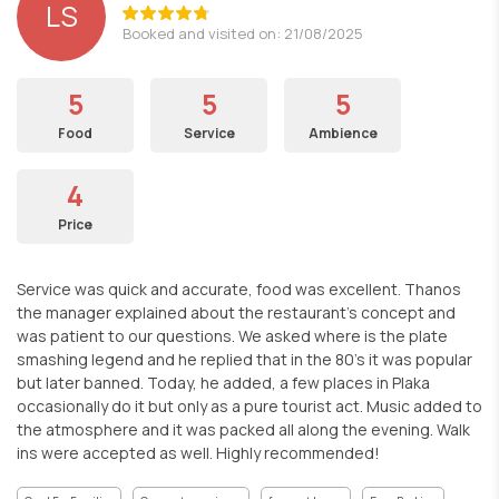
LS
Booked and visited on: 21/08/2025
5
5
5
Food
Service
Ambience
4
Price
Service was quick and accurate, food was excellent. Thanos
the manager explained about the restaurant's concept and
was patient to our questions. We asked where is the plate
smashing legend and he replied that in the 80's it was popular
but later banned. Today, he added, a few places in Plaka
occasionally do it but only as a pure tourist act. Music added to
the atmosphere and it was packed all along the evening. Walk
ins were accepted as well. Highly recommended!