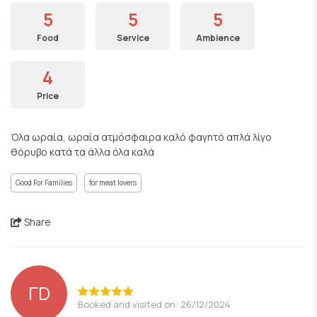
5
5
5
Food
Service
Ambience
4
Price
Όλα ωραία, ωραία ατμόσφαιρα καλό φαγητό απλά λίγο
θόρυβο κατά τα άλλα όλα καλά
Good For Families
for meat lovers
Share
ΓD
Booked and visited on: 26/12/2024