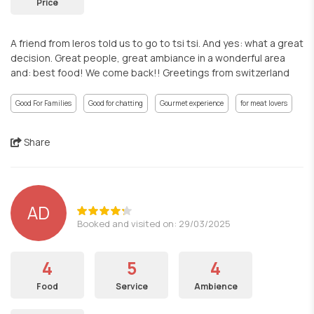
Price
A friend from leros told us to go to tsi tsi. And yes: what a great
decision. Great people, great ambiance in a wonderful area
and: best food! We come back!! Greetings from switzerland
Good For Families
Good for chatting
Gourmet experience
for meat lovers
Share
AD
Booked and visited on: 29/03/2025
4
5
4
Food
Service
Ambience