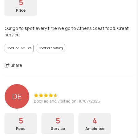
5
Price
Our go to spot every time we go to Athens Great food. Great
service
Good For Families
Good for chatting
Share
DE
Booked and visited on: 18/07/2025
5
5
4
Food
Service
Ambience