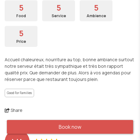
5
5
5
Food
Service
Ambience
5
Price
Accueil chaleureux, nourriture au top, bonne ambiance surtout
notre serveur était très sympathique et très bon rapport
qualité prix. Que demander de plus. Alors à vos agendas pour
réserver parce que restaurant toujours plein.
Good For Families
Share
Book now