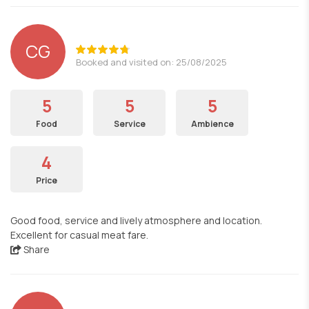
CG
Booked and visited on: 25/08/2025
5
5
5
Food
Service
Ambience
4
Price
Good food, service and lively atmosphere and location.
Excellent for casual meat fare.
Share