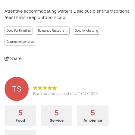
Attentive accommodating waiters Delicious plentiful traditional
feast Fans keep outdoors cool
Good For Families
Romantic Restaurant
Good for chatting
Gourmet experience
Share
TS
Booked and visited on: 19/07/2025
5
5
5
Food
Service
Ambience