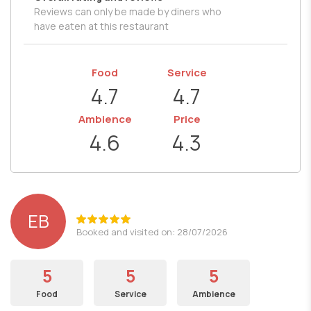
Reviews can only be made by diners who
have eaten at this restaurant
Food
Service
4.7
4.7
Ambience
Price
4.6
4.3
EB
Booked and visited on: 28/07/2026
5
5
5
Food
Service
Ambience