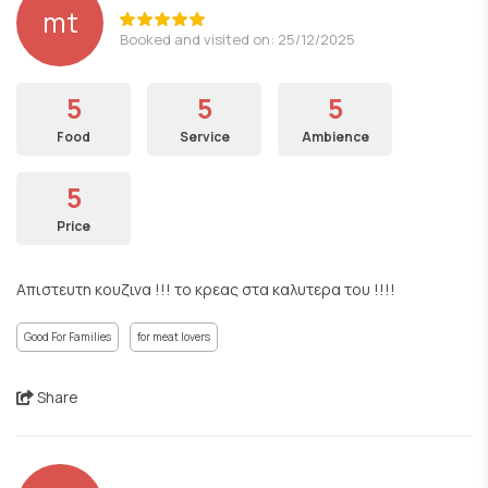
mt
Booked and visited on: 25/12/2025
5
5
5
Food
Service
Ambience
5
Price
Απιστευτη κουζινα !!! το κρεας στα καλυτερα του !!!!
Good For Families
for meat lovers
Share