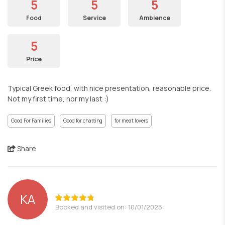
5
5
5
Food
Service
Ambience
5
Price
Typical Greek food, with nice presentation, reasonable price.
Not my first time, nor my last :)
Good For Families
Good for chatting
for meat lovers
Share
ΚΑ
Booked and visited on: 10/01/2025