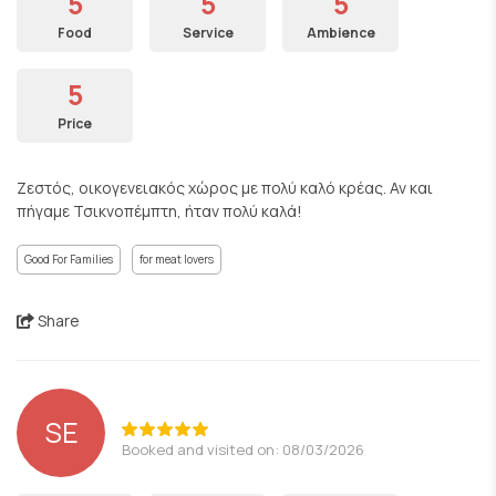
5
5
5
Food
Service
Ambience
5
Price
Ζεστός, οικογενειακός χώρος με πολύ καλό κρέας. Αν και
πήγαμε Τσικνοπέμπτη, ήταν πολύ καλά!
Good For Families
for meat lovers
Share
SE
Booked and visited on: 08/03/2026