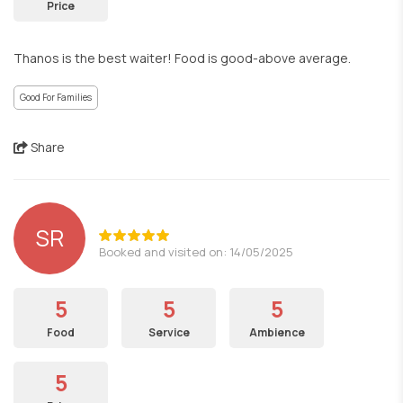
Price
Thanos is the best waiter! Food is good-above average.
Good For Families
Share
SR
Booked and visited on: 14/05/2025
5
5
5
Food
Service
Ambience
5