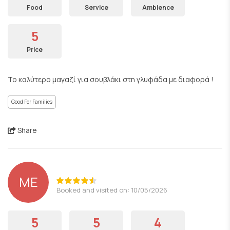
Food
Service
Ambience
5
Price
Το καλύτερο μαγαζί για σουβλάκι στη γλυφάδα με διαφορά !
Good For Families
Share
ΜΕ
Booked and visited on: 10/05/2026
5
5
4