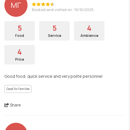
ΜΓ
Booked and visited on: 19/10/2025
5
5
4
Food
Service
Ambience
4
Price
Good food, quick service and very polite personnel
Good For Families
Share