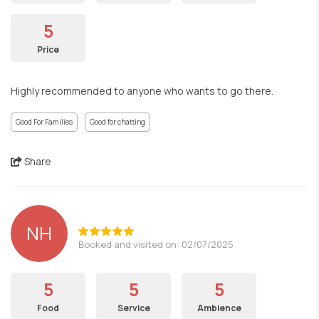
5
Price
Highly recommended to anyone who wants to go there.
Good For Families
Good for chatting
Share
NH
Booked and visited on: 02/07/2025
5
5
5
Food
Service
Ambience