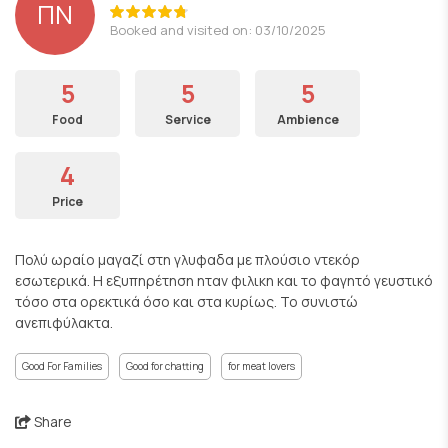
ΠΝ
Booked and visited on: 03/10/2025
5
5
5
Food
Service
Ambience
4
Price
Πολύ ωραίο μαγαζί στη γλυφαδα με πλούσιο ντεκόρ
εσωτερικά. Η εξυπηρέτηση ηταν φιλικη και το φαγητό γευστικό
τόσο στα ορεκτικά όσο και στα κυρίως. Το συνιστώ
ανεπιφύλακτα.
Good For Families
Good for chatting
for meat lovers
Share