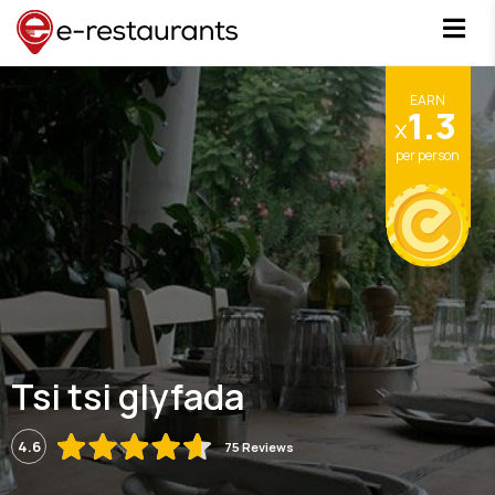
EARN
1.3
x
per person
Tsi tsi glyfada
4.6
75 Reviews