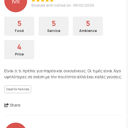
ΜΙ
Booked and visited on: 08/02/2026
5
5
5
Food
Service
Ambience
4
Price
Είναι ό,τι πρέπει για παρέα και οικογένειες. Οι τιμές είναι λίγο
υψηλότερες σε σχέση με την ποιότητα αλλά έχει καλές γεύσεις.
Good For Families
Share