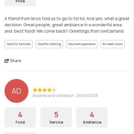
Price
A friend from leros told us to go to tsi tsi. And yes: what a great
decision. Great people, great ambiance in a wonderful area
and: best food! We come back!! Greetings from switzerland
Good For Families
Good for chatting
Gourmet experience
for meat lovers
Share
AD
Booked and visited on: 29/03/2025
4
5
4
Food
Service
Ambience