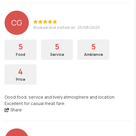
CG
Booked and visited on: 25/08/2025
5
5
5
Food
Service
Ambience
4
Price
Good food, service and lively atmosphere and location.
Excellent for casual meat fare.
Share