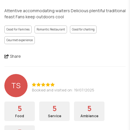
Attentive accommodating waiters Delicious plentiful traditional
feast Fans keep outdoors cool
Good For Families
Romantic Restaurant
Good for chatting
Gourmet experience
Share
TS
Booked and visited on: 19/07/2025
5
5
5
Food
Service
Ambience