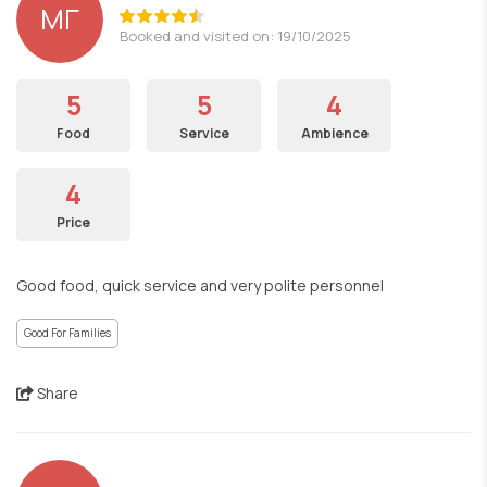
ΜΓ
Booked and visited on: 19/10/2025
5
5
4
Food
Service
Ambience
4
Price
Good food, quick service and very polite personnel
Good For Families
Share