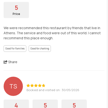
5
Price
We were recommended this restaurant by friends that live in
Athens. The service and food were out of this world. I cannot
recommend this place enough.
Good For Families
Good for chatting
Share
TS
Booked and visited on: 30/05/2026
4
5
5