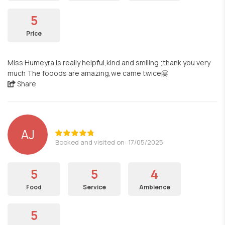
5
Price
Miss Humeyra is really helpful,kind and smiling ;thank you very
much The fooods are amazing,we came twice🤗
Share
AJ
Booked and visited on: 17/05/2025
5
5
4
Food
Service
Ambience
5