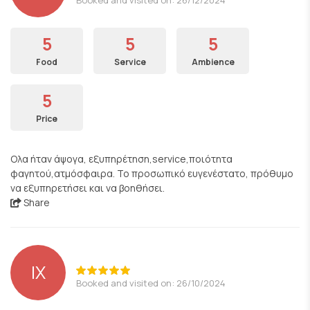
5
5
5
Food
Service
Ambience
5
Price
Ολα ήταν άψογα, εξυπηρέτηση,service,ποιότητα
φαγητού,ατμόσφαιρα. Το προσωπικό ευγενέστατο, πρόθυμο
να εξυπηρετήσει και να βοηθήσει.
Share
ΙΧ
Booked and visited on: 26/10/2024