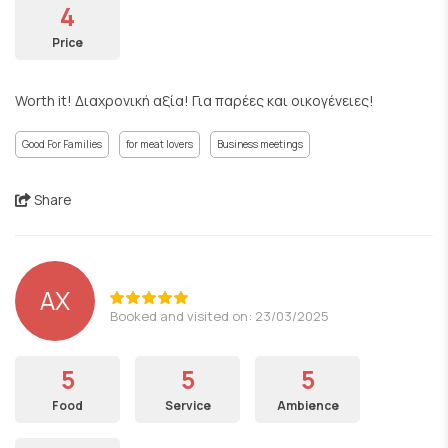
4
Price
Worth it! Διαχρονική αξία! Για παρέες και οικογένειες!
Good For Families
for meat lovers
Business meetings
Share
ΑΧ
Booked and visited on: 23/03/2025
5
5
5
Food
Service
Ambience