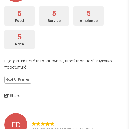
5
5
5
Food
Service
Ambience
5
Price
Εξαιρετική ποιότητα, άψογη εξυπηρέτηση πολύ ευγενικό
προσωπικό
Good For Families
Share
ΓD
Booked and visited on: 26/12/2024