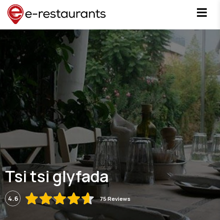
Tsi tsi glyfada
4.6
75 Reviews