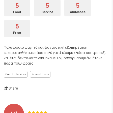
5
5
5
Food
Service
Ambience
5
Price
Πολύ ωραίο φαγητό και φανταστική εξυπηρέτηση
ευχαριστηθήκαμε πάρα πολύ γιατί είχαμε κλείσει και τραπέζι
και έτσι δεν ταλαιπωρηθήκαμε Το μοσχάρι σουβλάκι ήτανε
πάρα πολύ ωραίο
Good For Families
for meat lovers
Share