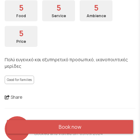
5
5
5
Food
Service
Ambience
5
Price
Πολύ ευγενικό και εξυπηρετικό προσωπικό, ικανοποιητικές
μερίδες
Good For Families
Share
AS
Book now
Booked and visited on: 05/09/2024