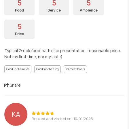
5
5
5
Food
Service
Ambience
5
Price
Typical Greek food, with nice presentation, reasonable price.
Not my first time, nor my last :)
Good For Families
Good for chatting
for meat lovers
Share
ΚΑ
Booked and visited on: 10/01/2025