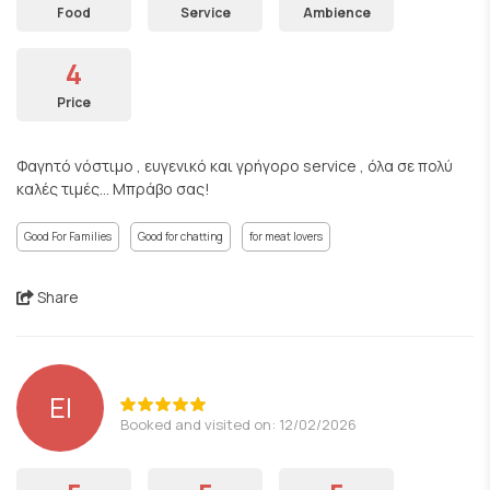
Food
Service
Ambience
4
Price
Φαγητό νόστιμο , ευγενικό και γρήγορο service , όλα σε πολύ
καλές τιμές... Μπράβο σας!
Good For Families
Good for chatting
for meat lovers
Share
EI
Booked and visited on: 12/02/2026