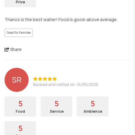
Price
Thanos is the best waiter! Food is good-above average.
Good For Families
Share
SR
Booked and visited on: 14/05/2025
5
5
5
Food
Service
Ambience
5