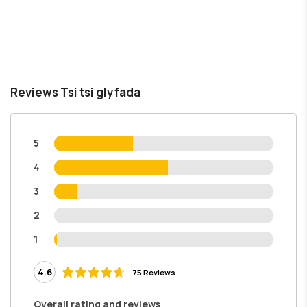
Reviews Tsi tsi glyfada
5
4
3
2
1
4.6
75 Reviews
Overall rating and reviews