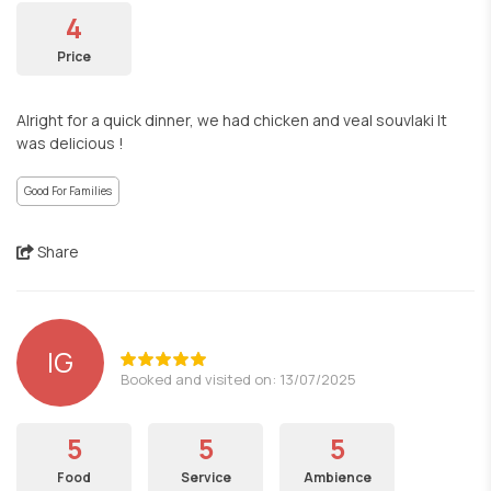
4
Price
Alright for a quick dinner, we had chicken and veal souvlaki It
was delicious !
Good For Families
Share
IG
Booked and visited on: 13/07/2025
5
5
5
Food
Service
Ambience