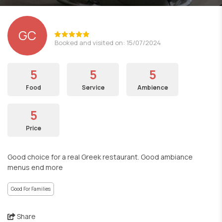
GC
Booked and visited on: 15/07/2024
5
5
5
Food
Service
Ambience
5
Price
Good choice for a real Greek restaurant. Good ambiance
menus end more
Good For Families
Share