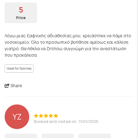
5
Price
Λόγω μιας ξαφνικής αδιαθεσίας μου, χρειάστηκε να πάμε στο
νοσοκομείο. Όλο το προσωπικό βοήθησε αμέσως και κάλεσε
γιατρό. Θα ήθελα να ζητήσω συγγνώμη για την αναστάτωση
που προκάλεσα.
Good For Families
Share
YZ
Booked and visited on: 11/01/2025