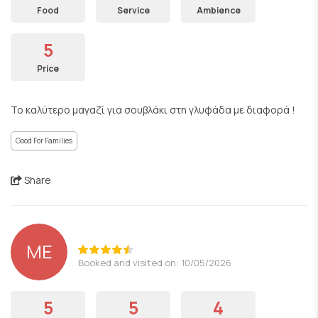
Food
Service
Ambience
5
Price
Το καλύτερο μαγαζί για σουβλάκι στη γλυφάδα με διαφορά !
Good For Families
Share
ΜΕ
Booked and visited on: 10/05/2026
5
5
4