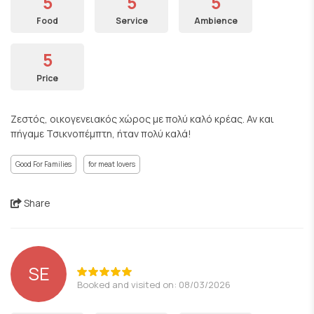
5
5
5
Food
Service
Ambience
5
Price
Ζεστός, οικογενειακός χώρος με πολύ καλό κρέας. Αν και
πήγαμε Τσικνοπέμπτη, ήταν πολύ καλά!
Good For Families
for meat lovers
Share
SE
Booked and visited on: 08/03/2026