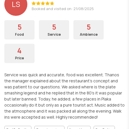
LS
Booked and visited on: 21/08/2025
5
5
5
Food
Service
Ambience
4
Price
Service was quick and accurate, food was excellent. Thanos
the manager explained about the restaurant's concept and
was patient to our questions. We asked where is the plate
smashing legend and he replied that in the 80's it was popular
but later banned. Today, he added, a few places in Plaka
occasionally do it but only as a pure tourist act. Music added to
the atmosphere and it was packed all along the evening. Walk
ins were accepted as well. Highly recommended!