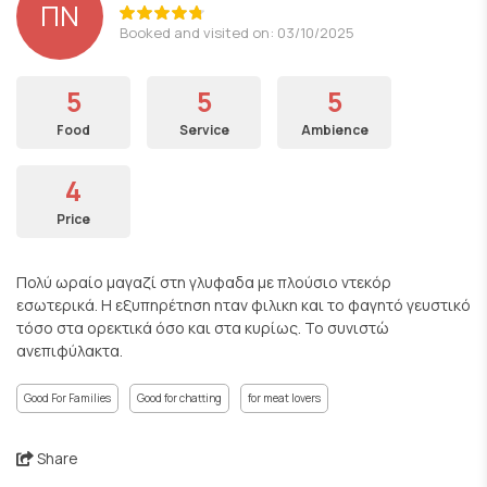
ΠΝ
Booked and visited on: 03/10/2025
5
5
5
Food
Service
Ambience
4
Price
Πολύ ωραίο μαγαζί στη γλυφαδα με πλούσιο ντεκόρ
εσωτερικά. Η εξυπηρέτηση ηταν φιλικη και το φαγητό γευστικό
τόσο στα ορεκτικά όσο και στα κυρίως. Το συνιστώ
ανεπιφύλακτα.
Good For Families
Good for chatting
for meat lovers
Share