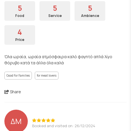
5
5
5
Food
Service
Ambience
4
Price
Όλα ωραία, ωραία ατμόσφαιρα καλό φαγητό απλά λίγο
θόρυβο κατά τα άλλα όλα καλά
Good For Families
for meat lovers
Share
ΔΜ
Booked and visited on: 26/12/2024