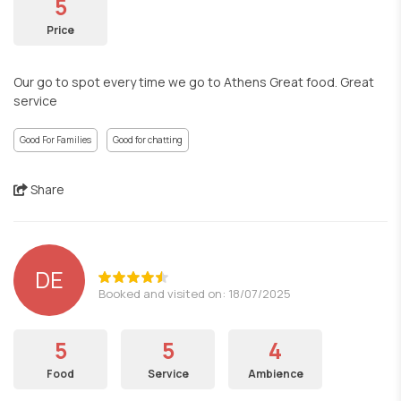
5
Price
Our go to spot every time we go to Athens Great food. Great
service
Good For Families
Good for chatting
Share
DE
Booked and visited on: 18/07/2025
5
5
4
Food
Service
Ambience