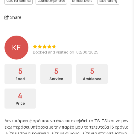
Good For Families
Gourmet experience
for meat lovers
Easy Parking
Share
KE
Booked and visited on: 02/08/2025
5
5
5
Food
Service
Ambience
4
Price
Δεν υπάρχει φορά που να έχω επισκεφθεί το TSI TSI και να μην
εχω περάσει υπέροχα με την παρέα μου τα τελευταία 15 χρόνια
. Είτε με την οικογένεια, είτε με φίλους , είτε για επαγγελματικό