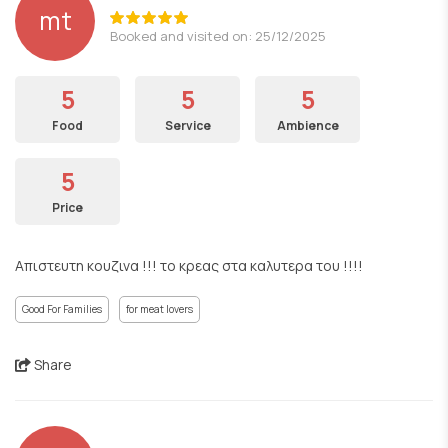
mt
Booked and visited on: 25/12/2025
5
5
5
Food
Service
Ambience
5
Price
Απιστευτη κουζινα !!! το κρεας στα καλυτερα του !!!!
Good For Families
for meat lovers
Share