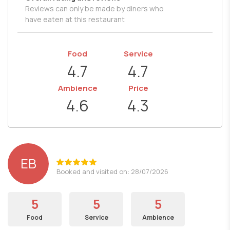
Reviews can only be made by diners who
have eaten at this restaurant
Food
Service
4.7
4.7
Ambience
Price
4.6
4.3
EB
Booked and visited on: 28/07/2026
5
5
5
Food
Service
Ambience