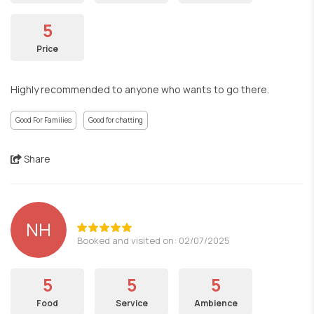
5
Price
Highly recommended to anyone who wants to go there.
Good For Families
Good for chatting
Share
NH
Booked and visited on: 02/07/2025
5
5
5
Food
Service
Ambience