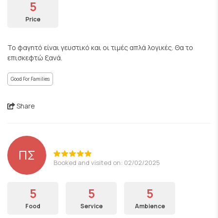
5
Price
Το φαγητό είναι γευστικό και οι τιμές απλά λογικές. Θα το
επισκεφτώ ξανά.
Good For Families
Share
ΠΣ
Booked and visited on: 02/02/2025
5
5
5
Food
Service
Ambience