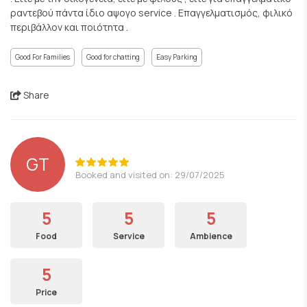
ραντεβού πάντα ίδιο αψογο service . Επαγγελματισμός, φιλικό
περιβάλλον και ποιότητα .
Good For Families
Good for chatting
Easy Parking
Share
GT
Booked and visited on: 29/07/2025
5
5
5
Food
Service
Ambience
5
Price