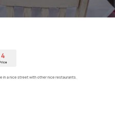
4
Price
e in a nice street with other nice restaurants.