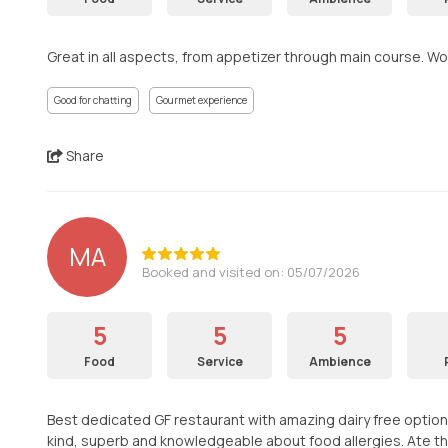
Great in all aspects, from appetizer through main course. Wo
Good for chatting
Gourmet experience
Share
MA
Booked and visited on: 05/07/2026
5
5
5
Food
Service
Ambience
Best dedicated GF restaurant with amazing dairy free options a
kind, superb and knowledgeable about food allergies. Ate th