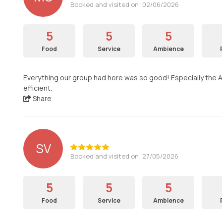
Booked and visited on: 02/06/2026
5
5
5
Food
Service
Ambience
Everything our group had here was so good! Especially the Ar
efficient.
Share
SV
Booked and visited on: 27/05/2026
5
5
5
Food
Service
Ambience