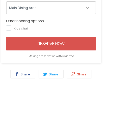
06:00
06:15
06:30
06:45
Main Dining Area
Other booking options
Kids chair
RESERVE NOW
Making a reservation with us is free
Share
Share
Share