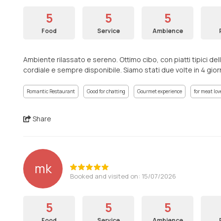
5
5
5
Food
Service
Ambience
Ambiente rilassato e sereno. Ottimo cibo, con piatti tipici dell
cordiale e sempre disponibile. Siamo stati due volte in 4 giorni.
Romantic Restaurant
Good for chatting
Gourmet experience
for meat lov
Share
mk
Booked and visited on: 15/07/2026
5
5
5
Food
Service
Ambience