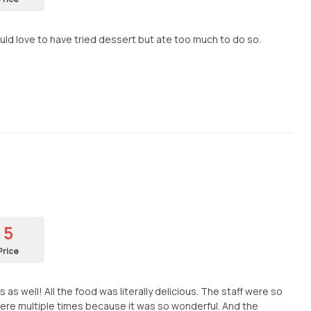
uld love to have tried dessert but ate too much to do so.
5
Price
s well! All the food was literally delicious. The staff were so
ere multiple times because it was so wonderful. And the