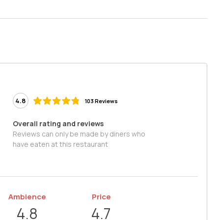
4.8
103 Reviews
Overall rating and reviews
Reviews can only be made by diners who
have eaten at this restaurant
Ambience
Price
4.8
4.7