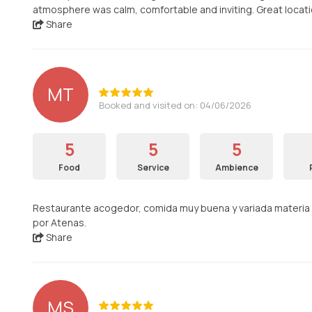
atmosphere was calm, comfortable and inviting. Great locati
Share
MT
Booked and visited on: 04/06/2026
5
5
5
Food
Service
Ambience
Restaurante acogedor, comida muy buena y variada materia p
por Atenas.
Share
MS