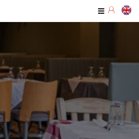
07:00
07:15
07:30
07:45
08:00
08:15
08:30
08:45
09:00
09:15
09:30
09:45
10:00
10:15
10:30
10:45
11:00
11:15
11:30
11:45
12:00
12:15
12:30
12:45
13:00
13:15
13:30
13:45
14:00
14:15
14:30
14:45
15:00
15:15
15:30
15:45
16:00
16:15
16:30
16:45