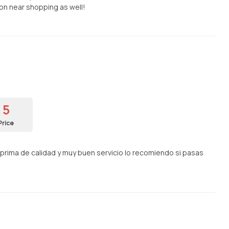
on near shopping as well!
5
Price
rima de calidad y muy buen servicio lo recomiendo si pasas