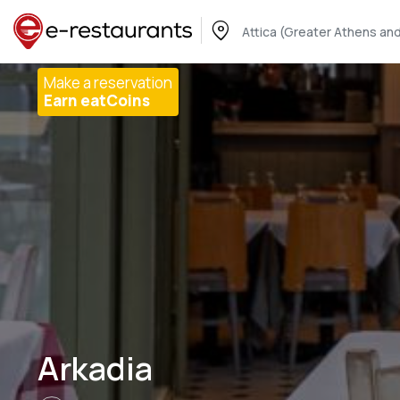
Attica (Greater Athens and
Make a reservation
Earn eatCoins
Arkadia