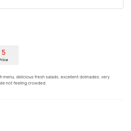
5
Price
h menu, delicious fresh salads, excellent dolmades, very
ile not feeling crowded.