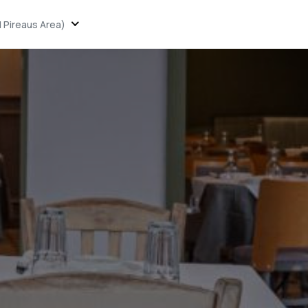
 Pireaus Area)