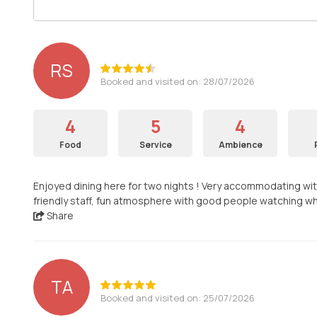
RS
Booked and visited on: 28/07/2026
4
5
4
Food
Service
Ambience
Enjoyed dining here for two nights ! Very accommodating wit
friendly staff, fun atmosphere with good people watching wh
Share
TA
Booked and visited on: 25/07/2026