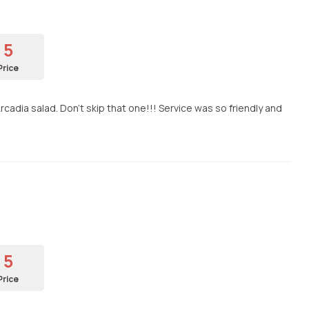
5
Price
cadia salad. Don't skip that one!!! Service was so friendly and
5
Price