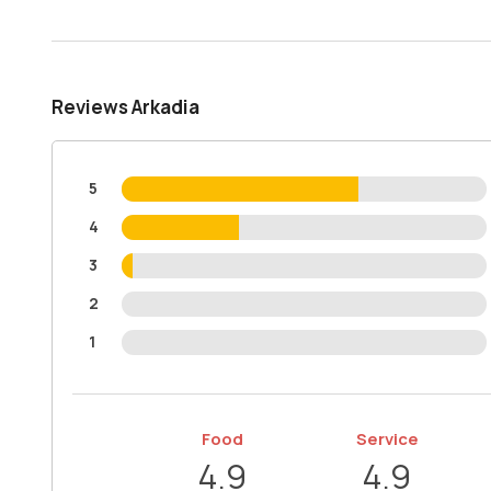
Reviews Arkadia
5
4
3
2
1
Food
Service
4.9
4.9