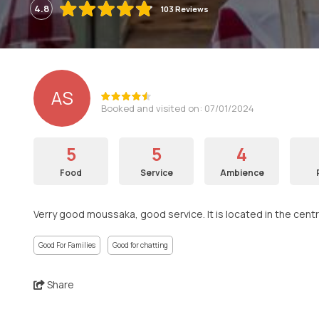
4.8
103 Reviews
AS
Booked and visited on: 07/01/2024
5
5
4
Food
Service
Ambience
Verry good moussaka, good service. It is located in the centr
Good For Families
Good for chatting
Share