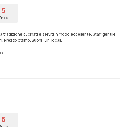
5
Price
a tradizione cucinati e serviti in modo eccellente. Staff gentile,
 Prezzo ottimo. Buoni i vini locali.
ers
5
Price