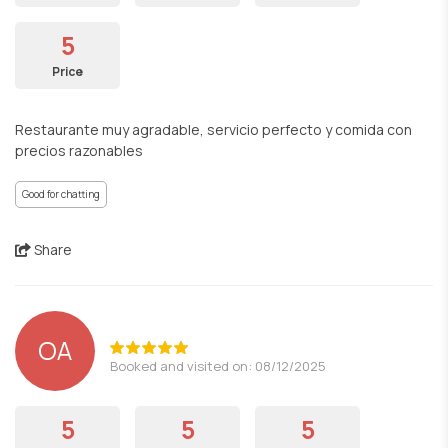
5
Price
Restaurante muy agradable, servicio perfecto y comida con
precios razonables
Good for chatting
Share
OA
Booked and visited on: 08/12/2025
5
5
5