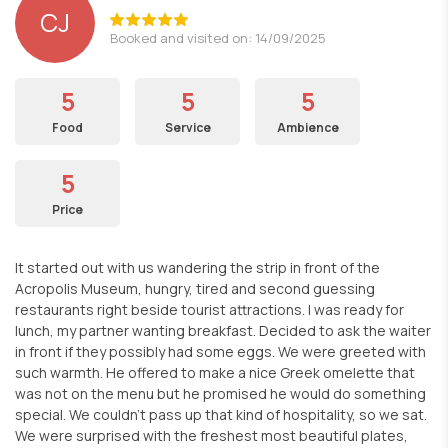
CJ
Booked and visited on: 14/09/2025
5
5
5
Food
Service
Ambience
5
Price
It started out with us wandering the strip in front of the
Acropolis Museum, hungry, tired and second guessing
restaurants right beside tourist attractions. I was ready for
lunch, my partner wanting breakfast. Decided to ask the waiter
in front if they possibly had some eggs. We were greeted with
such warmth. He offered to make a nice Greek omelette that
was not on the menu but he promised he would do something
special. We couldn't pass up that kind of hospitality, so we sat.
We were surprised with the freshest most beautiful plates,