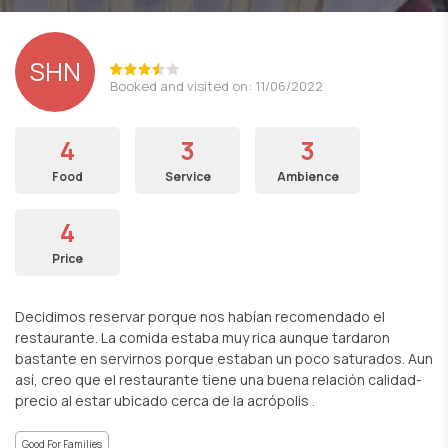
SHN
Booked and visited on: 11/06/2022
4
3
3
Food
Service
Ambience
4
Price
Decidimos reservar porque nos habían recomendado el
restaurante. La comida estaba muy rica aunque tardaron
bastante en servirnos porque estaban un poco saturados. Aun
así, creo que el restaurante tiene una buena relación calidad-
precio al estar ubicado cerca de la acrópolis .
Good For Families