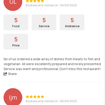
GL
Booked and visited on: 09/09/2025
5
5
5
Food
Service
Ambience
5
Price
Six of us ordered a wide array of dishes from meats to fish and
vegetarian. All were excellently prepared and nicely presented.
Service was warm and professional. Don’t miss this restaurant!
Share
ljm
Booked and visited on: 08/09/2025