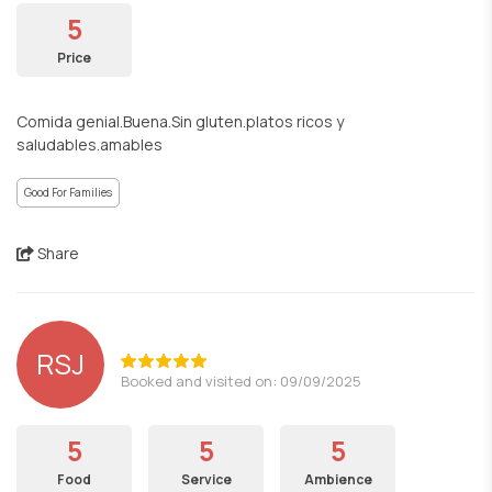
5
Price
Comida genial.Buena.Sin gluten.platos ricos y
saludables.amables
Good For Families
Share
RSJ
Booked and visited on: 09/09/2025
5
5
5
Food
Service
Ambience