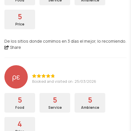
Food
Service
Ambience
5
Price
De los sitios donde comimos en 3 días el mejor, lo recomiendo.
Share
ρε
Booked and visited on: 25/03/2026
5
5
5
Food
Service
Ambience
4