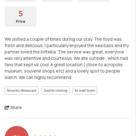
5
Price
We visited a couple of times during our stay. The food was
fresh and delicious. I particularly enjoyed the sea bass and my
partner loved the biftekia. The service was great, everyone
was very attentive and courteous. We ate outside , which had
fans that kept us cool. A great location ( close to acropolis
museum, souvenir shops etc) and a lovely spot to people
watch. We can highly recommend
Romantic Restaurant
Good for chatting
for meat lovers
Share