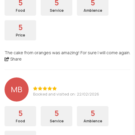
5
5
5
Food
Service
Ambience
5
Price
The cake from oranges was amazing! For sure I will come again.
Share
MB
Booked and visited on: 22/02/2026
5
5
5
Food
Service
Ambience