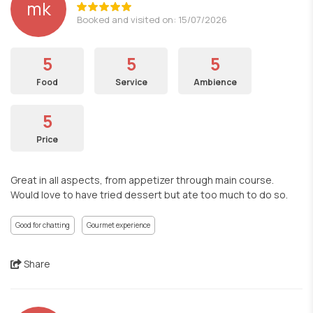
mk
Booked and visited on: 15/07/2026
5
5
5
Food
Service
Ambience
5
Price
Great in all aspects, from appetizer through main course.
Would love to have tried dessert but ate too much to do so.
Good for chatting
Gourmet experience
Share