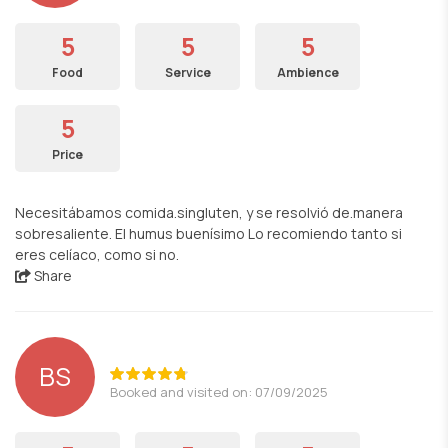
5
5
5
Food
Service
Ambience
5
Price
Necesitábamos comida.singluten, y se resolvió de.manera
sobresaliente. El humus buenísimo Lo recomiendo tanto si
eres celíaco, como si no.
Share
BS
Booked and visited on: 07/09/2025