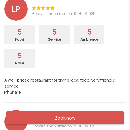
LP
Booked and visited on: 09/09/2025
5
5
5
Food
Service
Ambience
5
Price
A well-priced restaurant for trying local food. Very friendly
service.
Share
Book now
MRN
Booked and visited on: 25/08/2025