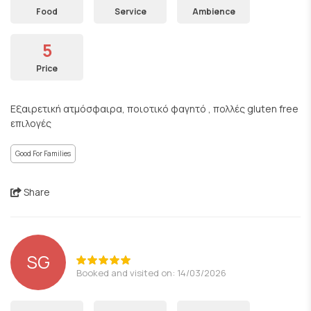
Food
Service
Ambience
5
Price
Εξαιρετική ατμόσφαιρα, ποιοτικό φαγητό , πολλές gluten free
επιλογές
Good For Families
Share
SG
Booked and visited on: 14/03/2026