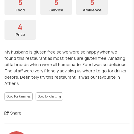
5
5
5
Food
Service
Ambience
4
Price
My husband is gluten free so we were so happy when we
found this restaurant as most items are gluten free. Amazing
pitta breads which were all homemade. Food was so delicious.
The staff were very friendly advising us where to go for drinks
before. Definitely try this restaurant, it was our favourite in
Athens.
Good For Families
Good for chatting
Share