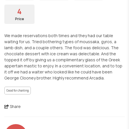
4
Price
We made reservations both times and they had our table
waiting for us. Tried bothering types of moussaka, gyros, a
lamb dish, and a couple others. The food was delicious. The
chocolate dessert with ice cream was delectable. And the
topped it off by giving us a complimentary glass of the Greek
appertain mastic to enjoy. In a convenient location, and to top
it off we had a waiter who looked like he could have been
George Clooney brother. Highly recommend Arcadia.
Good for chatting
Share