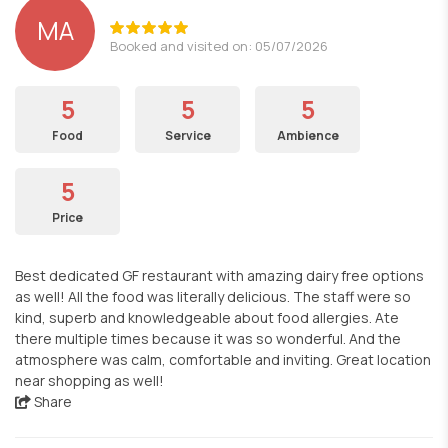
MA
Booked and visited on: 05/07/2026
5
5
5
Food
Service
Ambience
5
Price
Best dedicated GF restaurant with amazing dairy free options
as well! All the food was literally delicious. The staff were so
kind, superb and knowledgeable about food allergies. Ate
there multiple times because it was so wonderful. And the
atmosphere was calm, comfortable and inviting. Great location
near shopping as well!
Share