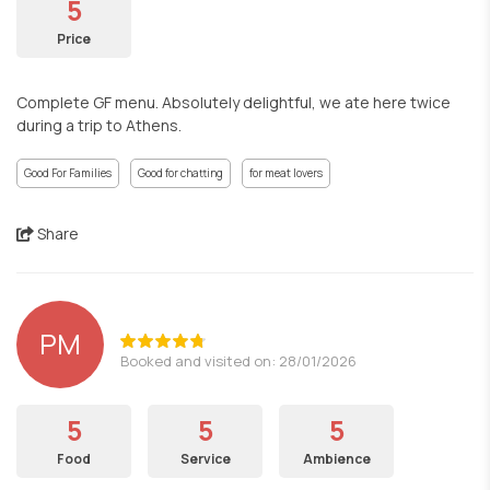
5
Price
Complete GF menu. Absolutely delightful, we ate here twice
during a trip to Athens.
Good For Families
Good for chatting
for meat lovers
Share
PM
Booked and visited on: 28/01/2026
5
5
5
Food
Service
Ambience