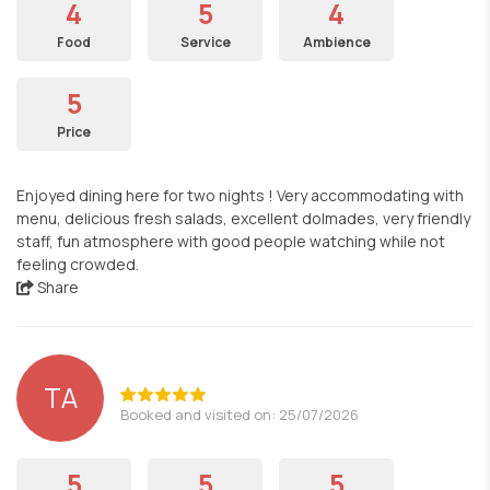
4
5
4
Food
Service
Ambience
5
Price
Enjoyed dining here for two nights ! Very accommodating with
menu, delicious fresh salads, excellent dolmades, very friendly
staff, fun atmosphere with good people watching while not
feeling crowded.
Share
TA
Booked and visited on: 25/07/2026
5
5
5