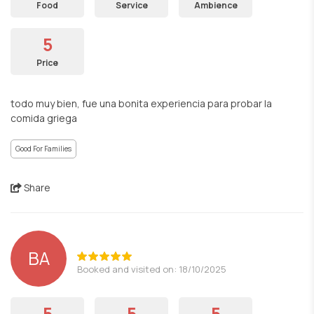
Food
Service
Ambience
5
Price
todo muy bien, fue una bonita experiencia para probar la
comida griega
Good For Families
Share
BA
Booked and visited on: 18/10/2025
5
5
5