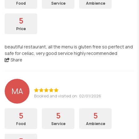
Food
Service
Ambience
5
Price
beautiful restaurant, all the menu is gluten free so perfect and
safe for celiac, very good service highly recommended
Share
MA
Booked and visited on: 02/01/2026
5
5
5
Food
Service
Ambience