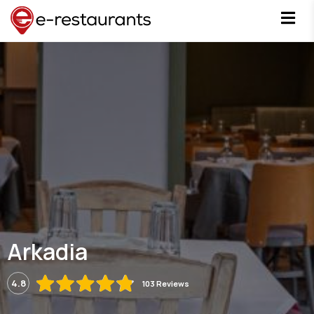
Arkadia
4.8
103 Reviews