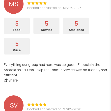
MS
Booked and visited on: 02/06/2026
5
5
5
Food
Service
Ambience
5
Price
Everything our group had here was so good! Especially the
Arcadia salad. Don't skip that one!!! Service was so friendly and
efficient.
Share
SV
Booked and visited on: 27/05/2026