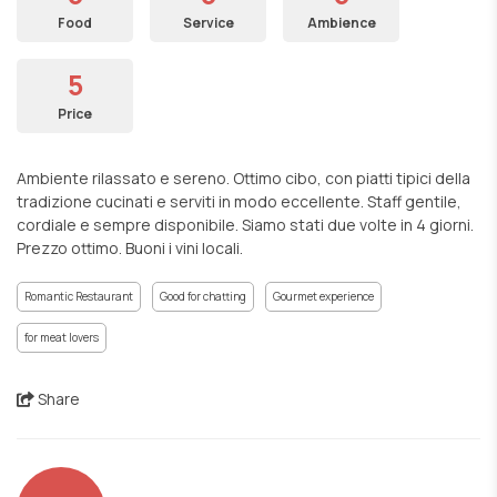
Food
Service
Ambience
5
Price
Ambiente rilassato e sereno. Ottimo cibo, con piatti tipici della
tradizione cucinati e serviti in modo eccellente. Staff gentile,
cordiale e sempre disponibile. Siamo stati due volte in 4 giorni.
Prezzo ottimo. Buoni i vini locali.
Romantic Restaurant
Good for chatting
Gourmet experience
for meat lovers
Share