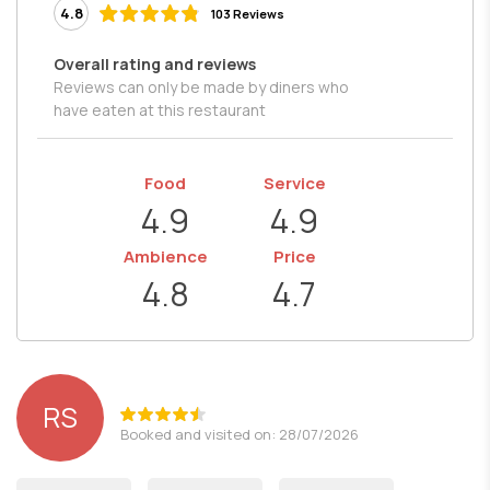
4.8
103 Reviews
Overall rating and reviews
Reviews can only be made by diners who
have eaten at this restaurant
Food
Service
4.9
4.9
Ambience
Price
4.8
4.7
RS
Booked and visited on: 28/07/2026