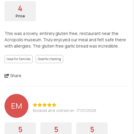
4
Price
This was a lovely, entirely gluten free, restaurant near the
Acropolis museum. Truly enjoyed our meal and felt safe there
with allergies. The gluten free garlic bread was incredible.
Good For Families
Good for chatting
Share
EM
Booked and visited on: 17/01/2026
5
5
5