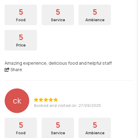
5
5
5
Food
Service
Ambience
5
Price
Amazing experience, delicious food and helpful staff
Share
ck
Booked and visited on: 27/09/2025
5
5
5
Food
Service
Ambience