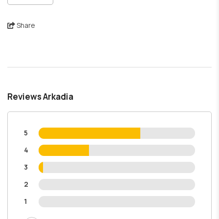
Share
Reviews Arkadia
5
4
3
2
1