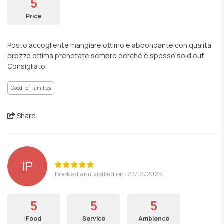
5
Price
Posto accogliente mangiare ottimo e abbondante con qualità
prezzo ottima prenotate sempre perché è spesso sold out
Consigliato
Good For Families
Share
lP
Booked and visited on: 27/12/2025
5
5
5
Food
Service
Ambience