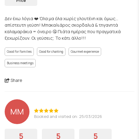
Price
Δεν έχω λόγια ❤️ Όλα μα όλα χωρίς γλουτένη και όμως…
απίστευτη γεύση! Μπακαλιάρος σκορδαλιά & τηγανητά
καλαμαράκια = όνειρο 🤤 Πιάτα ημέρας που πραγματικά
ξεχωρίζουν. Οι γεύσεις; Το κάτι άλλο!!!
Good For Families
Good for chatting
Gourmet experience
Business meetings
Share
ΜΜ
Booked and visited on: 25/03/2026
5
5
5