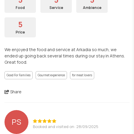
Food
Service
Ambience
5
Price
We enjoyed the food and service at Arkadia so much, we
ended up going back several times during our stay in Athens.
Great food.
Good For Families
Gourmet experience
for meat lovers
Share
PS
Booked and visited on: 28/09/2025