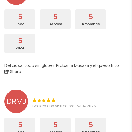
5
5
5
Food
Service
Ambience
5
Price
Deliciosa, todo sin gluten. Probar la Musaka y el queso frito
Share
DRMJ
Booked and visited on: 16/04/2026
5
5
5