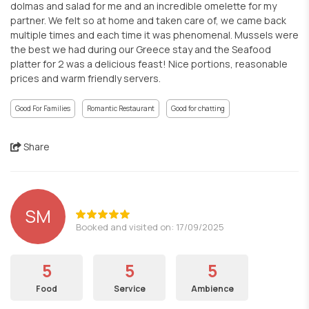
dolmas and salad for me and an incredible omelette for my
partner. We felt so at home and taken care of, we came back
multiple times and each time it was phenomenal. Mussels were
the best we had during our Greece stay and the Seafood
platter for 2 was a delicious feast! Nice portions, reasonable
prices and warm friendly servers.
Good For Families
Romantic Restaurant
Good for chatting
Share
SM
Booked and visited on: 17/09/2025
5
5
5
Food
Service
Ambience