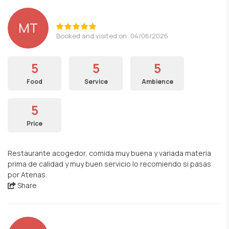
MT
Booked and visited on: 04/06/2026
5
5
5
Food
Service
Ambience
5
Price
Restaurante acogedor, comida muy buena y variada materia
prima de calidad y muy buen servicio lo recomiendo si pasas
por Atenas.
Share