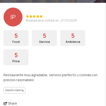
lP
Booked and visited on: 27/12/2025
5
5
5
Food
Service
Ambience
5
Price
Restaurante muy agradable, servicio perfecto y comida con
precios razonables
Good for chatting
Share