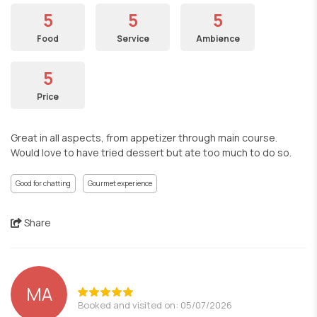
5
5
5
Food
Service
Ambience
5
Price
Great in all aspects, from appetizer through main course.
Would love to have tried dessert but ate too much to do so.
Good for chatting
Gourmet experience
Share
MA
Booked and visited on: 05/07/2026