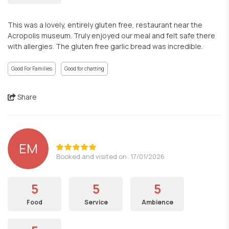
This was a lovely, entirely gluten free, restaurant near the
Acropolis museum. Truly enjoyed our meal and felt safe there
with allergies. The gluten free garlic bread was incredible.
Good For Families
Good for chatting
Share
EM
Booked and visited on: 17/01/2026
5
5
5
Food
Service
Ambience