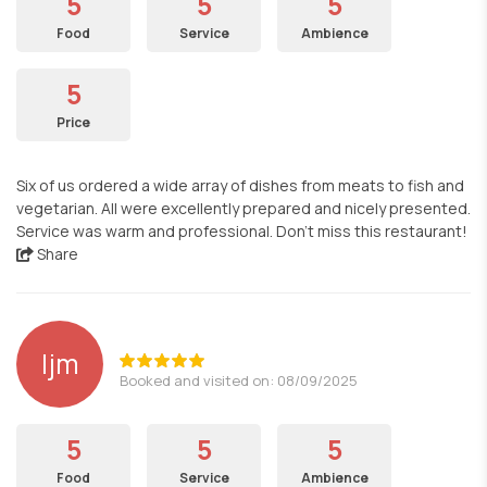
5
5
5
Food
Service
Ambience
5
Price
Six of us ordered a wide array of dishes from meats to fish and
vegetarian. All were excellently prepared and nicely presented.
Service was warm and professional. Don’t miss this restaurant!
Share
ljm
Booked and visited on: 08/09/2025
5
5
5
Food
Service
Ambience