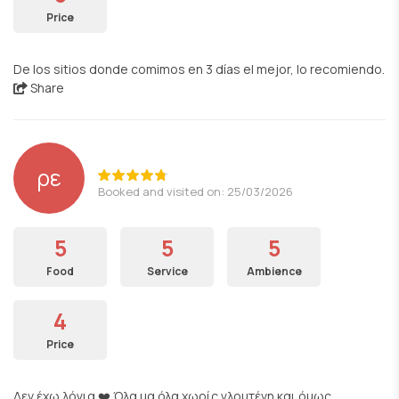
Price
De los sitios donde comimos en 3 días el mejor, lo recomiendo.
Share
ρε
Booked and visited on: 25/03/2026
5
5
5
Food
Service
Ambience
4
Price
Δεν έχω λόγια ❤️ Όλα μα όλα χωρίς γλουτένη και όμως…