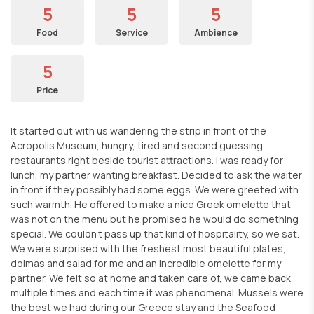
5
5
5
Food
Service
Ambience
5
Price
It started out with us wandering the strip in front of the
Acropolis Museum, hungry, tired and second guessing
restaurants right beside tourist attractions. I was ready for
lunch, my partner wanting breakfast. Decided to ask the waiter
in front if they possibly had some eggs. We were greeted with
such warmth. He offered to make a nice Greek omelette that
was not on the menu but he promised he would do something
special. We couldn't pass up that kind of hospitality, so we sat.
We were surprised with the freshest most beautiful plates,
dolmas and salad for me and an incredible omelette for my
partner. We felt so at home and taken care of, we came back
multiple times and each time it was phenomenal. Mussels were
the best we had during our Greece stay and the Seafood