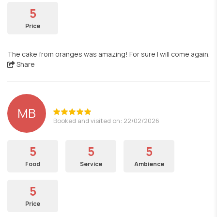
5
Price
The cake from oranges was amazing! For sure I will come again.
Share
MB
Booked and visited on: 22/02/2026
5
5
5
Food
Service
Ambience
5
Price