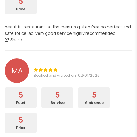
5
Price
beautiful restaurant, all the menu is gluten free so perfect and
safe for celiac, very good service highly recommended
Share
MA
Booked and visited on: 02/01/2026
5
5
5
Food
Service
Ambience
5
Price