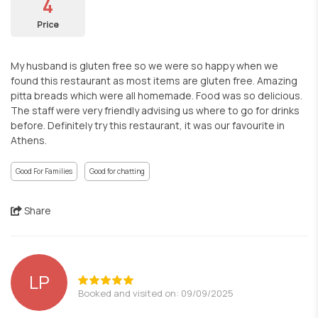
4
Price
My husband is gluten free so we were so happy when we
found this restaurant as most items are gluten free. Amazing
pitta breads which were all homemade. Food was so delicious.
The staff were very friendly advising us where to go for drinks
before. Definitely try this restaurant, it was our favourite in
Athens.
Good For Families
Good for chatting
Share
LP
Booked and visited on: 09/09/2025