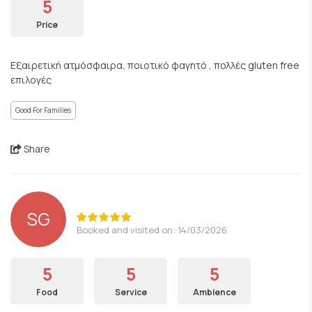
5
Price
Εξαιρετική ατμόσφαιρα, ποιοτικό φαγητό , πολλές gluten free
επιλογές
Good For Families
Share
SG
Booked and visited on: 14/03/2026
5
5
5
Food
Service
Ambience