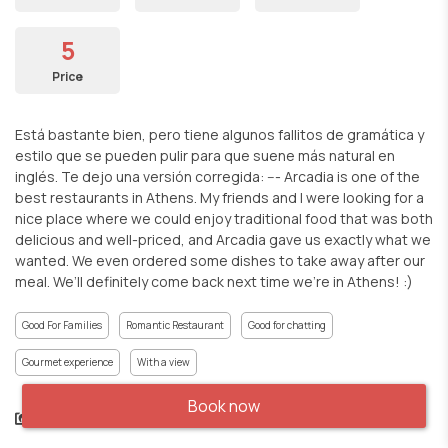
5
Price
Está bastante bien, pero tiene algunos fallitos de gramática y
estilo que se pueden pulir para que suene más natural en
inglés. Te dejo una versión corregida: --- Arcadia is one of the
best restaurants in Athens. My friends and I were looking for a
nice place where we could enjoy traditional food that was both
delicious and well-priced, and Arcadia gave us exactly what we
wanted. We even ordered some dishes to take away after our
meal. We’ll definitely come back next time we’re in Athens! :)
Good For Families
Romantic Restaurant
Good for chatting
Gourmet experience
With a view
Book now
Share