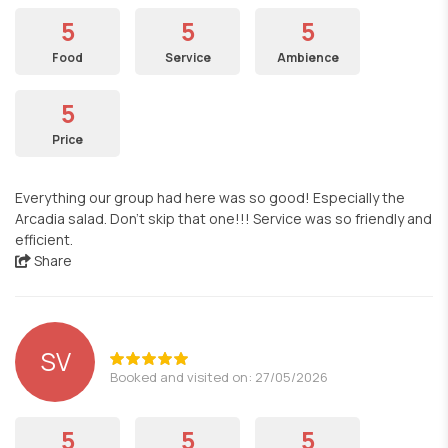
5
5
5
Food
Service
Ambience
5
Price
Everything our group had here was so good! Especially the
Arcadia salad. Don't skip that one!!! Service was so friendly and
efficient.
Share
SV
Booked and visited on: 27/05/2026
5
5
5