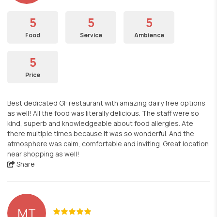
5
5
5
Food
Service
Ambience
5
Price
Best dedicated GF restaurant with amazing dairy free options
as well! All the food was literally delicious. The staff were so
kind, superb and knowledgeable about food allergies. Ate
there multiple times because it was so wonderful. And the
atmosphere was calm, comfortable and inviting. Great location
near shopping as well!
Share
MT