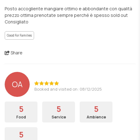
Posto accogliente mangiare ottimo e abbondante con qualità
prezzo ottima prenotate sempre perché è spesso sold out
Consigliato
Good For Families
Share
OA
Booked and visited on: 08/12/2025
5
5
5
Food
Service
Ambience
5