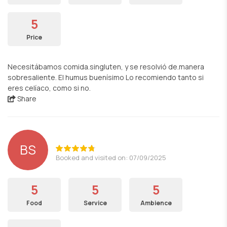
5
Price
Necesitábamos comida.singluten, y se resolvió de.manera
sobresaliente. El humus buenísimo Lo recomiendo tanto si
eres celíaco, como si no.
Share
BS
Booked and visited on: 07/09/2025
5
5
5
Food
Service
Ambience