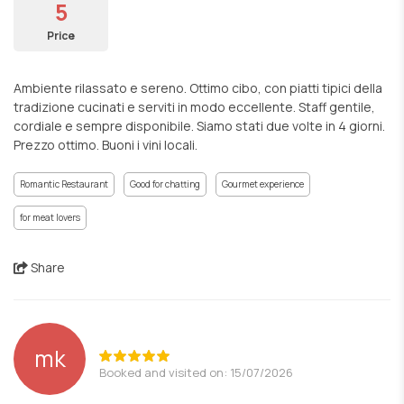
5
Price
Ambiente rilassato e sereno. Ottimo cibo, con piatti tipici della
tradizione cucinati e serviti in modo eccellente. Staff gentile,
cordiale e sempre disponibile. Siamo stati due volte in 4 giorni.
Prezzo ottimo. Buoni i vini locali.
Romantic Restaurant
Good for chatting
Gourmet experience
for meat lovers
Share
mk
Booked and visited on: 15/07/2026