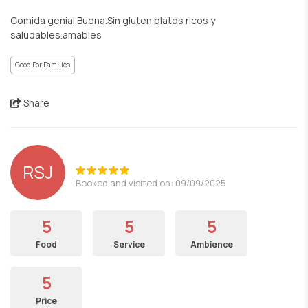
Comida genial.Buena.Sin gluten.platos ricos y
saludables.amables
Good For Families
Share
RSJ
Booked and visited on: 09/09/2025
5
5
5
Food
Service
Ambience
5
Price