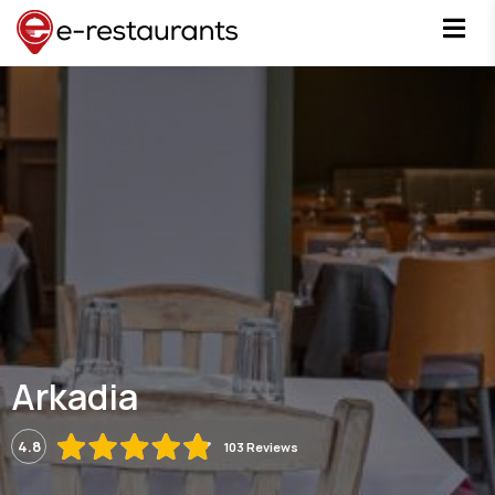
Arkadia
4.8
103 Reviews