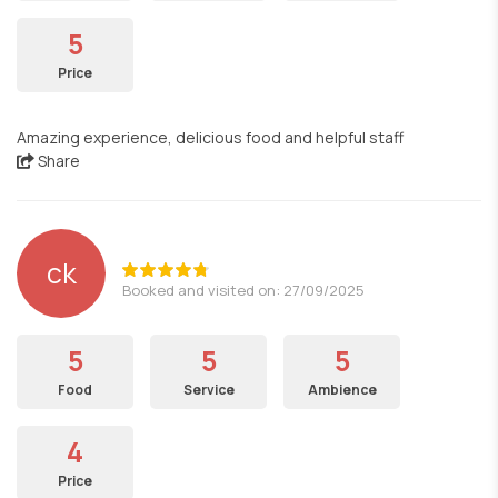
5
Price
Amazing experience, delicious food and helpful staff
Share
ck
Booked and visited on: 27/09/2025
5
5
5
Food
Service
Ambience
4
Price