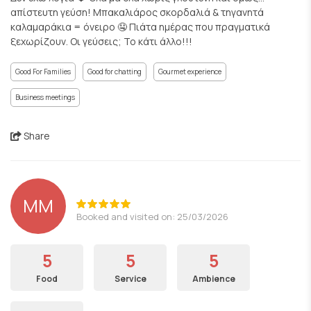
απίστευτη γεύση! Μπακαλιάρος σκορδαλιά & τηγανητά
καλαμαράκια = όνειρο 🤤 Πιάτα ημέρας που πραγματικά
ξεχωρίζουν. Οι γεύσεις; Το κάτι άλλο!!!
Good For Families
Good for chatting
Gourmet experience
Business meetings
Share
ΜΜ
Booked and visited on: 25/03/2026
5
5
5
Food
Service
Ambience