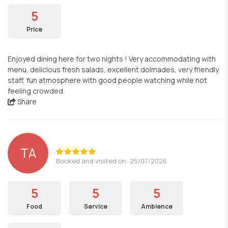
5
Price
Enjoyed dining here for two nights ! Very accommodating with
menu, delicious fresh salads, excellent dolmades, very friendly
staff, fun atmosphere with good people watching while not
feeling crowded.
Share
TA
Booked and visited on: 25/07/2026
5
5
5
Food
Service
Ambience