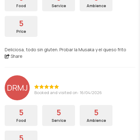
Food
Service
Ambience
5
Price
Deliciosa, todo sin gluten. Probar la Musaka y el queso frito
Share
DRMJ
Booked and visited on: 16/04/2026
5
5
5
Food
Service
Ambience
5