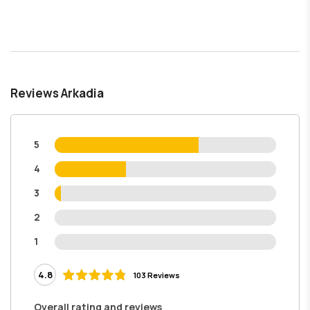
Reviews Arkadia
5
4
3
2
1
4.8
103 Reviews
Overall rating and reviews