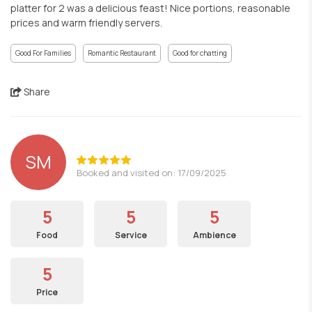
platter for 2 was a delicious feast! Nice portions, reasonable
prices and warm friendly servers.
Good For Families
Romantic Restaurant
Good for chatting
Share
SM
Booked and visited on: 17/09/2025
5
5
5
Food
Service
Ambience
5
Price