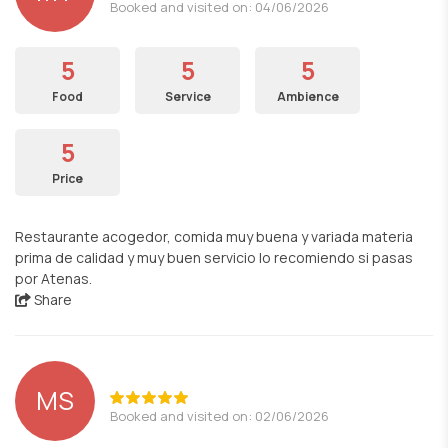
Booked and visited on: 04/06/2026
5
5
5
Food
Service
Ambience
5
Price
Restaurante acogedor, comida muy buena y variada materia
prima de calidad y muy buen servicio lo recomiendo si pasas
por Atenas.
Share
MS
Booked and visited on: 02/06/2026