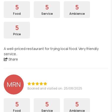
5
5
5
Food
Service
Ambience
5
Price
A well-priced restaurant for trying local food. Very friendly
service.
Share
MRN
Booked and visited on: 25/08/2025
5
5
5
Food
Service
Ambience