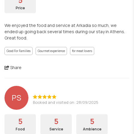
5
Price
We enjoyed the food and service at Arkadia so much, we
ended up going back several times during our stay in Athens.
Great food.
Good For Families
Gourmet experience
for meat lovers
Share
PS
Booked and visited on: 28/09/2025
5
5
5
Food
Service
Ambience