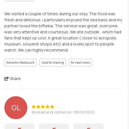
We visited a couple of times during our stay. The food was
fresh and delicious. I particularly enjoyed the sea bass and my
partner loved the biftekia. The service was great, everyone
was very attentive and courteous. We ate outside , which had
fans that kept us cool. A great location ( close to acropolis
museum, souvenir shops etc) and a lovely spot to people
watch. We can highly recommend
Romantic Restaurant
Good for chatting
for meat lovers
Share
GL
Booked and visited on: 09/09/2025