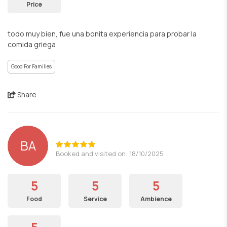
Price
todo muy bien, fue una bonita experiencia para probar la
comida griega
Good For Families
Share
BA
Booked and visited on: 18/10/2025
5
5
5
Food
Service
Ambience