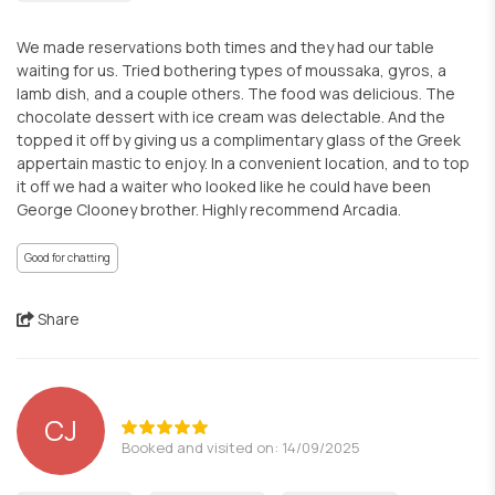
We made reservations both times and they had our table
waiting for us. Tried bothering types of moussaka, gyros, a
lamb dish, and a couple others. The food was delicious. The
chocolate dessert with ice cream was delectable. And the
topped it off by giving us a complimentary glass of the Greek
appertain mastic to enjoy. In a convenient location, and to top
it off we had a waiter who looked like he could have been
George Clooney brother. Highly recommend Arcadia.
Good for chatting
Share
CJ
Booked and visited on: 14/09/2025