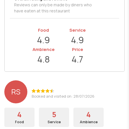
Reviews can only be made by diners who
have eaten at this restaurant
Food
Service
4.9
4.9
Ambience
Price
4.8
4.7
RS
Booked and visited on: 28/07/2026
4
5
4
Food
Service
Ambience