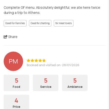
Complete GF menu. Absolutely delightful, we ate here twice
during a trip to Athens.
Good For Families
Good for chatting
for meat lovers
Share
PM
Booked and visited on: 28/01/2026
5
5
5
Food
Service
Ambience
4
Price