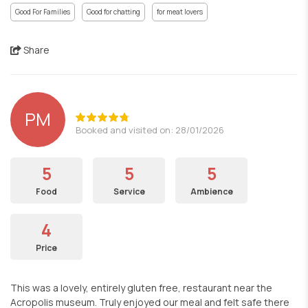
Good For Families
Good for chatting
for meat lovers
Share
PM
Booked and visited on: 28/01/2026
5
5
5
Food
Service
Ambience
4
Price
This was a lovely, entirely gluten free, restaurant near the
Acropolis museum. Truly enjoyed our meal and felt safe there