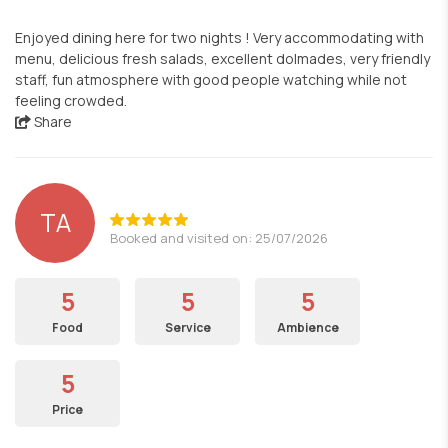
Enjoyed dining here for two nights ! Very accommodating with
menu, delicious fresh salads, excellent dolmades, very friendly
staff, fun atmosphere with good people watching while not
feeling crowded.
Share
TA
Booked and visited on: 25/07/2026
5
5
5
Food
Service
Ambience
5
Price