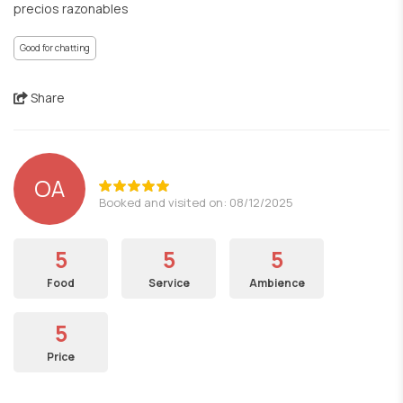
precios razonables
Good for chatting
Share
OA
Booked and visited on: 08/12/2025
5
5
5
Food
Service
Ambience
5
Price