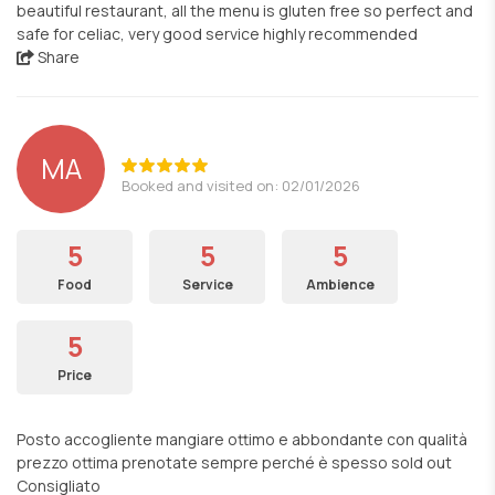
beautiful restaurant, all the menu is gluten free so perfect and
safe for celiac, very good service highly recommended
Share
MA
Booked and visited on: 02/01/2026
5
5
5
Food
Service
Ambience
5
Price
Posto accogliente mangiare ottimo e abbondante con qualità
prezzo ottima prenotate sempre perché è spesso sold out
Consigliato