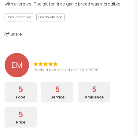
with allergies. The gluten free garlic bread was incredible.
Good For Families
Good for chatting
Share
EM
Booked and visited on: 17/01/2026
5
5
5
Food
Service
Ambience
5
Price