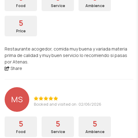
Food
Service
Ambience
5
Price
Restaurante acogedor, comida muy buena y variada materia
prima de calidad y muy buen servicio lo recomiendo si pasas
por Atenas.
Share
MS
Booked and visited on: 02/06/2026
5
5
5
Food
Service
Ambience