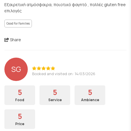
Εξαιρετική ατμόσφαιρα, ποιοτικό φαγητό , πολλές gluten free
επιλογές
Good For Families
Share
SG
Booked and visited on: 14/03/2026
5
5
5
Food
Service
Ambience
5
Price