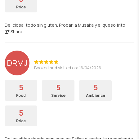
Price
Deliciosa, todo sin gluten. Probar la Musaka y el queso frito
Share
DRMJ
Booked and visited on: 16/04/2026
5
5
5
Food
Service
Ambience
5
Price
De los sitios donde comimos en 3 días el mejor, lo recomiendo.