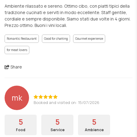
Ambiente rilassato e sereno. Ottimo cibo, con piatti tipici della
tradizione cucinati e serviti in modo eccellente. Staff gentile,
cordiale e sempre disponibile. Siamo stati due volte in 4 giorni.
Prezzo ottimo. Buoni i vini locali.
Romantic Restaurant
Good for chatting
Gourmet experience
for meat lovers
Share
mk
Booked and visited on: 15/07/2026
5
5
5
Food
Service
Ambience