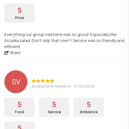
5
Price
Everything our group had here was so good! Especially the
Arcadia salad. Don't skip that one!!! Service was so friendly and
efficient.
Share
SV
Booked and visited on: 27/05/2026
5
5
5
Food
Service
Ambience
5