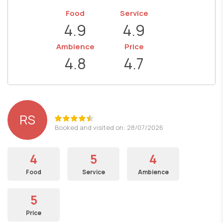
Food
Service
4.9
4.9
Ambience
Price
4.8
4.7
RS
Booked and visited on: 28/07/2026
4
5
4
Food
Service
Ambience
5
Price