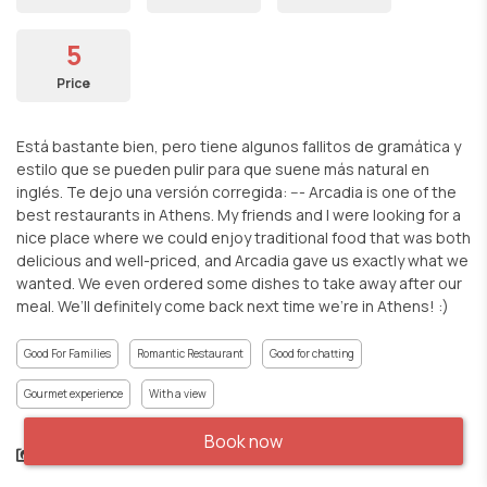
5
Price
Está bastante bien, pero tiene algunos fallitos de gramática y
estilo que se pueden pulir para que suene más natural en
inglés. Te dejo una versión corregida: --- Arcadia is one of the
best restaurants in Athens. My friends and I were looking for a
nice place where we could enjoy traditional food that was both
delicious and well-priced, and Arcadia gave us exactly what we
wanted. We even ordered some dishes to take away after our
meal. We’ll definitely come back next time we’re in Athens! :)
Good For Families
Romantic Restaurant
Good for chatting
Gourmet experience
With a view
Book now
Share