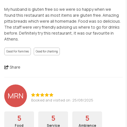
My husband is gluten free so we were so happy when we
found this restaurant as most items are gluten free. Amazing
pitta breads which were all homemade. Food was so delicious.
The staff were very friendly advising us where to go for drinks
before. Definitely try this restaurant, it was our favourite in
Athens.
Good For Families
Good for chatting
Share
MRN
Booked and visited on: 25/08/2025
5
5
5
Food
Service
Ambience