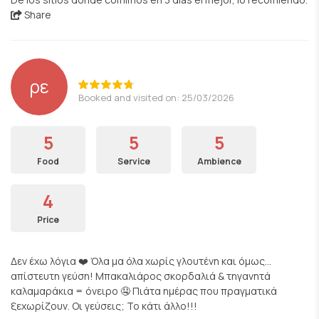
Share
ρε
Booked and visited on: 25/03/2026
5
5
5
Food
Service
Ambience
4
Price
Δεν έχω λόγια ❤️ Όλα μα όλα χωρίς γλουτένη και όμως…
απίστευτη γεύση! Μπακαλιάρος σκορδαλιά & τηγανητά
καλαμαράκια = όνειρο 🤤 Πιάτα ημέρας που πραγματικά
ξεχωρίζουν. Οι γεύσεις; Το κάτι άλλο!!!