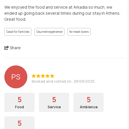
We enjoyed the food and service at Arkadia so much, we
ended up going back several times during our stay in Athens.
Great food.
Good For Families
Gourmet experience
for meat lovers
Share
PS
Booked and visited on: 28/09/2025
5
5
5
Food
Service
Ambience
5