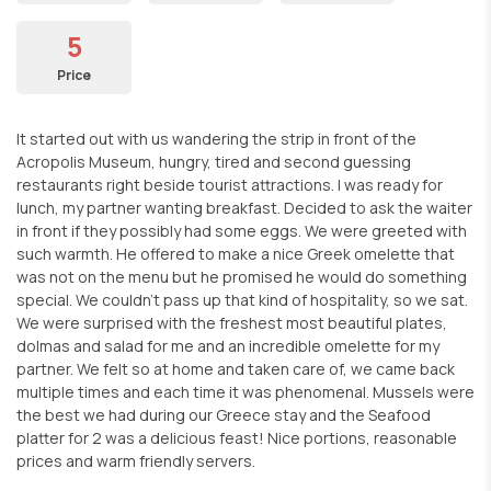
5
Price
It started out with us wandering the strip in front of the
Acropolis Museum, hungry, tired and second guessing
restaurants right beside tourist attractions. I was ready for
lunch, my partner wanting breakfast. Decided to ask the waiter
in front if they possibly had some eggs. We were greeted with
such warmth. He offered to make a nice Greek omelette that
was not on the menu but he promised he would do something
special. We couldn't pass up that kind of hospitality, so we sat.
We were surprised with the freshest most beautiful plates,
dolmas and salad for me and an incredible omelette for my
partner. We felt so at home and taken care of, we came back
multiple times and each time it was phenomenal. Mussels were
the best we had during our Greece stay and the Seafood
platter for 2 was a delicious feast! Nice portions, reasonable
prices and warm friendly servers.