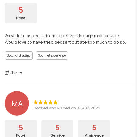
5
Price
Great in all aspects, from appetizer through main course.
Would love to have tried dessert but ate too much to do so.
Good for chatting
Gourmet experience
Share
MA
Booked and visited on: 05/07/2026
5
5
5
Food
Service
Ambience