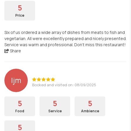
5
Price
Six of us ordered a wide array of dishes from meats to fish and
vegetarian. All were excellently prepared and nicely presented.
Service was warm and professional. Don’t miss this restaurant!
Share
ljm
Booked and visited on: 08/09/2025
5
5
5
Food
Service
Ambience
5