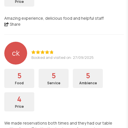
Price
Amazing experience, delicious food and helpful staff
Share
ck
Booked and visited on: 27/09/2025
5
5
5
Food
Service
Ambience
4
Price
We made reservations both times and they had our table