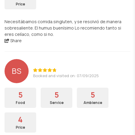
Price
Necesitábamos comida.singluten, y se resolvió de.manera
sobresaliente. El humus buenísimo Lo recomiendo tanto si
eres celíaco, como si no.
Share
BS
Booked and visited on: 07/09/2025
5
5
5
Food
Service
Ambience
4
Price