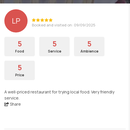
LP
Booked and visited on: 09/09/2025
5
5
5
Food
Service
Ambience
5
Price
A well-priced restaurant for trying local food. Very friendly
service.
Share