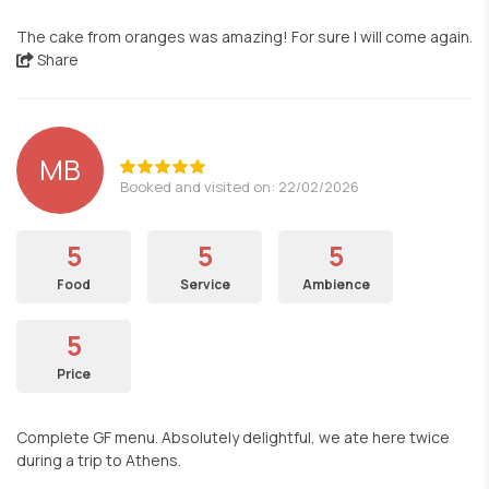
The cake from oranges was amazing! For sure I will come again.
Share
MB
Booked and visited on: 22/02/2026
5
5
5
Food
Service
Ambience
5
Price
Complete GF menu. Absolutely delightful, we ate here twice
during a trip to Athens.