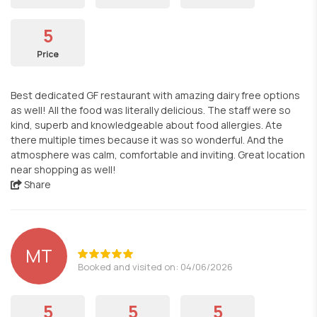
5
Price
Best dedicated GF restaurant with amazing dairy free options
as well! All the food was literally delicious. The staff were so
kind, superb and knowledgeable about food allergies. Ate
there multiple times because it was so wonderful. And the
atmosphere was calm, comfortable and inviting. Great location
near shopping as well!
Share
MT
Booked and visited on: 04/06/2026
5
5
5