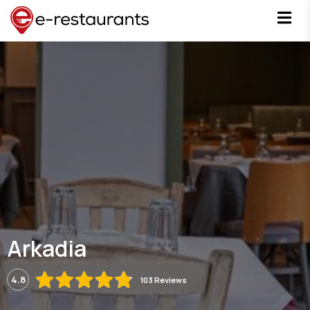
Arkadia
4.8
103 Reviews