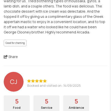
waiting for us. Tried bothering types of moussaka, gyros, a
lamb dish, and a couple others. The food was delicious. The
chocolate dessert with ice cream was delectable. And the
topped it off by giving us a complimentary glass of the Greek
appertain mastic to enjoy. In a convenient location, and to top
it off we had a waiter who looked like he could have been
George Clooney brother. Highly recommend Arcadia.
Good for chatting
Share
CJ
Booked and visited on: 14/09/2025
5
5
5
Food
Service
Ambience