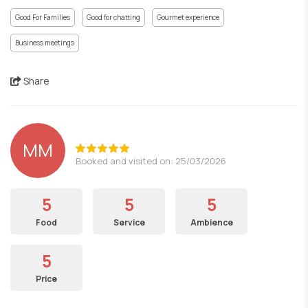
Good For Families
Good for chatting
Gourmet experience
Business meetings
Share
ΜΜ
Booked and visited on: 25/03/2026
5
5
5
Food
Service
Ambience
5
Price