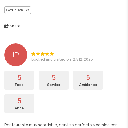
Good For Families
Share
lP
Booked and visited on: 27/12/2025
5
5
5
Food
Service
Ambience
5
Price
Restaurante muy agradable, servicio perfecto y comida con