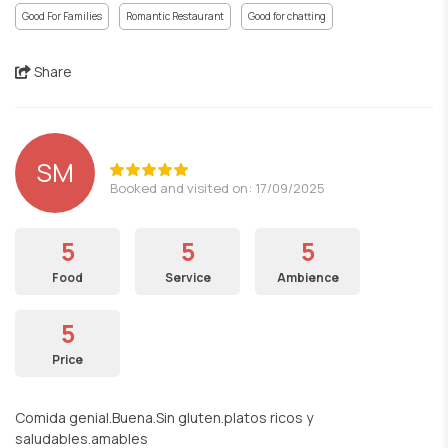
Good For Families
Romantic Restaurant
Good for chatting
Share
SM
Booked and visited on: 17/09/2025
5
5
5
Food
Service
Ambience
5
Price
Comida genial.Buena.Sin gluten.platos ricos y
saludables.amables