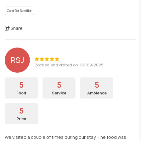
Good For Families
Share
RSJ
Booked and visited on: 09/09/2025
5
5
5
Food
Service
Ambience
5
Price
We visited a couple of times during our stay. The food was