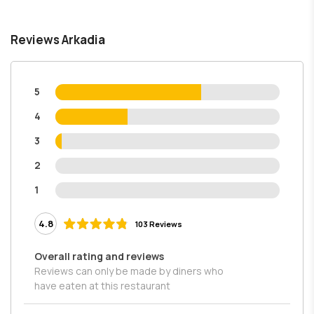
Reviews Arkadia
5
4
3
2
1
4.8
103 Reviews
Overall rating and reviews
Reviews can only be made by diners who
have eaten at this restaurant