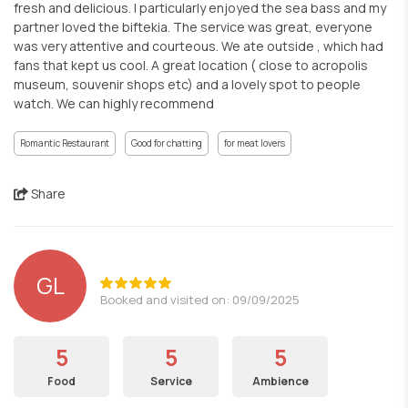
fresh and delicious. I particularly enjoyed the sea bass and my
partner loved the biftekia. The service was great, everyone
was very attentive and courteous. We ate outside , which had
fans that kept us cool. A great location ( close to acropolis
museum, souvenir shops etc) and a lovely spot to people
watch. We can highly recommend
Romantic Restaurant
Good for chatting
for meat lovers
Share
GL
Booked and visited on: 09/09/2025
5
5
5
Food
Service
Ambience