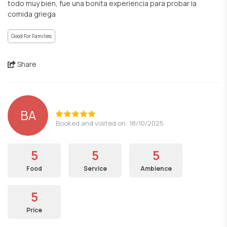
todo muy bien, fue una bonita experiencia para probar la
comida griega
Good For Families
Share
BA
Booked and visited on: 18/10/2025
5
5
5
Food
Service
Ambience
5
Price