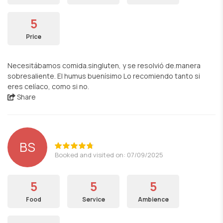
5
Price
Necesitábamos comida.singluten, y se resolvió de.manera
sobresaliente. El humus buenísimo Lo recomiendo tanto si
eres celíaco, como si no.
Share
BS
Booked and visited on: 07/09/2025
5
5
5
Food
Service
Ambience