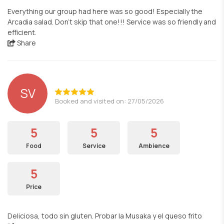
Everything our group had here was so good! Especially the
Arcadia salad. Don't skip that one!!! Service was so friendly and
efficient.
Share
SV
Booked and visited on: 27/05/2026
5
5
5
Food
Service
Ambience
5
Price
Deliciosa, todo sin gluten. Probar la Musaka y el queso frito