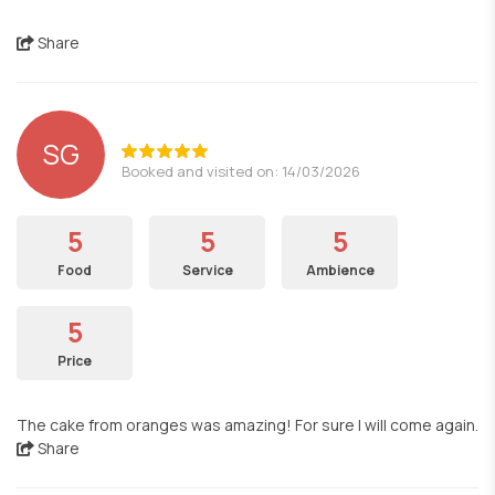
Share
SG
Booked and visited on: 14/03/2026
5
5
5
Food
Service
Ambience
5
Price
The cake from oranges was amazing! For sure I will come again.
Share