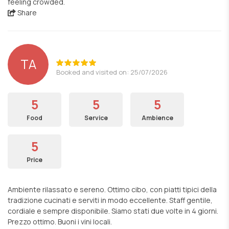
feeling crowded.
Share
TA
Booked and visited on: 25/07/2026
5
5
5
Food
Service
Ambience
5
Price
Ambiente rilassato e sereno. Ottimo cibo, con piatti tipici della
tradizione cucinati e serviti in modo eccellente. Staff gentile,
cordiale e sempre disponibile. Siamo stati due volte in 4 giorni.
Prezzo ottimo. Buoni i vini locali.