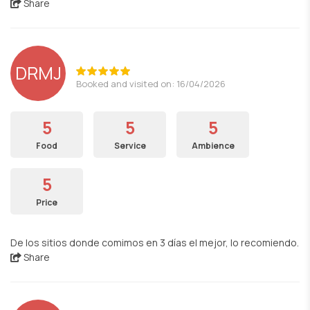
Share
DRMJ
Booked and visited on: 16/04/2026
5
5
5
Food
Service
Ambience
5
Price
De los sitios donde comimos en 3 días el mejor, lo recomiendo.
Share