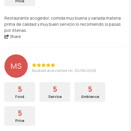
Price
Restaurante acogedor, comida muy buena y variada materia
prima de calidad y muy buen servicio lo recomiendo si pasas
por Atenas.
Share
MS
Booked and visited on: 02/06/2026
5
5
5
Food
Service
Ambience
5
Price