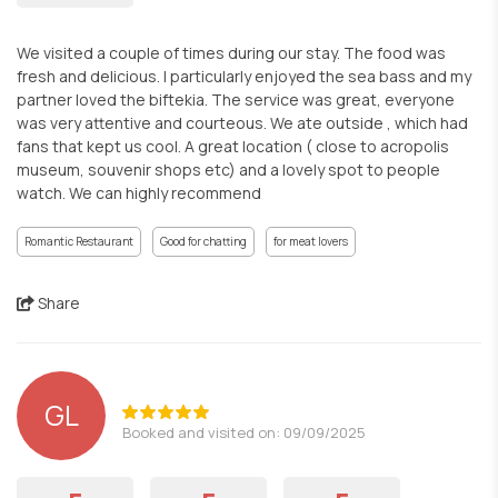
We visited a couple of times during our stay. The food was
fresh and delicious. I particularly enjoyed the sea bass and my
partner loved the biftekia. The service was great, everyone
was very attentive and courteous. We ate outside , which had
fans that kept us cool. A great location ( close to acropolis
museum, souvenir shops etc) and a lovely spot to people
watch. We can highly recommend
Romantic Restaurant
Good for chatting
for meat lovers
Share
GL
Booked and visited on: 09/09/2025