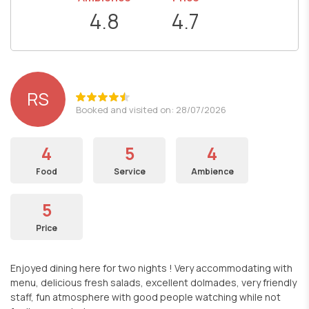
4.8
4.7
RS
Booked and visited on: 28/07/2026
4
5
4
Food
Service
Ambience
5
Price
Enjoyed dining here for two nights ! Very accommodating with
menu, delicious fresh salads, excellent dolmades, very friendly
staff, fun atmosphere with good people watching while not