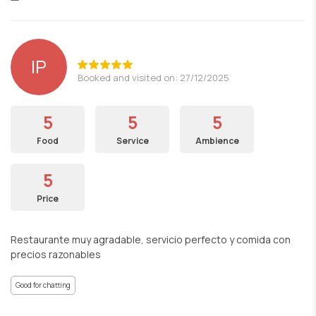
lP
Booked and visited on: 27/12/2025
5
5
5
Food
Service
Ambience
5
Price
Restaurante muy agradable, servicio perfecto y comida con
precios razonables
Good for chatting