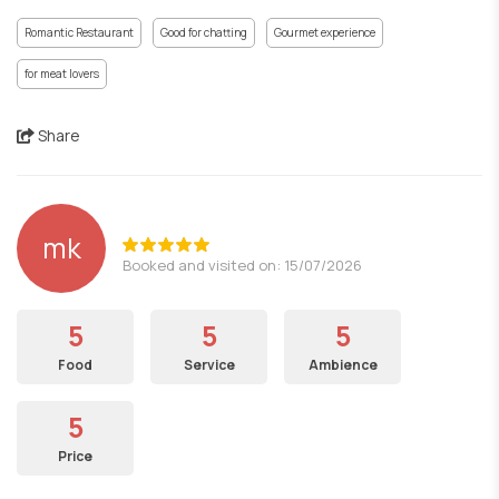
Romantic Restaurant
Good for chatting
Gourmet experience
for meat lovers
Share
mk
Booked and visited on: 15/07/2026
5
5
5
Food
Service
Ambience
5
Price