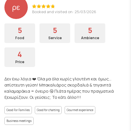
ρε
Booked and visited on: 25/03/2026
5
5
5
Food
Service
Ambience
4
Price
Δεν έχω λόγια ❤️ Όλα μα όλα χωρίς γλουτένη και όμως…
απίστευτη γεύση! Μπακαλιάρος σκορδαλιά & τηγανητά
καλαμαράκια = όνειρο 🤤 Πιάτα ημέρας που πραγματικά
ξεχωρίζουν. Οι γεύσεις; Το κάτι άλλο!!!
Good For Families
Good for chatting
Gourmet experience
Business meetings