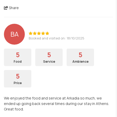
Share
BA
Booked and visited on: 18/10/2025
5
5
5
Food
Service
Ambience
5
Price
We enjoyed the food and service at Arkadia so much, we
ended up going back several times during our stay in Athens.
Great food.