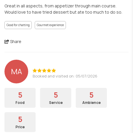
Great in all aspects, from appetizer through main course.
Would love to have tried dessert but ate too much to do so.
Good for chatting
Gourmet experience
Share
MA
Booked and visited on: 05/07/2026
5
5
5
Food
Service
Ambience
5
Price