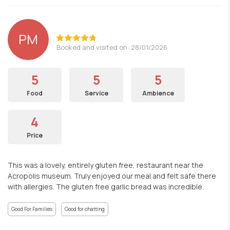
PM
Booked and visited on: 28/01/2026
5
5
5
Food
Service
Ambience
4
Price
This was a lovely, entirely gluten free, restaurant near the
Acropolis museum. Truly enjoyed our meal and felt safe there
with allergies. The gluten free garlic bread was incredible.
Good For Families
Good for chatting