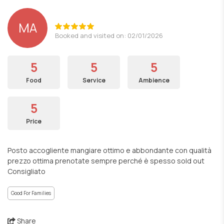
MA
Booked and visited on: 02/01/2026
5
5
5
Food
Service
Ambience
5
Price
Posto accogliente mangiare ottimo e abbondante con qualità
prezzo ottima prenotate sempre perché è spesso sold out
Consigliato
Good For Families
Share