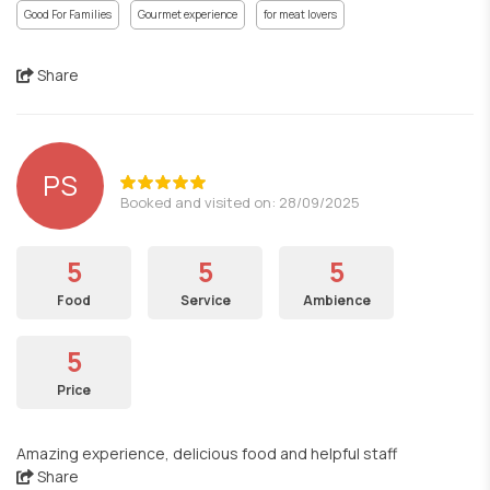
Good For Families
Gourmet experience
for meat lovers
Share
PS
Booked and visited on: 28/09/2025
5
5
5
Food
Service
Ambience
5
Price
Amazing experience, delicious food and helpful staff
Share