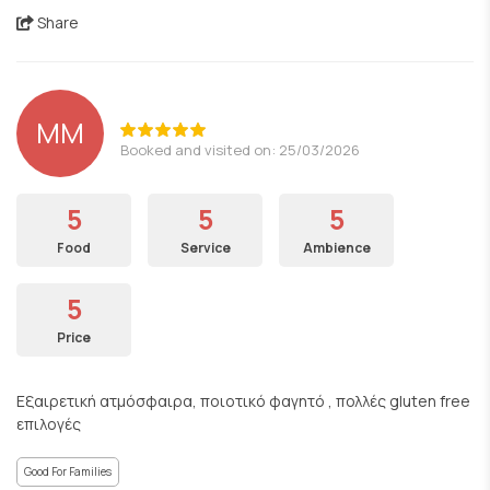
Share
ΜΜ
Booked and visited on: 25/03/2026
5
5
5
Food
Service
Ambience
5
Price
Εξαιρετική ατμόσφαιρα, ποιοτικό φαγητό , πολλές gluten free
επιλογές
Good For Families