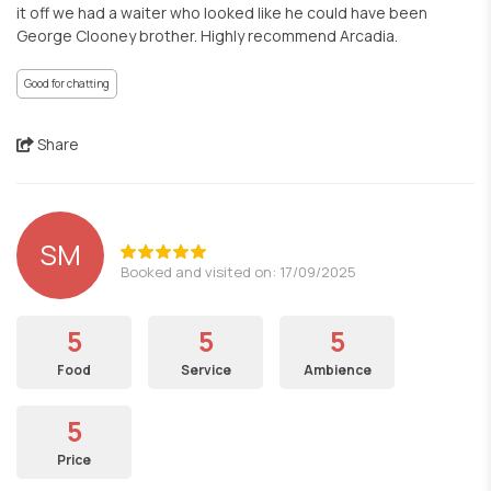
it off we had a waiter who looked like he could have been
George Clooney brother. Highly recommend Arcadia.
Good for chatting
Share
SM
Booked and visited on: 17/09/2025
5
5
5
Food
Service
Ambience
5
Price