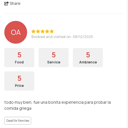
Share
OA
Booked and visited on: 08/12/2025
5
5
5
Food
Service
Ambience
5
Price
todo muy bien, fue una bonita experiencia para probar la
comida griega
Good For Families