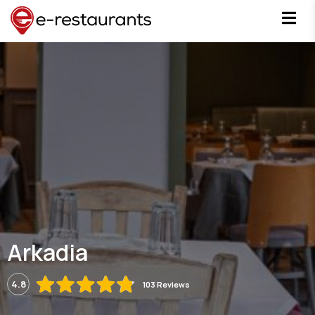
Arkadia
4.8
103 Reviews