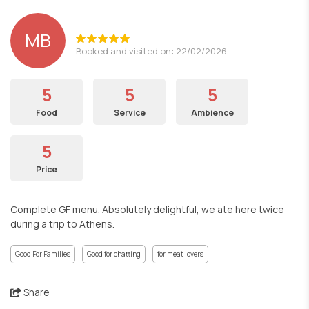
MB
Booked and visited on: 22/02/2026
5
5
5
Food
Service
Ambience
5
Price
Complete GF menu. Absolutely delightful, we ate here twice
during a trip to Athens.
Good For Families
Good for chatting
for meat lovers
Share