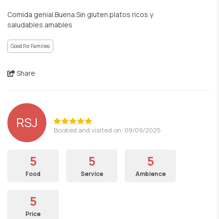
Comida genial.Buena.Sin gluten.platos ricos y
saludables.amables
Good For Families
Share
RSJ
Booked and visited on: 09/09/2025
5
5
5
Food
Service
Ambience
5
Price