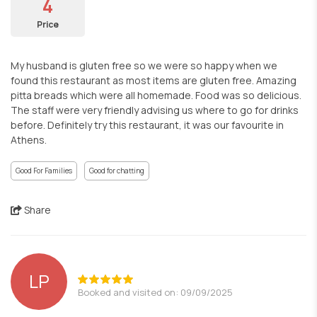
4
Price
My husband is gluten free so we were so happy when we
found this restaurant as most items are gluten free. Amazing
pitta breads which were all homemade. Food was so delicious.
The staff were very friendly advising us where to go for drinks
before. Definitely try this restaurant, it was our favourite in
Athens.
Good For Families
Good for chatting
Share
LP
Booked and visited on: 09/09/2025