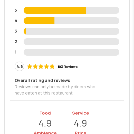
5
4
3
2
1
4.8
103 Reviews
Overall rating and reviews
Reviews can only be made by diners who
have eaten at this restaurant
Food
Service
4.9
4.9
Ambience
Price