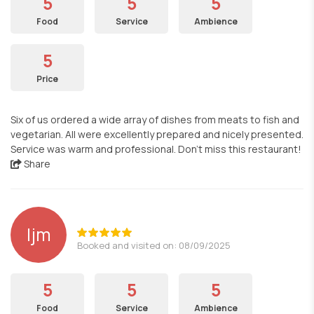
5
5
5
Food
Service
Ambience
5
Price
Six of us ordered a wide array of dishes from meats to fish and
vegetarian. All were excellently prepared and nicely presented.
Service was warm and professional. Don’t miss this restaurant!
Share
ljm
Booked and visited on: 08/09/2025
5
5
5
Food
Service
Ambience