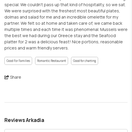
special. We couldn't pass up that kind of hospitality, so we sat.
We were surprised with the freshest most beautiful plates,
dolmas and salad for me and an incredible omelette for my
partner. We felt so at home and taken care of, we came back
multiple times and each time it was phenomenal. Mussels were
the best we had during our Greece stay and the Seafood
platter for 2 was a delicious feast! Nice portions, reasonable
prices and warm friendly servers.
Good For Families
Romantic Restaurant
Good for chatting
Share
Reviews Arkadia