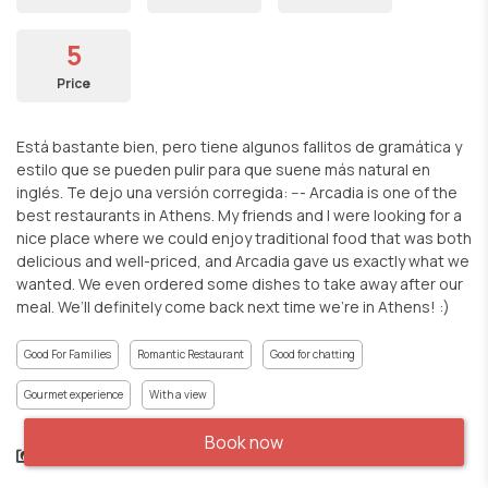
5
Price
Está bastante bien, pero tiene algunos fallitos de gramática y
estilo que se pueden pulir para que suene más natural en
inglés. Te dejo una versión corregida: --- Arcadia is one of the
best restaurants in Athens. My friends and I were looking for a
nice place where we could enjoy traditional food that was both
delicious and well-priced, and Arcadia gave us exactly what we
wanted. We even ordered some dishes to take away after our
meal. We’ll definitely come back next time we’re in Athens! :)
Good For Families
Romantic Restaurant
Good for chatting
Gourmet experience
With a view
Book now
Share