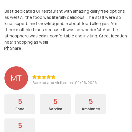
Best dedicated GF restaurant with amazing dairy free options
as well! All the food was literally delicious. The staff were so
kind, superb and knowledgeable about food allergies. Ate
there multiple times because it was so wonderful. And the
atmosphere was calm, comfortable and inviting. Great location
near shopping as well!
Share
MT
Booked and visited on: 04/06/2026
5
5
5
Food
Service
Ambience
5