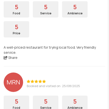
5
5
5
Food
Service
Ambience
5
Price
A well-priced restaurant for trying local food. Very friendly
service.
Share
MRN
Booked and visited on: 25/08/2025
5
5
5
Food
Service
Ambience