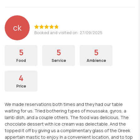
ck
Booked and visited on: 27/09/2025
5
5
5
Food
Service
Ambience
4
Price
We made reservations both times and they had our table
waiting for us. Tried bothering types of moussaka, gyros, a
lamb dish, and a couple others. The food was delicious. The
chocolate dessert with ice cream was delectable. And the
topped it off by giving us a complimentary glass of the Greek
appertain mastic to enjoy. In a convenient location, and to top