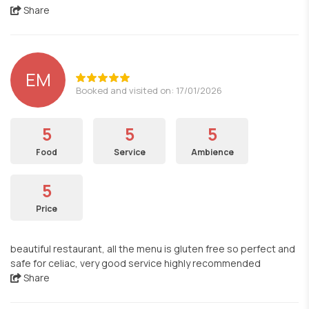
Share
EM
Booked and visited on: 17/01/2026
5
5
5
Food
Service
Ambience
5
Price
beautiful restaurant, all the menu is gluten free so perfect and
safe for celiac, very good service highly recommended
Share