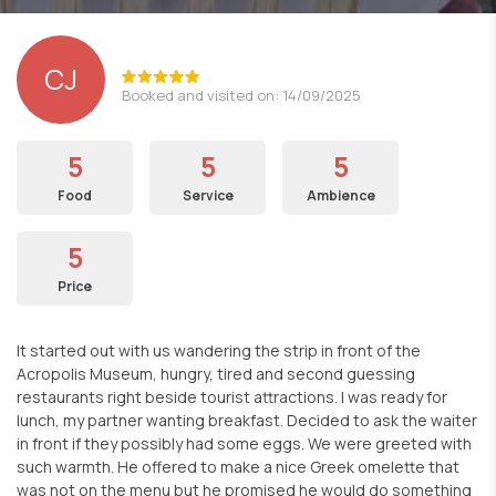
CJ
Booked and visited on: 14/09/2025
5
5
5
Food
Service
Ambience
5
Price
It started out with us wandering the strip in front of the
Acropolis Museum, hungry, tired and second guessing
restaurants right beside tourist attractions. I was ready for
lunch, my partner wanting breakfast. Decided to ask the waiter
in front if they possibly had some eggs. We were greeted with
such warmth. He offered to make a nice Greek omelette that
was not on the menu but he promised he would do something