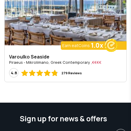
1.0x
Earn eatCoins
Varoulko Seaside
, Piraeus - Mikrolimano, Greek Contemporary
€€€€
4.8
279 Reviews
Sign up for news & offers