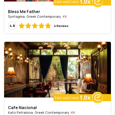
1.0x
Earn eatCoins
Bless Me Father
, Syntagma, Greek Contemporary
€€
4.8
4 Reviews
1.0x
Earn eatCoins
Cafe Nacional
, Kato Petralona, Greek Contemporary
€€