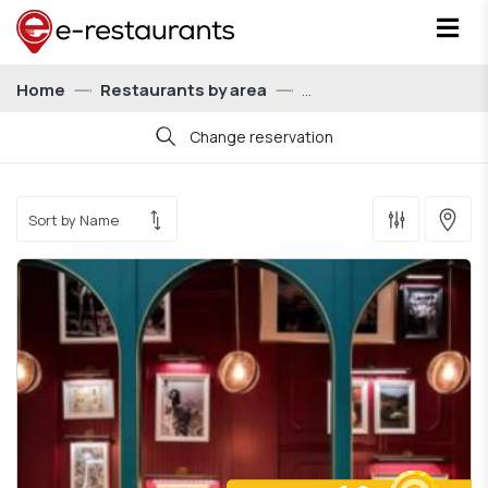
Home
Restaurants by area
Change reservation
Date
Time
21:00
Persons
For 1 person
Show me restaurants with eatCoins