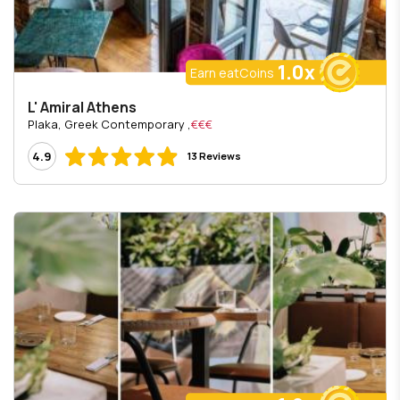
1.0x
Earn eatCoins
L' Amiral Athens
, Plaka, Greek Contemporary
€€€
4.9
13 Reviews