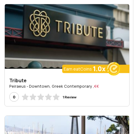
1.0x
Earn eatCoins
Tribute
, Peiraeus - Downtown, Greek Contemporary
€€
0
1 Review