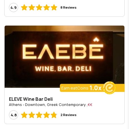
4.9
8 Reviews
1.0x
Earn eatCoins
ELEVE Wine Bar Deli
, Athens - Downtown, Greek Contemporary
€€
4.8
2 Reviews