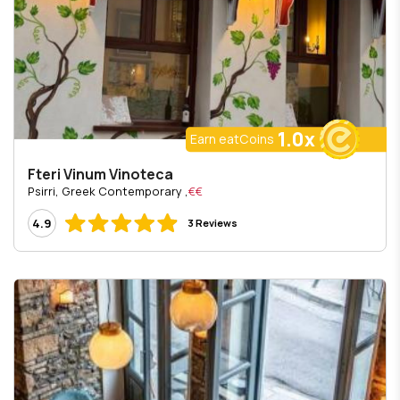
1.0x
Earn eatCoins
Fteri Vinum Vinoteca
, Psirri, Greek Contemporary
€€
4.9
3 Reviews