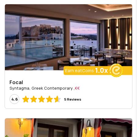
1.0x
Earn eatCoins
Focal
, Syntagma, Greek Contemporary
€€
4.6
5 Reviews