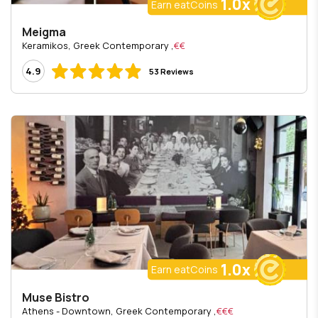
1.0x
Earn eatCoins
Meigma
, Keramikos, Greek Contemporary
€€
4.9
53 Reviews
1.0x
Earn eatCoins
Muse Bistro
, Athens - Downtown, Greek Contemporary
€€€