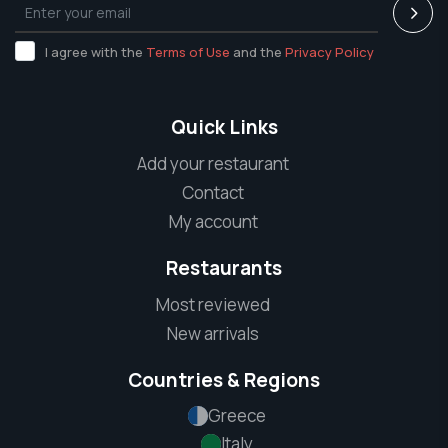
I agree with the
Terms of Use
and the
Privacy Policy
Quick Links
Add your restaurant
Contact
My account
Restaurants
Most reviewed
New arrivals
Countries & Regions
Greece
Italy