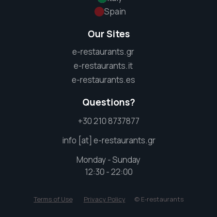
Spain
Our Sites
e-restaurants.gr
e-restaurants.it
e-restaurants.es
Questions?
+30 210 8737877
info [at] e-restaurants.gr
Monday - Sunday
12:30 - 22:00
Terms of Use
Privacy Policy
© E-restaurants