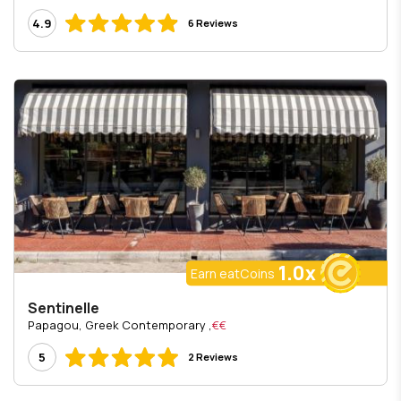
4.9
6 Reviews
1.0x
Earn eatCoins
Sentinelle
, Papagou, Greek Contemporary
€€
5
2 Reviews