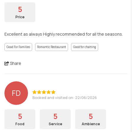
5
Price
Excellent as always Highly recommended for all the seasons.
Good For Families
Romantic Restaurant
Good for chatting
Share
FD
Booked and visited on: 22/06/2026
5
5
5
Food
Service
Ambience