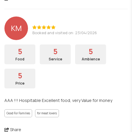
KM
Booked and visited on: 23/04/2026
5
5
5
Food
Service
Ambience
5
Price
AAA !!! Hospitable Excellent food, very Value for money
Good For Families
for meat lovers
Share