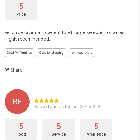
5
Price
Very nice taverna. Excellent food. Large selection of wines.
Highly recommended.
Good For Families
Good for chatting
for meat lovers
Share
BE
Booked and visited on: 04/05/2026
5
5
5
Food
Service
Ambience