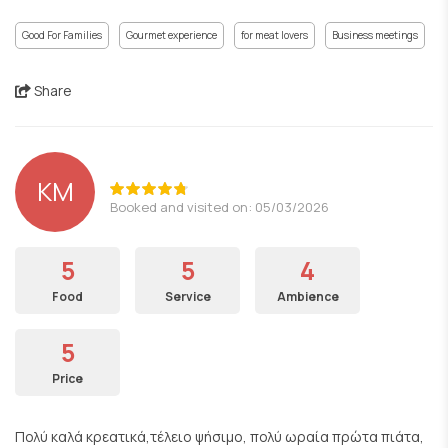
Good For Families
Gourmet experience
for meat lovers
Business meetings
Share
KM
Booked and visited on: 05/03/2026
5
5
4
Food
Service
Ambience
5
Price
Πολύ καλά κρεατικά,τέλειο ψήσιμο, πολύ ωραία πρώτα πιάτα,