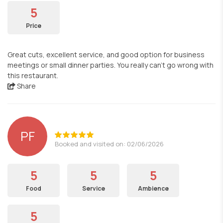
5
Price
Great cuts, excellent service, and good option for business
meetings or small dinner parties. You really can't go wrong with
this restaurant.
Share
PF
Booked and visited on: 02/06/2026
5
5
5
Food
Service
Ambience
5