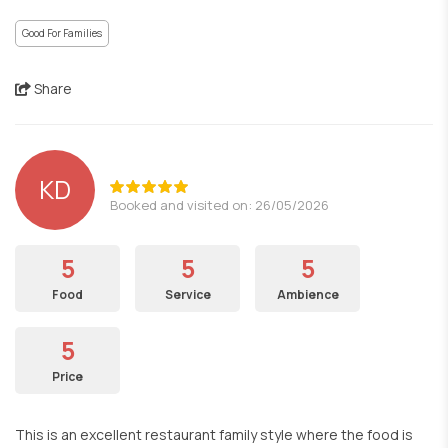
Good For Families
Share
KD
Booked and visited on: 26/05/2026
5
5
5
Food
Service
Ambience
5
Price
This is an excellent restaurant family style where the food is