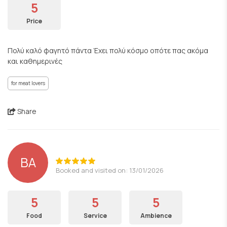
5
Price
Πολύ καλό φαγητό πάντα Έχει πολύ κόσμο οπότε πας ακόμα
και καθημερινές
for meat lovers
Share
BA
Booked and visited on: 13/01/2026
5
5
5
Food
Service
Ambience