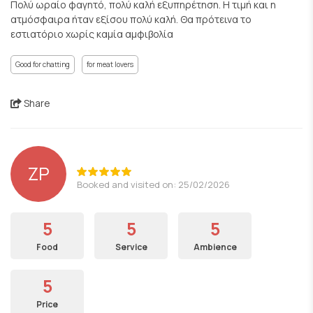
Πολύ ωραίο φαγητό, πολύ καλή εξυπηρέτηση. Η τιμή και η
ατμόσφαιρα ήταν εξίσου πολύ καλή. Θα πρότεινα το
εστιατόριο χωρίς καμία αμφιβολία
Good for chatting
for meat lovers
Share
ZP
Booked and visited on: 25/02/2026
5
5
5
Food
Service
Ambience
5
Price