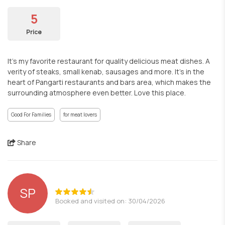
5
Price
It’s my favorite restaurant for quality delicious meat dishes. A
verity of steaks, small kenab, sausages and more. It’s in the
heart of Pangarti restaurants and bars area, which makes the
surrounding atmosphere even better. Love this place.
Good For Families
for meat lovers
Share
SP
Booked and visited on: 30/04/2026