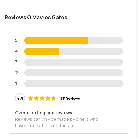
Reviews O Mavros Gatos
5
4
3
2
1
4.8
163 Reviews
Overall rating and reviews
Reviews can only be made by diners who
have eaten at this restaurant