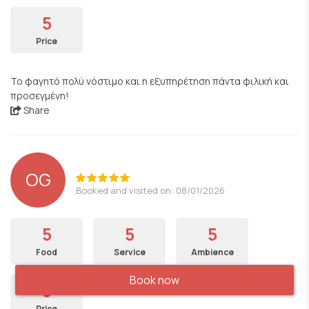
5
Price
Το φαγητό πολύ νόστιμο και η εξυπηρέτηση πάντα φιλική και
προσεγμένη!
Share
OG
Booked and visited on: 08/01/2026
5
5
5
Food
Service
Ambience
Book now
5
Price