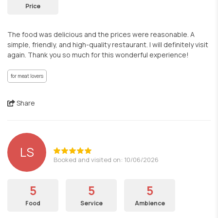
Price
The food was delicious and the prices were reasonable. A
simple, friendly, and high-quality restaurant. I will definitely visit
again. Thank you so much for this wonderful experience!
for meat lovers
Share
LS
Booked and visited on: 10/06/2026
5
5
5
Food
Service
Ambience