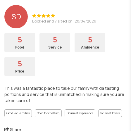
SD
Booked and visited on: 20/04/2026
5
5
5
Food
Service
Ambience
5
Price
This was a fantastic place to take our family with da tasting
portions and service that is unmatched in making sure you are
taken care of.
Good For Families
Good for chatting
Gourmet experience
for meat lovers
Share