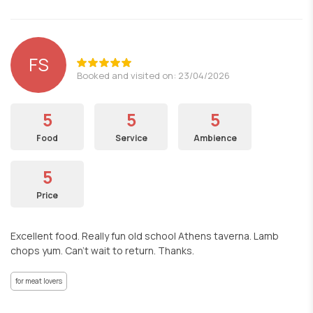
FS
Booked and visited on: 23/04/2026
5
5
5
Food
Service
Ambience
5
Price
Excellent food. Really fun old school Athens taverna. Lamb
chops yum. Can't wait to return. Thanks.
for meat lovers