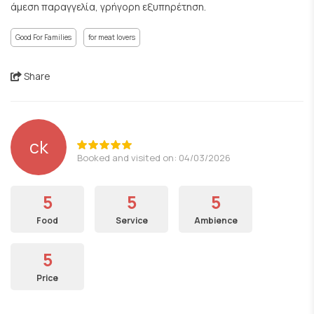
άμεση παραγγελία, γρήγορη εξυπηρέτηση.
Good For Families
for meat lovers
Share
ck
Booked and visited on: 04/03/2026
5
5
5
Food
Service
Ambience
5
Price