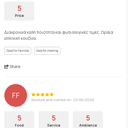
5
Price
Διαχρονικά καλή ποιότητα και φυσιολογικές τιμές. Ωραία
ελληνική κουζίνα.
Good For Families
Good for chatting
Share
FF
Booked and visited on: 22/06/2026
5
5
5
Food
Service
Ambience