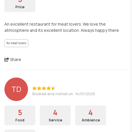
Price
An excellent restaurant for meat lovers. We love the
atmosphere and its excellent location. Always happy there
for meat lovers
Share
TD
Booked and visited on: 14/01/2026
5
4
4
Food
Service
Ambience