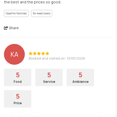
the best and the prices so good .
Good For Families
for meat lovers
Share
KA
Booked and visited on: 13/05/2026
5
5
5
Food
Service
Ambience
5
Price