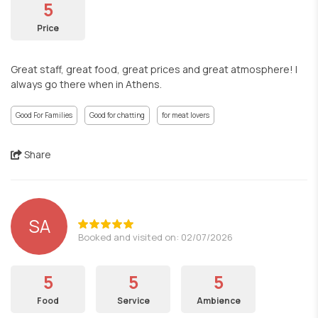
5
Price
Great staff, great food, great prices and great atmosphere! I
always go there when in Athens.
Good For Families
Good for chatting
for meat lovers
Share
SA
Booked and visited on: 02/07/2026
5
5
5
Food
Service
Ambience