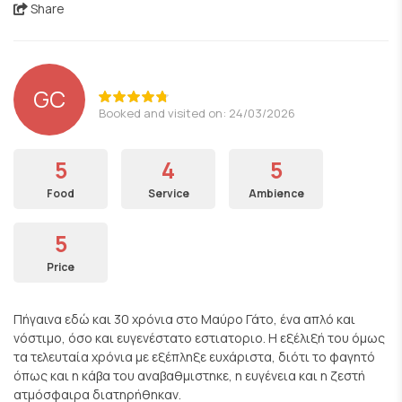
Share
GC
Booked and visited on: 24/03/2026
5
4
5
Food
Service
Ambience
5
Price
Πήγαινα εδώ και 30 χρόνια στο Μαύρο Γάτο, ένα απλό και
νόστιμο, όσο και ευγενέστατο εστιατοριο. Η εξέλιξή του όμως
τα τελευταία χρόνια με εξέπληξε ευχάριστα, διότι το φαγητό
όπως και η κάβα του αναβαθμιστηκε, η ευγένεια και η ζεστή
ατμόσφαιρα διατηρήθηκαν.