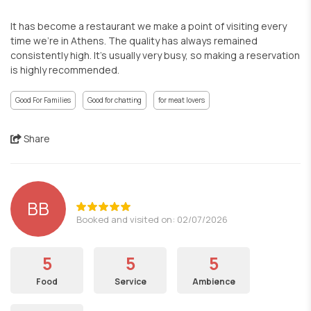
It has become a restaurant we make a point of visiting every
time we’re in Athens. The quality has always remained
consistently high. It’s usually very busy, so making a reservation
is highly recommended.
Good For Families
Good for chatting
for meat lovers
Share
BB
Booked and visited on: 02/07/2026
5
5
5
Food
Service
Ambience