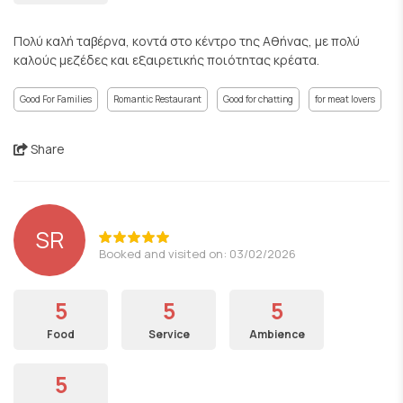
Πολύ καλή ταβέρνα, κοντά στο κέντρο της Αθήνας, με πολύ
καλούς μεζέδες και εξαιρετικής ποιότητας κρέατα.
Good For Families
Romantic Restaurant
Good for chatting
for meat lovers
Share
SR
Booked and visited on: 03/02/2026
5
5
5
Food
Service
Ambience
5