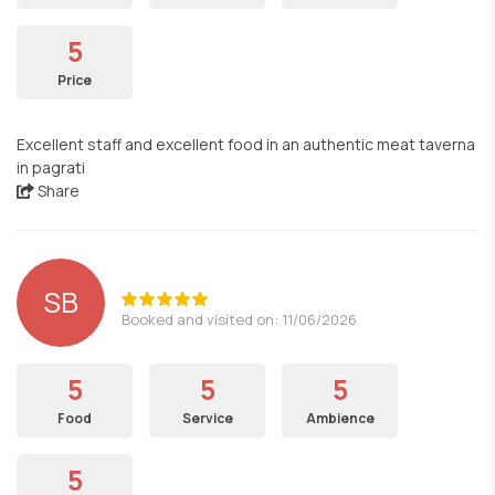
5
Price
Excellent staff and excellent food in an authentic meat taverna
in pagrati
Share
SB
Booked and visited on: 11/06/2026
5
5
5
Food
Service
Ambience
5