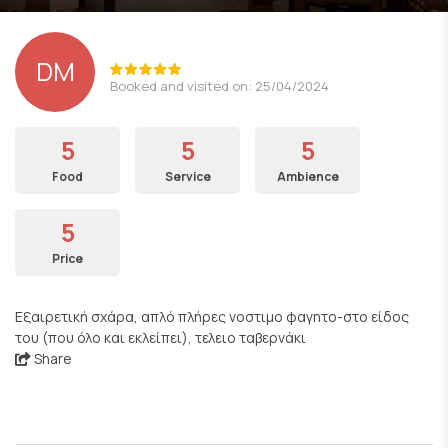
DM
Booked and visited on: 25/04/2024
5
5
5
Food
Service
Ambience
5
Price
Εξαιρετική σχάρα, απλό πλήρες νοστιμο φαγητο-στο είδος
του (που όλο και εκλείπει), τελειο ταβερνάκι
Share