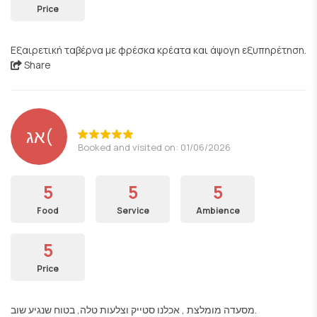
Price
Εξαιρετική ταβέρνα με φρέσκα κρέατα και άψογη εξυπηρέτηση.
Share
אג(
Booked and visited on: 01/06/2026
5
5
5
Food
Service
Ambience
5
Price
מסעדה מומלצת , אכלנו סטייק וצלעות טלה, בטוח שנגיע שוב.