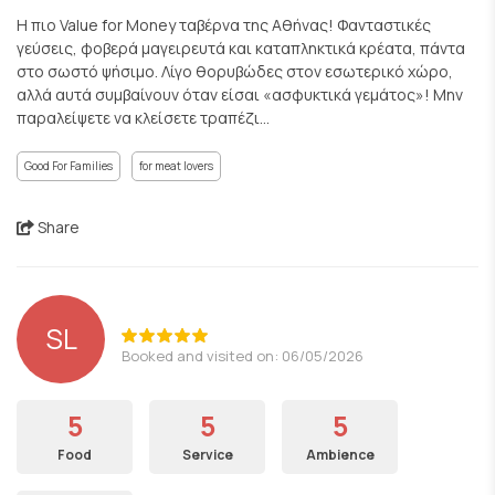
Η πιο Value for Μoney ταβέρνα της Αθήνας! Φανταστικές
γεύσεις, φοβερά μαγειρευτά και καταπληκτικά κρέατα, πάντα
στο σωστό ψήσιμο. Λίγο θορυβώδες στον εσωτερικό χώρο,
αλλά αυτά συμβαίνουν όταν είσαι «ασφυκτικά γεμάτος»! Μην
παραλείψετε να κλείσετε τραπέζι...
Good For Families
for meat lovers
Share
SL
Booked and visited on: 06/05/2026
5
5
5
Food
Service
Ambience