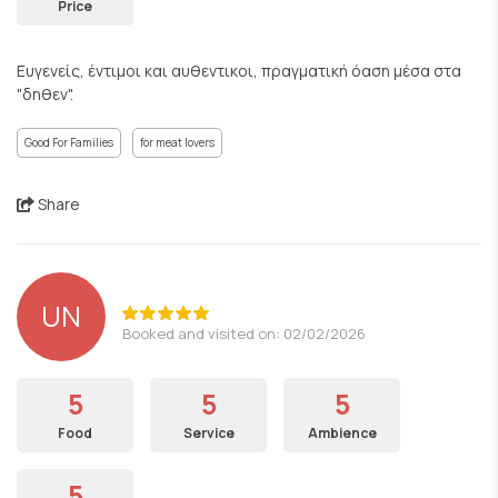
Price
Ευγενείς, έντιμοι και αυθεντικοι, πραγματική όαση μέσα στα
"δηθεν".
Good For Families
for meat lovers
Share
UN
Booked and visited on: 02/02/2026
5
5
5
Food
Service
Ambience
5