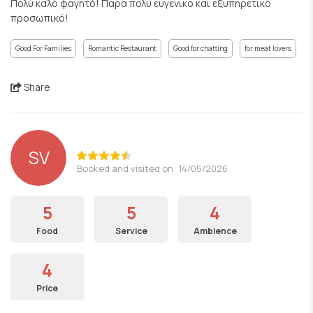
Πολύ καλό φαγητό! Παρα πολυ ευγενικο και εξυπηρετικό
προσωπικό!
Good For Families
Romantic Restaurant
Good for chatting
for meat lovers
Share
SV
Booked and visited on: 14/05/2026
5
5
4
Food
Service
Ambience
4
Price