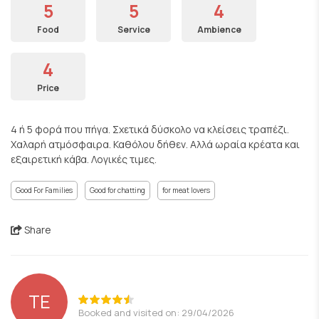
5
5
4
Food
Service
Ambience
4
Price
4 ή 5 φορά που πήγα. Σχετικά δύσκολο να κλείσεις τραπέζι.
Χαλαρή ατμόσφαιρα. Καθόλου δήθεν. Αλλά ωραία κρέατα και
εξαιρετική κάβα. Λογικές τιμες.
Good For Families
Good for chatting
for meat lovers
Share
ΤΕ
Booked and visited on: 29/04/2026