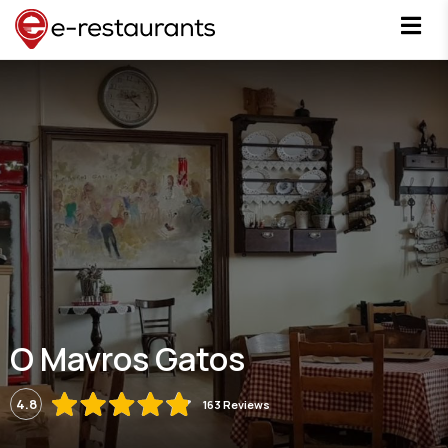
O Mavros Gatos
4.8
163 Reviews