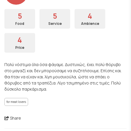
5
5
4
Food
Service
Ambience
4
Price
Πολύ νόστιμα όλα όσα φάγαμε. Δυστυχώς, έχει πολύ θόρυβο
στο μαγαζί και δεν μπορούσαμε να συζητήσουμε. Επίσης και
θα ήταν να είχαν και λίγη μουσικούλα, ώστε να σπάει ο
θόρυβος από τα τραπέζια. Λίγο τσιμπημένο στις τιμές. Πολύ
δύσκολο παρκάρισμα.
for meat lovers
Share