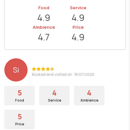
Food
Service
4.9
4.9
Ambience
Price
4.7
4.9
Si
Booked and visited on: 16/07/2026
5
4
4
Food
Service
Ambience
5
Price