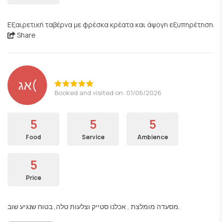
Εξαιρετική ταβέρνα με φρέσκα κρέατα και άψογη εξυπηρέτηση.
Share
אג(
Booked and visited on: 01/06/2026
5
5
5
Food
Service
Ambience
5
Price
מסעדה מומלצת , אכלנו סטייק וצלעות טלה, בטוח שנגיע שוב.