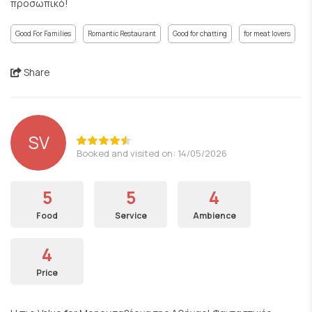
προσωπικό!
Good For Families
Romantic Restaurant
Good for chatting
for meat lovers
Share
SV
Booked and visited on: 14/05/2026
5
5
4
Food
Service
Ambience
4
Price