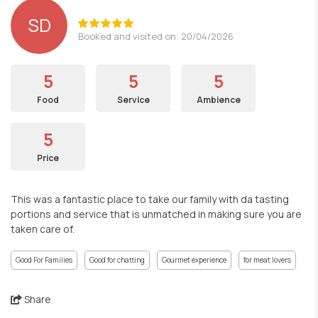
SD
Booked and visited on: 20/04/2026
5
5
5
Food
Service
Ambience
5
Price
This was a fantastic place to take our family with da tasting
portions and service that is unmatched in making sure you are
taken care of.
Good For Families
Good for chatting
Gourmet experience
for meat lovers
Share