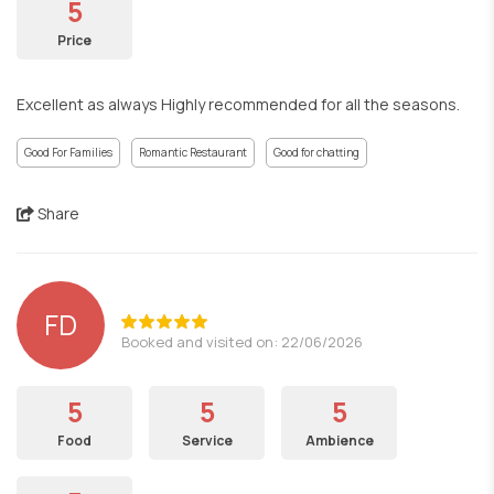
5
Price
Excellent as always Highly recommended for all the seasons.
Good For Families
Romantic Restaurant
Good for chatting
Share
FD
Booked and visited on: 22/06/2026
5
5
5
Food
Service
Ambience