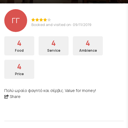
ΓΓ
Booked and visited on: 09/11/2019
4
4
4
Food
Service
Ambience
4
Price
Πολύ ωραίο φαγητό και σέρβις. Value for money!
Share