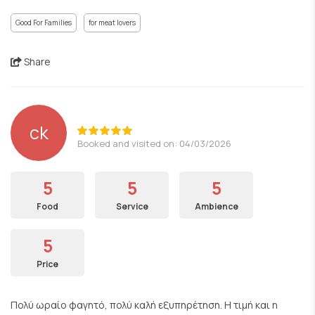
Good For Families
for meat lovers
Share
ck
Booked and visited on: 04/03/2026
5
5
5
Food
Service
Ambience
5
Price
Πολύ ωραίο φαγητό, πολύ καλή εξυπηρέτηση. Η τιμή και η