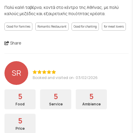
Πολύ καλή ταβέρνα, κοντά στο κέντρο της Αθήνας, με πολύ
καλούς μεζέδες και εξαιρετικής ποιότητας κρέατα.
Good For Families
Romantic Restaurant
Good for chatting
for meat lovers
Share
SR
Booked and visited on: 03/02/2026
5
5
5
Food
Service
Ambience
5
Price