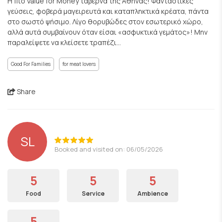
Η πιο Value for Μoney ταβέρνα της Αθήνας! Φανταστικές
γεύσεις, φοβερά μαγειρευτά και καταπληκτικά κρέατα, πάντα
στο σωστό ψήσιμο. Λίγο θορυβώδες στον εσωτερικό χώρο,
αλλά αυτά συμβαίνουν όταν είσαι «ασφυκτικά γεμάτος»! Μην
παραλείψετε να κλείσετε τραπέζι...
Good For Families
for meat lovers
Share
SL
Booked and visited on: 06/05/2026
5
5
5
Food
Service
Ambience
5