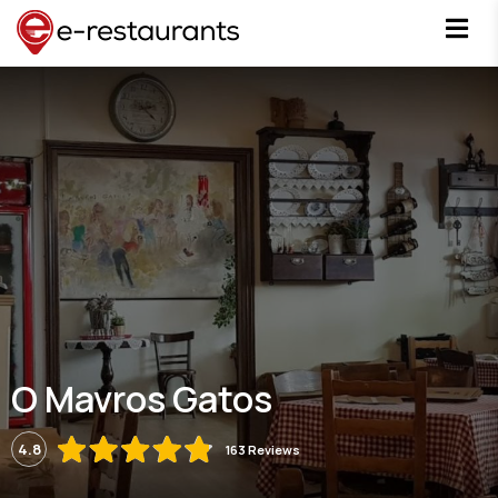
O Mavros Gatos
4.8
163 Reviews