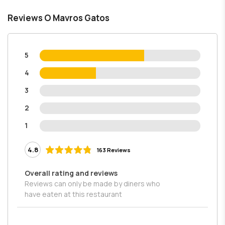
Reviews O Mavros Gatos
5
4
3
2
1
4.8
163 Reviews
Overall rating and reviews
Reviews can only be made by diners who
have eaten at this restaurant