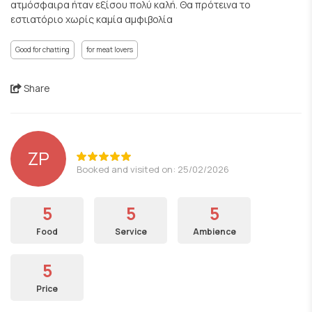
ατμόσφαιρα ήταν εξίσου πολύ καλή. Θα πρότεινα το
εστιατόριο χωρίς καμία αμφιβολία
Good for chatting
for meat lovers
Share
ZP
Booked and visited on: 25/02/2026
5
5
5
Food
Service
Ambience
5
Price