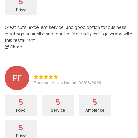
5
Price
Great cuts, excellent service, and good option for business
meetings or small dinner parties. You really can't go wrong with
this restaurant.
Share
PF
Booked and visited on: 02/06/2026
5
5
5
Food
Service
Ambience
5
Price