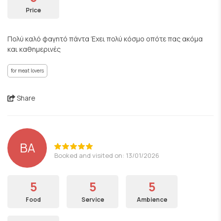
Price
Πολύ καλό φαγητό πάντα Έχει πολύ κόσμο οπότε πας ακόμα
και καθημερινές
for meat lovers
Share
BA
Booked and visited on: 13/01/2026
5
5
5
Food
Service
Ambience