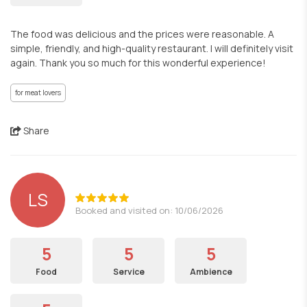
The food was delicious and the prices were reasonable. A
simple, friendly, and high-quality restaurant. I will definitely visit
again. Thank you so much for this wonderful experience!
for meat lovers
Share
LS
Booked and visited on: 10/06/2026
5
5
5
Food
Service
Ambience