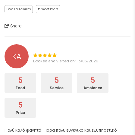
Good For Families
for meat lovers
Share
KA
Booked and visited on: 13/05/2026
5
5
5
Food
Service
Ambience
5
Price
Πολύ καλό φαγητό! Παρα πολυ ευγενικο και εξυπηρετικό