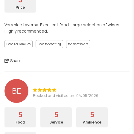
Price
Very nice taverna. Excellent food. Large selection of wines.
Highly recommended.
Good For Families
Good for chatting
for meat lovers
Share
BE
Booked and visited on: 04/05/2026
5
5
5
Food
Service
Ambience