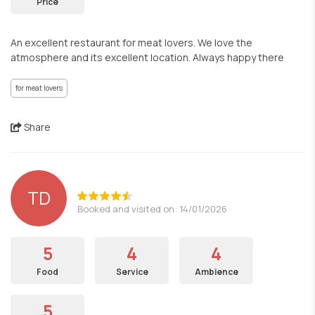
Price
An excellent restaurant for meat lovers. We love the
atmosphere and its excellent location. Always happy there
for meat lovers
Share
TD
Booked and visited on: 14/01/2026
5
4
4
Food
Service
Ambience
5