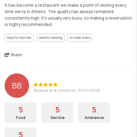
It has become a restaurant we make a point of visiting every
time we’re in Athens. The quality has always remained
consistently high. It’s usually very busy, so making a reservation
is highly recommended.
Good For Families
Good for chatting
for meat lovers
Share
BB
Booked and visited on: 02/07/2026
5
5
5
Food
Service
Ambience
5