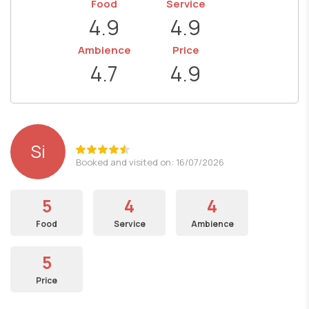
Food
Service
4.9
4.9
Ambience
Price
4.7
4.9
Si
Booked and visited on: 16/07/2026
5
4
4
Food
Service
Ambience
5
Price