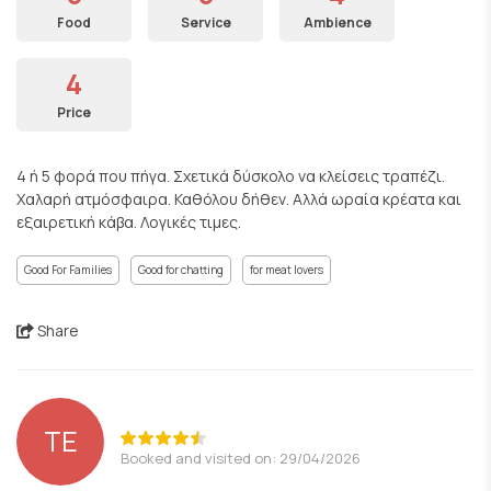
Food
Service
Ambience
4
Price
4 ή 5 φορά που πήγα. Σχετικά δύσκολο να κλείσεις τραπέζι.
Χαλαρή ατμόσφαιρα. Καθόλου δήθεν. Αλλά ωραία κρέατα και
εξαιρετική κάβα. Λογικές τιμες.
Good For Families
Good for chatting
for meat lovers
Share
ΤΕ
Booked and visited on: 29/04/2026