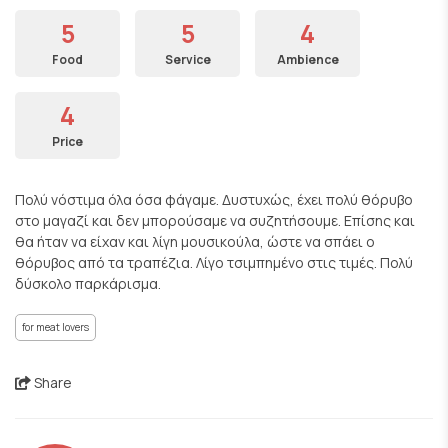
5
5
4
Food
Service
Ambience
4
Price
Πολύ νόστιμα όλα όσα φάγαμε. Δυστυχώς, έχει πολύ θόρυβο
στο μαγαζί και δεν μπορούσαμε να συζητήσουμε. Επίσης και
θα ήταν να είχαν και λίγη μουσικούλα, ώστε να σπάει ο
θόρυβος από τα τραπέζια. Λίγο τσιμπημένο στις τιμές. Πολύ
δύσκολο παρκάρισμα.
for meat lovers
Share