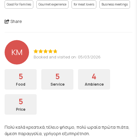
Good For Families
Gourmet experience
for meat lovers
Business meetings
Share
KM
Booked and visited on: 05/03/2026
5
5
4
Food
Service
Ambience
5
Price
Πολύ καλά κρεατικά,τέλειο ψήσιμο, πολύ ωραία πρώτα πιάτα,
άμεση παραγγελία, γρήγορη εξυπηρέτηση.