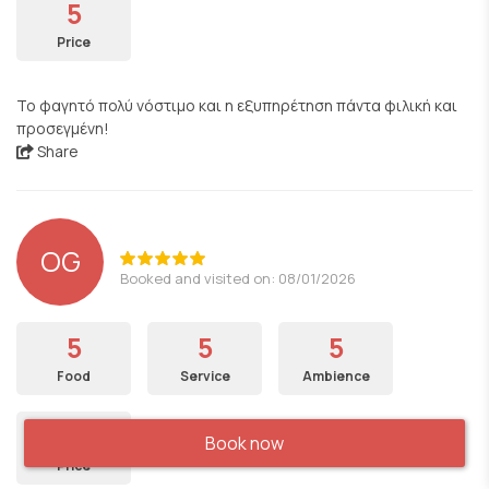
5
Price
Το φαγητό πολύ νόστιμο και η εξυπηρέτηση πάντα φιλική και
προσεγμένη!
Share
OG
Booked and visited on: 08/01/2026
5
5
5
Food
Service
Ambience
5
Book now
Price