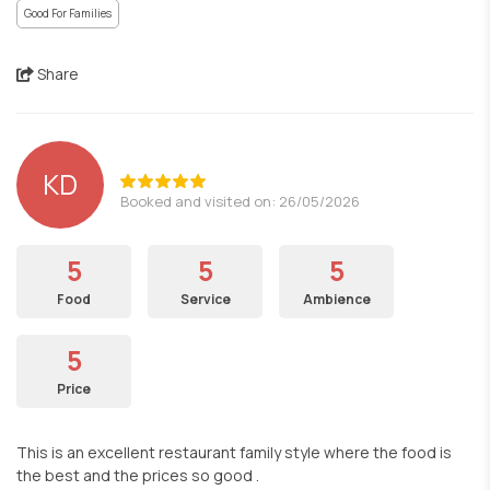
Good For Families
Share
KD
Booked and visited on: 26/05/2026
5
5
5
Food
Service
Ambience
5
Price
This is an excellent restaurant family style where the food is
the best and the prices so good .