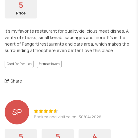
5
Price
It’s my favorite restaurant for quality delicious meat dishes. A
verity of steaks, small kenab, sausages and more. It’s in the
heart of Pangarti restaurants and bars area, which makes the
surrounding atmosphere even better. Love this place.
Good For Families
for meat lovers
Share
SP
Booked and visited on: 30/04/2026
5
5
4