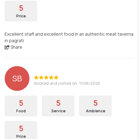
5
Price
Excellent staff and excellent food in an authentic meat taverna
in pagrati
Share
SB
Booked and visited on: 11/06/2026
5
5
5
Food
Service
Ambience
5
Price