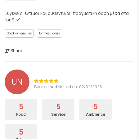
Ευγενείς, έντιμοι και αυθεντικοι, πραγματική όαση μέσα στα
"δηθεν".
Good For Families
for meat lovers
Share
UN
Booked and visited on: 02/02/2026
5
5
5
Food
Service
Ambience
5