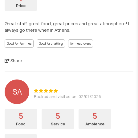
Price
Great staff, great food, great prices and great atmosphere! I
always go there when in Athens.
Good For Families
Good for chatting
for meat lovers
Share
SA
Booked and visited on: 02/07/2026
5
5
5
Food
Service
Ambience