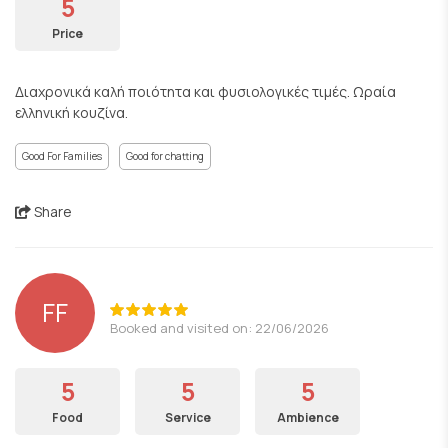
5
Price
Διαχρονικά καλή ποιότητα και φυσιολογικές τιμές. Ωραία
ελληνική κουζίνα.
Good For Families
Good for chatting
Share
FF
Booked and visited on: 22/06/2026
5
5
5
Food
Service
Ambience