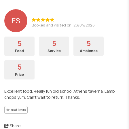
FS
Booked and visited on: 23/04/2026
5
5
5
Food
Service
Ambience
5
Price
Excellent food. Really fun old school Athens taverna. Lamb
chops yum. Can't wait to return. Thanks.
for meat lovers
Share