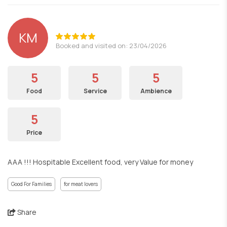
KM
Booked and visited on: 23/04/2026
5
5
5
Food
Service
Ambience
5
Price
AAA !!! Hospitable Excellent food, very Value for money
Good For Families
for meat lovers
Share