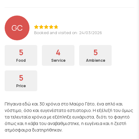
GC
Booked and visited on: 24/03/2026
5
4
5
Food
Service
Ambience
5
Price
Πήγαινα εδώ και 30 χρόνια στο Μαύρο Γάτο, ένα απλό και
νόστιμο, όσο και ευγενέστατο εστιατοριο. Η εξέλιξή του όμως
τα τελευταία χρόνια με εξέπληξε ευχάριστα, διότι το φαγητό
όπως και η κάβα του αναβαθμιστηκε, η ευγένεια και η ζεστή
ατμόσφαιρα διατηρήθηκαν.