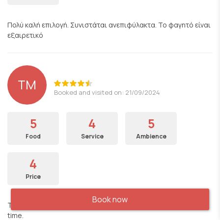
Πολύ καλή επιλογή. Συνιστάται ανεπιφύλακτα. Το φαγητό είναι
εξαιρετικό
TM
Booked and visited on: 21/09/2024
5
4
5
Food
Service
Ambience
4
Price
Book now
The food was good, the server were polite. We had a great
time.