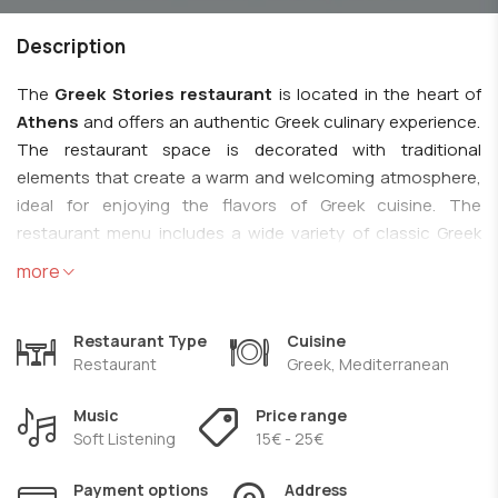
Description
The
Greek Stories restaurant
is located in the heart of
Athens
and offers an authentic Greek culinary experience.
The restaurant space is decorated with traditional
elements that create a warm and welcoming atmosphere,
ideal for enjoying the flavors of Greek cuisine. The
restaurant menu includes a wide variety of classic Greek
dishes, made with fresh and local ingredients. Some of the
more
popular dishes you can try include moussaka, souvlaki,
dolmades, country salad, seafood and fresh fish, traditional
Restaurant Type
Cuisine
Greek sweets such as baklava and galaktobourekos. The
Restaurant
Greek, Mediterranean
restaurant emphasizes the use of traditional recipes and
authentic taste in order to offer guests a real experience of
Music
Price range
Greek cuisine. In addition, the wine list includes selections
Soft Listening
15€ - 25€
from Greek vineyards, offering the opportunity to
accompany your meal with an excellent local wine.
Payment options
Address