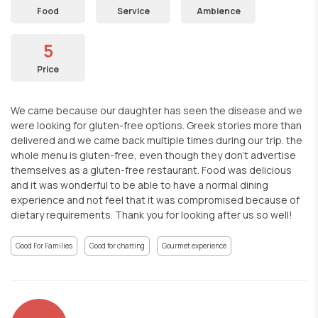
Food
Service
Ambience
5
Price
We came because our daughter has seen the disease and we
were looking for gluten-free options. Greek stories more than
delivered and we came back multiple times during our trip. the
whole menu is gluten-free, even though they don't advertise
themselves as a gluten-free restaurant. Food was delicious
and it was wonderful to be able to have a normal dining
experience and not feel that it was compromised because of
dietary requirements. Thank you for looking after us so well!
Good For Families
Good for chatting
Gourmet experience