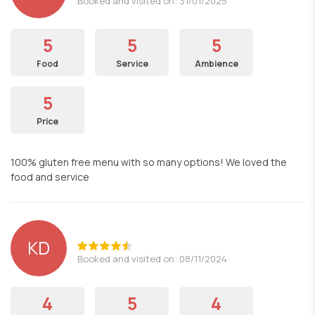
Booked and visited on: 31/01/2025
5
5
5
Food
Service
Ambience
5
Price
100% gluten free menu with so many options! We loved the
food and service
KD
Booked and visited on: 08/11/2024
4
5
4