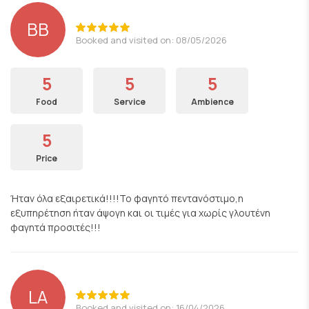
ΒΒ
Booked and visited on: 08/05/2026
5
5
5
Food
Service
Ambience
5
Price
Ήταν όλα εξαιρετικά!!!!Το φαγητό πεντανόστιμο,η
εξυπηρέτηση ήταν άψογη και οι τιμές για χωρίς γλουτένη
φαγητά προσιτές!!!
LA
Booked and visited on: 16/04/2026