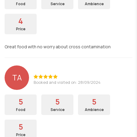
Food
Service
Ambience
4
Price
Great food with no worry about cross contamination
TA
Booked and visited on: 28/09/2024
5
5
5
Food
Service
Ambience
5
Price