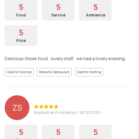
5
5
5
Food
Service
Ambience
5
Price
Delicious Greek food , lovely staff , we had a lovely evening,
Good For Families
Romantic Restaurant
Good for chatting
ZS
Booked and visited on: 18/12/2025
5
5
5