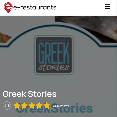
Greek Stories
4.8
38 Reviews