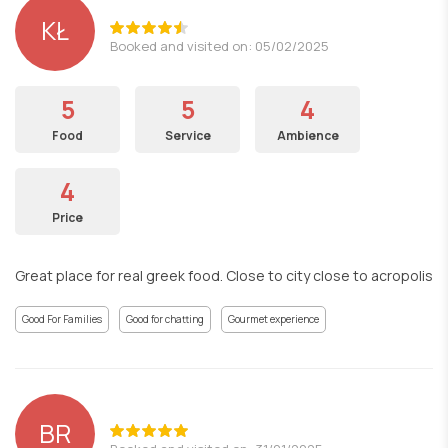
KŁ
Booked and visited on: 05/02/2025
5
5
4
Food
Service
Ambience
4
Price
Great place for real greek food. Close to city close to acropolis
Good For Families
Good for chatting
Gourmet experience
BR