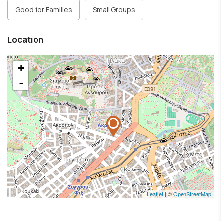
Good for Families
Small Groups
Location
+
-
Leaflet
| ©
OpenStreetMap