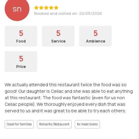
sn
Booked and visited on: 22/05/2026
5
5
5
Food
Service
Ambience
5
Price
We actually attended this restaurant twice the food was so
good! Our daughter is Celiac and she was able to eat anything
at this restaurant. The food was fantastic (even for us non
Celiac people). We thoroughly enjoyed every dish that was
served to us and it was great to be able to try each others.
Good For Families
Romantic Restaurant
for meat lovers