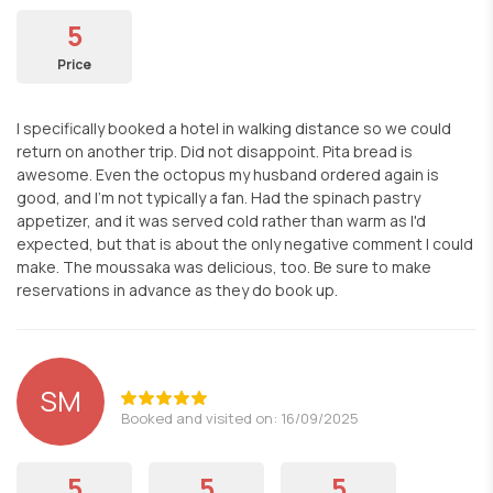
5
Price
I specifically booked a hotel in walking distance so we could
return on another trip. Did not disappoint. Pita bread is
awesome. Even the octopus my husband ordered again is
good, and I'm not typically a fan. Had the spinach pastry
appetizer, and it was served cold rather than warm as I'd
expected, but that is about the only negative comment I could
make. The moussaka was delicious, too. Be sure to make
reservations in advance as they do book up.
SM
Booked and visited on: 16/09/2025
5
5
5