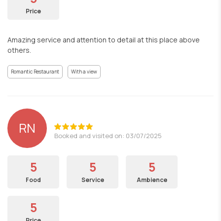
Price
Amazing service and attention to detail at this place above
others.
Romantic Restaurant
With a view
RN
Booked and visited on: 03/07/2025
5
5
5
Food
Service
Ambience
5
Price