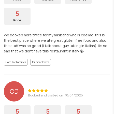
5
Price
We booked here twice for my husband who is coeliac: this is
the best place where we ate great gluten free food and also
the staff was so good (i talk about guy talking in italian). Its so
sad that we dont have this restaurant in Italy 😭
Good For Families
for meat lovers
CD
Booked and visited on: 10/04/2025
5
5
5