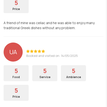
5
Price
A friend of mine was celiac and he was able to enjoy many
traditional Greek dishes without any problem.
UA
Booked and visited on: 14/05/2025
5
5
5
Food
Service
Ambience
5
Price