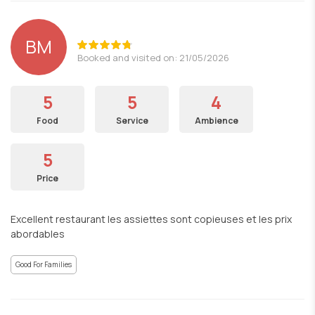
BM
Booked and visited on: 21/05/2026
5
5
4
Food
Service
Ambience
5
Price
Excellent restaurant les assiettes sont copieuses et les prix
abordables
Good For Families