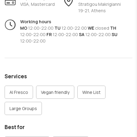
The staff at
Greek Stories
are known for their friendly and
VISA, Mastercard
Stratigou Makrigianni
19-21, Athens
impeccable service, while the waiters are always happy to
help customers choose the best dishes and wines
Working hours
according to their preferences.
MO
12:00-22:00
TU
12:00-22:00
WE
closed
TH
If you are looking for a place to enjoy Greek cuisine in
12:00-22:00
FR
12:00-22:00
SA
12:00-22:00
SU
12:00-22:00
Athens,
Greek Stories
is an excellent choice that
combines traditional gastronomy with a welcoming
atmosphere and impeccable service.
Services
Al Fresco
Vegan friendly
Wine List
Large Groups
Best for