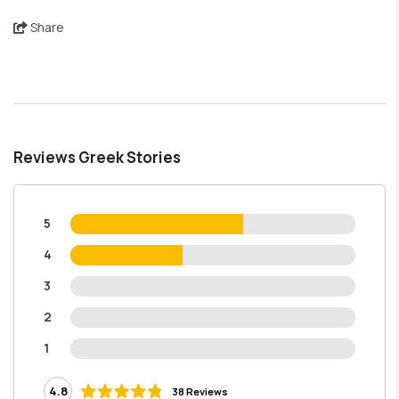
Share
Reviews Greek Stories
5
4
3
2
1
4.8
38 Reviews