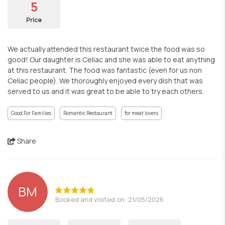
5
Price
We actually attended this restaurant twice the food was so
good! Our daughter is Celiac and she was able to eat anything
at this restaurant. The food was fantastic (even for us non
Celiac people). We thoroughly enjoyed every dish that was
served to us and it was great to be able to try each others.
Good For Families
Romantic Restaurant
for meat lovers
Share
BM
Booked and visited on: 21/05/2026