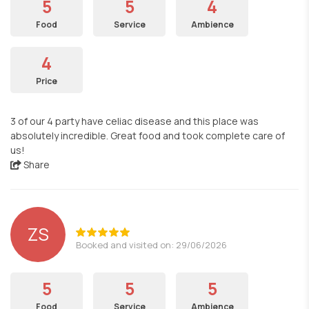
5
5
4
Food
Service
Ambience
4
Price
3 of our 4 party have celiac disease and this place was
absolutely incredible. Great food and took complete care of
us!
Share
ZS
Booked and visited on: 29/06/2026
5
5
5
Food
Service
Ambience