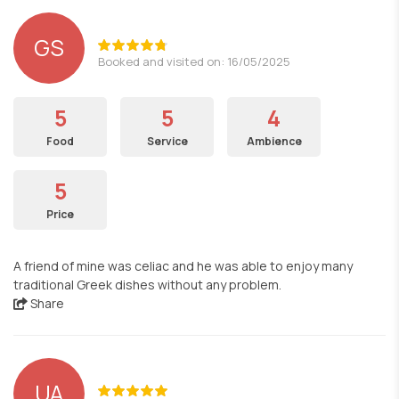
GS
Booked and visited on: 16/05/2025
5
5
4
Food
Service
Ambience
5
Price
A friend of mine was celiac and he was able to enjoy many
traditional Greek dishes without any problem.
Share
UA