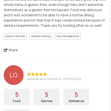
whole menu is gluten-free, even though they don't advertise
themselves as a gluten-free restaurant. Food was delicious
and it was wonderful to be able to have a normal dining
experience and not feel that it was compromised because of
dietary requirements. Thank you for looking after us so well!
Good For Families
Good for chatting
Gourmet experience
Share
LO
Booked and visited on: 03/03/2025
5
5
5
Food
Service
Ambience