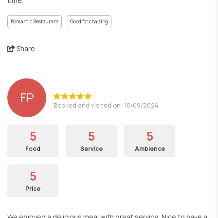
time.
Romantic Restaurant
Good for chatting
Share
FP
Booked and visited on: 16/09/2024
5
5
5
Food
Service
Ambience
5
Price
We enjoyed a delicious meal with great service. Nice to have a