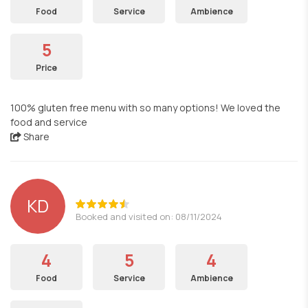
Food
Service
Ambience
5
Price
100% gluten free menu with so many options! We loved the
food and service
Share
KD
Booked and visited on: 08/11/2024
4
5
4
Food
Service
Ambience