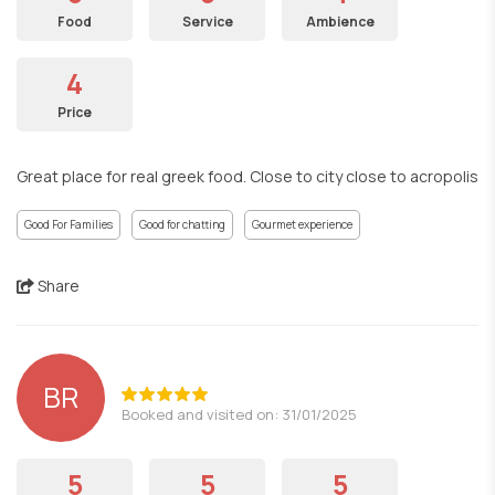
Food
Service
Ambience
4
Price
Great place for real greek food. Close to city close to acropolis
Good For Families
Good for chatting
Gourmet experience
Share
BR
Booked and visited on: 31/01/2025
5
5
5