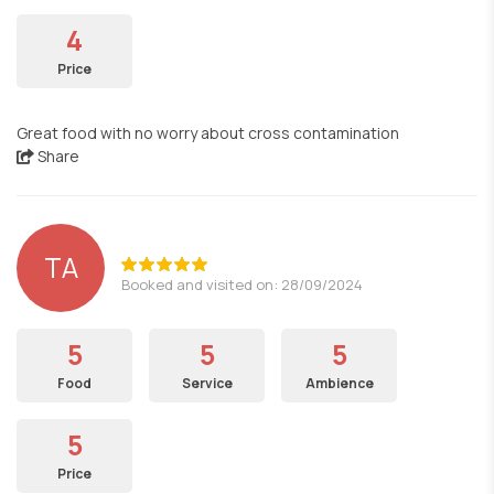
4
Price
Great food with no worry about cross contamination
Share
TA
Booked and visited on: 28/09/2024
5
5
5
Food
Service
Ambience
5
Price