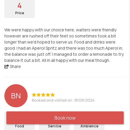
4
Price
We were happy with our choice here, waiters were friendly
however are rushed off their feet so sometimes took a bit
longer than we'd hoped to serve us. Food and drinks were
good. I had an Aperol Spritz and there was too much Aperol in,
the balance was just off. I managed to order a lemonade to try
balance it out a bit. All in all happy with our meal though.
Share
BN
Booked and visited on: 18/08/2024
5
5
5
Book now
Food
Service
Ambience