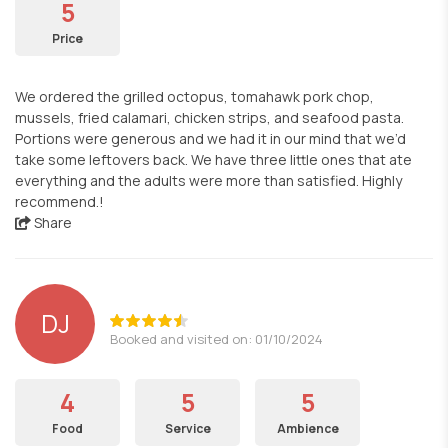
5
Price
We ordered the grilled octopus, tomahawk pork chop,
mussels, fried calamari, chicken strips, and seafood pasta.
Portions were generous and we had it in our mind that we’d
take some leftovers back. We have three little ones that ate
everything and the adults were more than satisfied. Highly
recommend.!
Share
DJ
Booked and visited on: 01/10/2024
4
5
5
Food
Service
Ambience