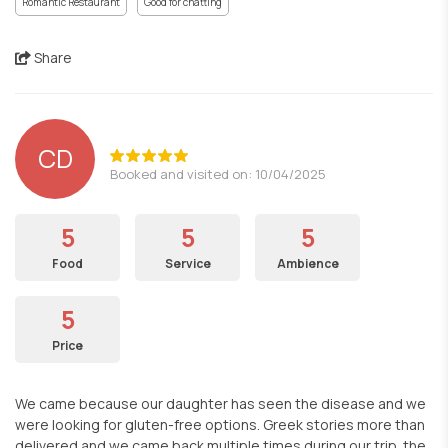
Romantic Restaurant
Good for chatting
Share
CD
Booked and visited on: 10/04/2025
5
5
5
Food
Service
Ambience
5
Price
We came because our daughter has seen the disease and we
were looking for gluten-free options. Greek stories more than
delivered and we came back multiple times during our trip. the