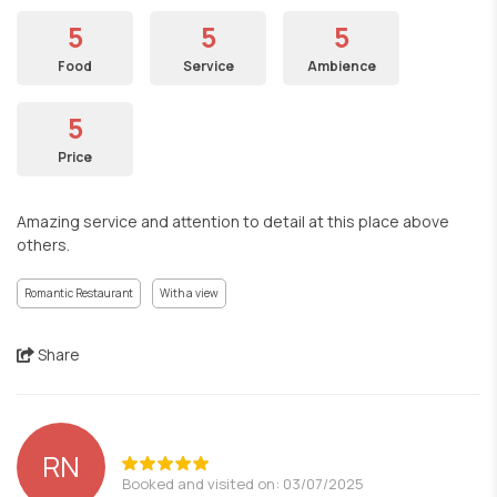
5
5
5
Food
Service
Ambience
5
Price
Amazing service and attention to detail at this place above
others.
Romantic Restaurant
With a view
Share
RN
Booked and visited on: 03/07/2025