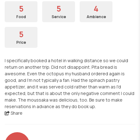
5
5
4
Food
Service
Ambience
5
Price
I specifically booked a hotel in walking distance so we could
return on another trip. Did not disappoint. Pita bread is
awesome. Even the octopus my husband ordered again is
good, and I'm not typically a fan. Had the spinach pastry
appetizer, and it was served cold rather than warm as I'd
expected, but that is about the only negative comment I could
make. The moussaka was delicious, too. Be sure to make
reservations in advance as they do book up.
Share