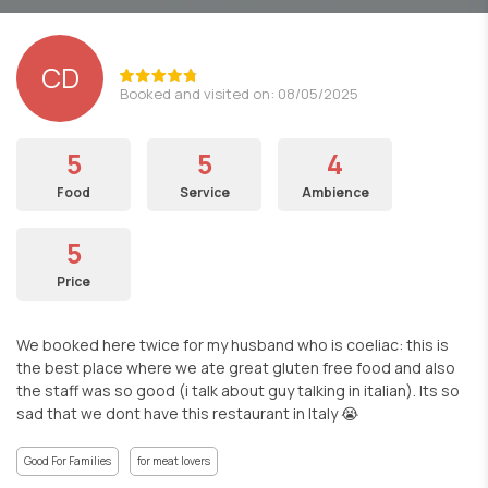
CD
Booked and visited on: 08/05/2025
5
5
4
Food
Service
Ambience
5
Price
We booked here twice for my husband who is coeliac: this is
the best place where we ate great gluten free food and also
the staff was so good (i talk about guy talking in italian). Its so
sad that we dont have this restaurant in Italy 😭
Good For Families
for meat lovers