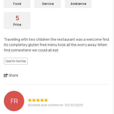
Food
Service
Ambience
5
Price
Travelling with two children the restaurant was a welcome find
its completey gluten free menu took all the worry away. When
find somewhere we could all eat.
Good For Families
Share
FR
Booked and visited on: 02/10/2025