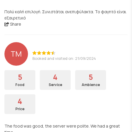
Πολύ καλή επιλογή. Συνιστάται ανεπιφύλακτα. Το φαγητό είναι
εξαιρετικό
Share
TM
Booked and visited on: 21/09/2024
5
4
5
Food
Service
Ambience
4
Price
The food was good, the server were polite. We had a great