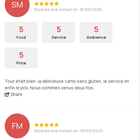
SM
Booked and visited on: 16/09/2025
5
5
5
Food
Service
Ambience
5
Price
Tout était bien: la délicieuse carte sans gluten, le service et
enfin le prix. Nous sommes venus deux fois.
Share
FM
Booked and visited on: 08/09/2025