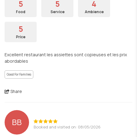
5
5
4
Food
Service
Ambience
5
Price
Excellent restaurant les assiettes sont copieuses et les prix
abordables
Good For Families
Share
ΒΒ
Booked and visited on: 08/05/2026