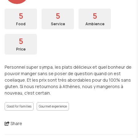
5
5
5
Food
Service
Ambience
5
Price
Personnel super sympa, les plats délicieux et quel bonheur de
pouvoir manger sans se poser de question quand on est
coeliaque. Et les prix sont très abordables pour du 100% sans
gluten. Si nous retournons à Athènes, nous y mangerons à
nouveau, c'est certain.
Good For Families
Gourmet experience
Share