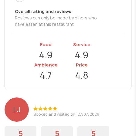
Overall rating and reviews
Reviews can only be made by diners who
have eaten at this restaurant
Food
Service
4.9
4.9
Ambience
Price
4.7
4.8
LJ
Booked and visited on: 27/07/2026
5
5
5