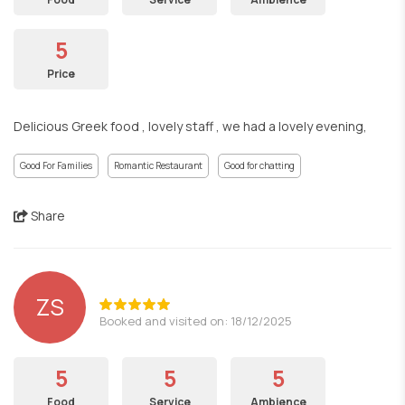
5
Price
Delicious Greek food , lovely staff , we had a lovely evening,
Good For Families
Romantic Restaurant
Good for chatting
Share
ZS
Booked and visited on: 18/12/2025
5
5
5
Food
Service
Ambience