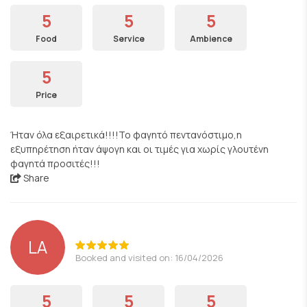
5
5
5
Food
Service
Ambience
5
Price
Ήταν όλα εξαιρετικά!!!!Το φαγητό πεντανόστιμο,η
εξυπηρέτηση ήταν άψογη και οι τιμές για χωρίς γλουτένη
φαγητά προσιτές!!!
Share
LA
Booked and visited on: 16/04/2026
5
5
5