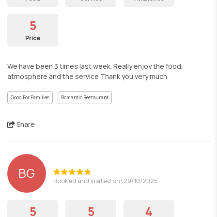
5
Price
We have been 3 times last week. Really enjoy the food,
atmosphere and the service Thank you very much
Good For Families
Romantic Restaurant
Share
BG
Booked and visited on: 29/10/2025
5
5
4