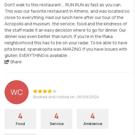
Don’t walk to this restaurant…. RUN RUN as fast as you can.
This was our favorite restaurant in Athens, and was located so
close to everything. Had our lunch here after our tour of the
Acropolis and museum, the service, food and the kindness of
the staff made it an easy decision where to go for dinner. Our
dinner was even better than lunch. If you’re in the Plaka
neighborhood this has to be on your radar. To be able to have
pita bread, spanakopita was AMAZING. If you have issues with
gluten. EVERYTHING is available. .
Share
WC
Booked and visited on: 06/09/2024
4
4
4
Food
Service
Ambience