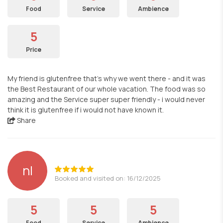
Food
Service
Ambience
5
Price
My friend is glutenfree that’s why we went there - and it was
the Best Restaurant of our whole vacation. The food was so
amazing and the Service super super friendly - i would never
think it is glutenfree if i would not have known it.
Share
nI
Booked and visited on: 16/12/2025
5
5
5
Food
Service
Ambience