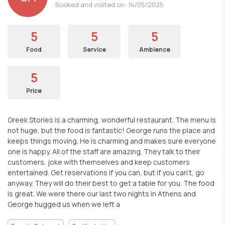
Booked and visited on: 14/05/2025
5
5
5
Food
Service
Ambience
5
Price
Greek Stories is a charming, wonderful restaurant. The menu is
not huge, but the food is fantastic! George runs the place and
keeps things moving. He is charming and makes sure everyone
one is happy. All of the staff are amazing. They talk to their
customers, joke with themselves and keep customers
entertained. Get reservations if you can, but if you can't, go
anyway. They will do their best to get a table for you. The food
is great. We were there our last two nights in Athens and
George hugged us when we left a