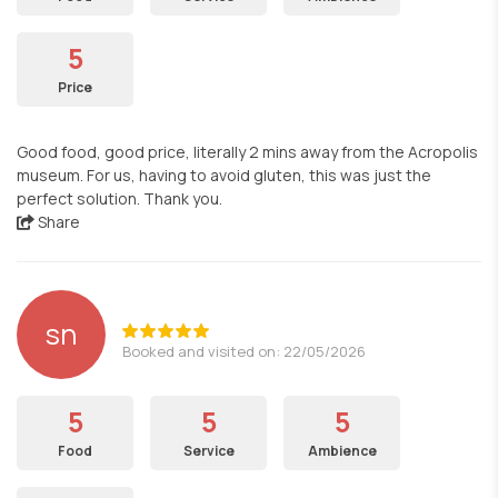
5
Price
Good food, good price, literally 2 mins away from the Acropolis
museum. For us, having to avoid gluten, this was just the
perfect solution. Thank you.
Share
sn
Booked and visited on: 22/05/2026
5
5
5
Food
Service
Ambience