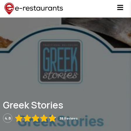
Greek Stories
4.8
38 Reviews