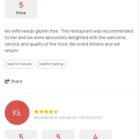
5
Price
My wife needs gluten free. This restaurant was recommended
to her and we were absolutely delighted with the welcome,
service and quality of the food. We loved Athens and will
return!
Good For Families
Good for chatting
Share
KŁ
Booked and visited on: 05/02/2025
5
5
4