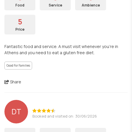
Food
Service
Ambience
5
Price
Fantastic food and service. A must visit whenever you’re in
Athens and you need to eat a gluten free diet.
Good For Families
Share
DT
Booked and visited on: 30/06/2026