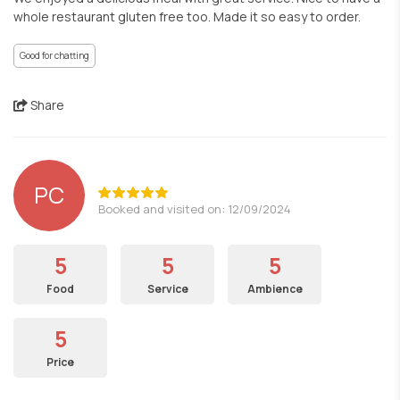
whole restaurant gluten free too. Made it so easy to order.
Good for chatting
Share
PC
Booked and visited on: 12/09/2024
5
5
5
Food
Service
Ambience
5
Price