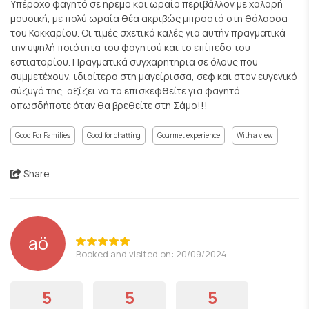
Υπέροχο φαγητό σε ήρεμο και ωραίο περιβάλλον με χαλαρή
μουσική, με πολύ ωραία θέα ακριβώς μπροστά στη θάλασσα
του Κοκκαρίου. Οι τιμές σχετικά καλές για αυτήν πραγματικά
την υψηλή ποιότητα του φαγητού και το επίπεδο του
εστιατορίου. Πραγματικά συγχαρητήρια σε όλους που
συμμετέχουν, ιδιαίτερα στη μαγείρισσα, σεφ και στον ευγενικό
σύζυγό της, αξίζει να το επισκεφθείτε για φαγητό
οπωσδήποτε όταν θα βρεθείτε στη Σάμο!!!
Good For Families
Good for chatting
Gourmet experience
With a view
Share
aö
Booked and visited on: 20/09/2024
5
5
5