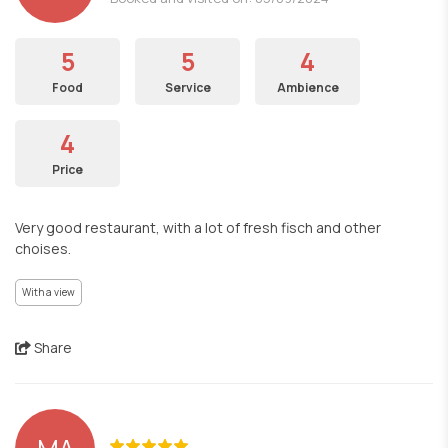
5
5
4
Food
Service
Ambience
4
Price
Very good restaurant, with a lot of fresh fisch and other
choises.
With a view
Share