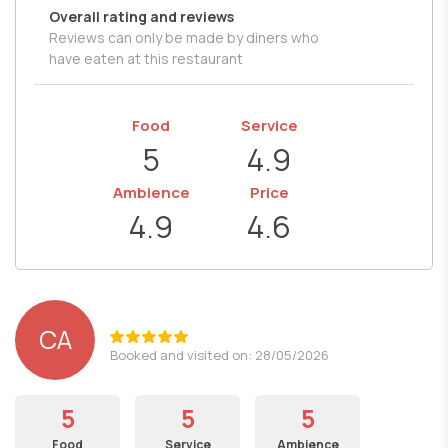
Overall rating and reviews
Reviews can only be made by diners who
have eaten at this restaurant
Food
Service
5
4.9
Ambience
Price
4.9
4.6
CA
Booked and visited on: 28/05/2026
5
5
5
Food
Service
Ambience