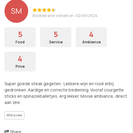
SM
Booked and visited on: 02/09/2024
5
5
4
Food
Service
Ambience
4
Price
Super goede steak gegeten . Lekkere wijn en rosé erbij
gedronken. Aardige en correcte bediening. Vooraf courgette
sticks en spinazieballetjes, erg lekker. Mooie ambiance, direct
aan zee.
With a view
Share