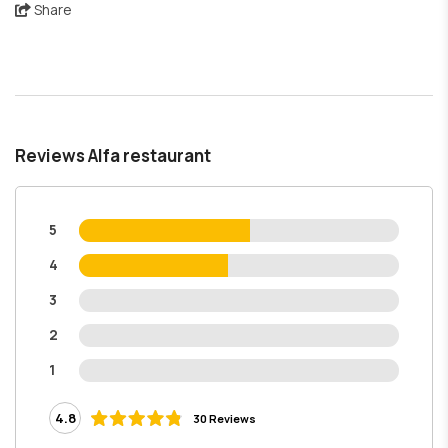
Share
Reviews Alfa restaurant
5
4
3
2
1
4.8
30 Reviews