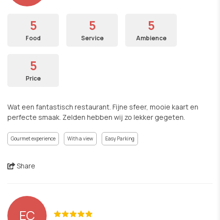
5
5
5
Food
Service
Ambience
5
Price
Wat een fantastisch restaurant. Fijne sfeer, mooie kaart en
perfecte smaak. Zelden hebben wij zo lekker gegeten.
Gourmet experience
With a view
Easy Parking
Share
EC