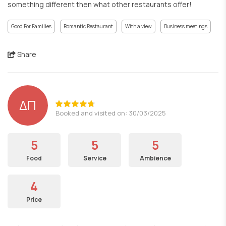
something different then what other restaurants offer!
Good For Families
Romantic Restaurant
With a view
Business meetings
Share
ΔΠ
Booked and visited on: 30/03/2025
5
5
5
Food
Service
Ambience
4
Price