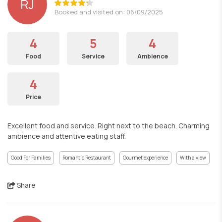
RJ
Booked and visited on: 06/09/2025
4
5
4
Food
Service
Ambience
4
Price
Excellent food and service. Right next to the beach. Charming
ambience and attentive eating staff.
Good For Families
Romantic Restaurant
Gourmet experience
With a view
Share