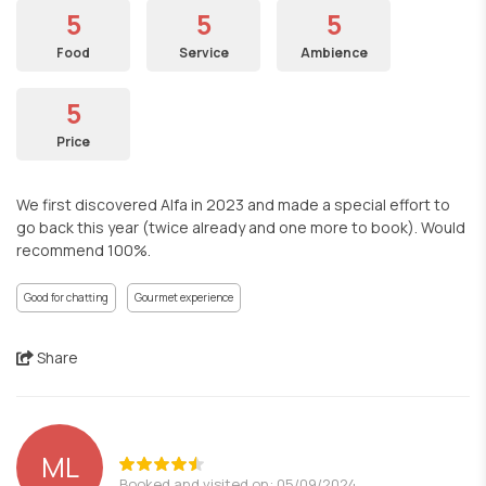
5
5
5
Food
Service
Ambience
5
Price
We first discovered Alfa in 2023 and made a special effort to
go back this year (twice already and one more to book). Would
recommend 100%.
Good for chatting
Gourmet experience
Share
ML
Booked and visited on: 05/09/2024