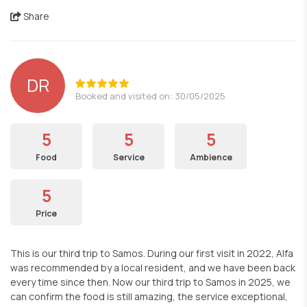
Share
DR
Booked and visited on: 30/05/2025
5
5
5
Food
Service
Ambience
5
Price
This is our third trip to Samos. During our first visit in 2022, Alfa
was recommended by a local resident, and we have been back
every time since then. Now our third trip to Samos in 2025, we
can confirm the food is still amazing, the service exceptional,