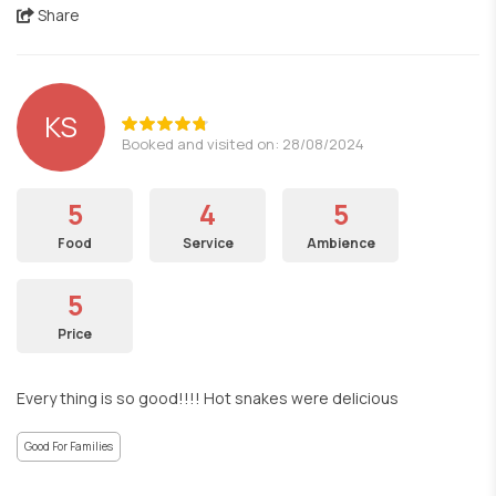
Share
KS
Booked and visited on: 28/08/2024
5
4
5
Food
Service
Ambience
5
Price
Every thing is so good!!!! Hot snakes were delicious
Good For Families