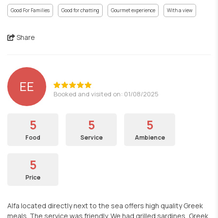
Good For Families
Good for chatting
Gourmet experience
With a view
Share
EE
Booked and visited on: 01/08/2025
5
5
5
Food
Service
Ambience
5
Price
Alfa located directly next to the sea offers high quality Greek
meals. The service was friendly. We had grilled sardines, Greek