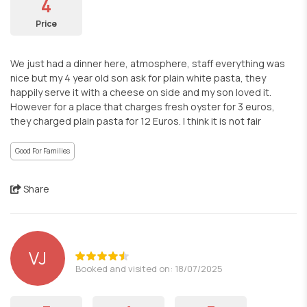
4
Price
We just had a dinner here, atmosphere, staff everything was
nice but my 4 year old son ask for plain white pasta, they
happily serve it with a cheese on side and my son loved it.
However for a place that charges fresh oyster for 3 euros,
they charged plain pasta for 12 Euros. I think it is not fair
Good For Families
Share
VJ
Booked and visited on: 18/07/2025