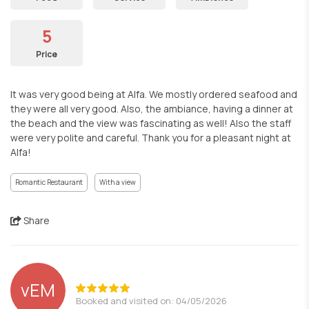
5
Price
It was very good being at Alfa. We mostly ordered seafood and
they were all very good. Also, the ambiance, having a dinner at
the beach and the view was fascinating as well! Also the staff
were very polite and careful. Thank you for a pleasant night at
Alfa!
Romantic Restaurant
With a view
Share
vEM
Booked and visited on: 04/05/2026