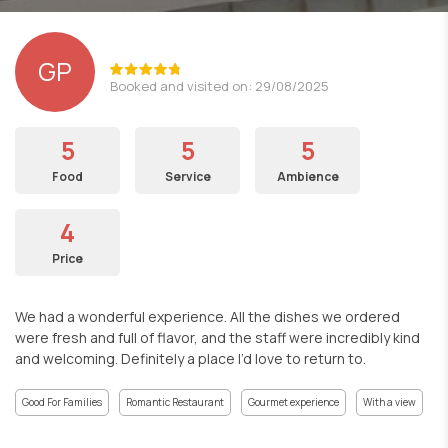
GP
Booked and visited on: 29/08/2025
5
5
5
Food
Service
Ambience
4
Price
We had a wonderful experience. All the dishes we ordered
were fresh and full of flavor, and the staff were incredibly kind
and welcoming. Definitely a place I’d love to return to.
Good For Families
Romantic Restaurant
Gourmet experience
With a view