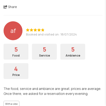
Share
af
Booked and visited on: 18/07/2024
5
5
5
Food
Service
Ambience
4
Price
The food, service and ambiance are great. prices are average.
Once there, we asked for a reservation every evening.
With a view