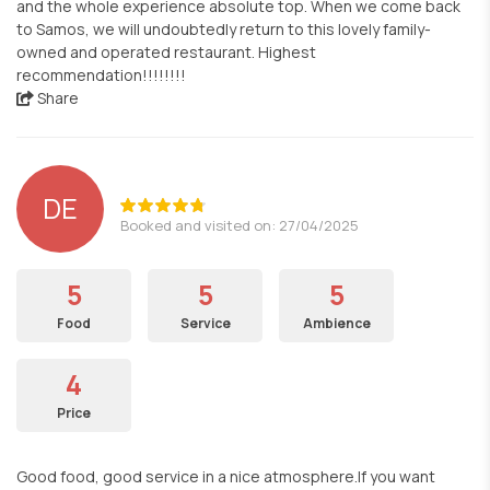
and the whole experience absolute top. When we come back
to Samos, we will undoubtedly return to this lovely family-
owned and operated restaurant. Highest
recommendation!!!!!!!!
Share
DE
Booked and visited on: 27/04/2025
5
5
5
Food
Service
Ambience
4
Price
Good food, good service in a nice atmosphere.If you want