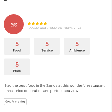
as
Booked and visited on: 01/09/2024
5
5
5
Food
Service
Ambience
5
Price
I had the best food in the Samos at this wonderful restaurant.
It has a nice decoration and perfect sea view.
Good for chatting