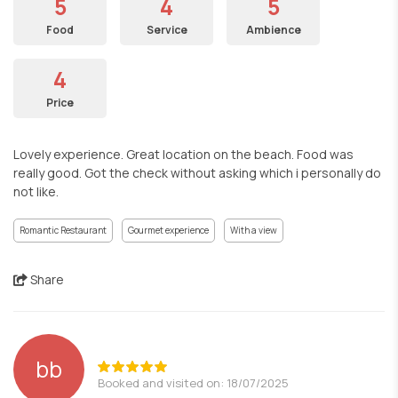
5
4
5
Food
Service
Ambience
4
Price
Lovely experience. Great location on the beach. Food was
really good. Got the check without asking which i personally do
not like.
Romantic Restaurant
Gourmet experience
With a view
Share
bb
Booked and visited on: 18/07/2025