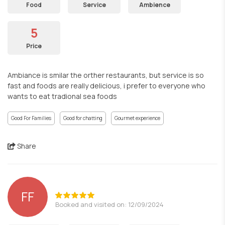
Food
Service
Ambience
5
Price
Ambiance is smilar the orther restaurants, but service is so
fast and foods are really delicious, i prefer to everyone who
wants to eat tradional sea foods
Good For Families
Good for chatting
Gourmet experience
Share
FF
Booked and visited on: 12/09/2024