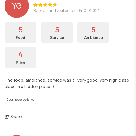
YG
Booked and visited on: 04/09/2024
5
5
5
Food
Service
Ambience
4
Price
The food, ambiance, service was all very good. Very high class
place in a hidden place :)
Gourmet experience
Share