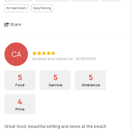
for meat lovers
Easy Parking
Share
CA
Booked and visited on: 10/08/2025
5
5
5
Food
Service
Ambience
4
Price
Great food, beautiful setting and views at the beach