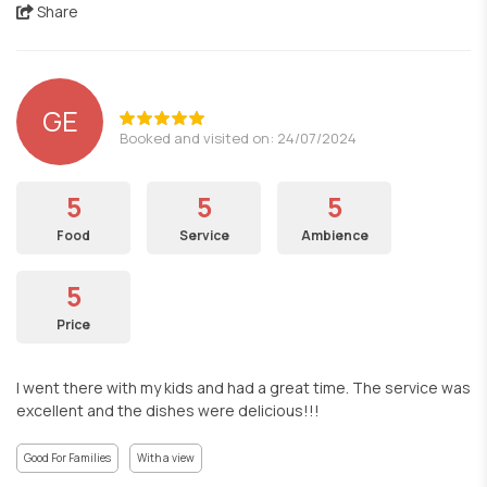
Share
GE
Booked and visited on: 24/07/2024
5
5
5
Food
Service
Ambience
5
Price
I went there with my kids and had a great time. The service was
excellent and the dishes were delicious!!!
Good For Families
With a view