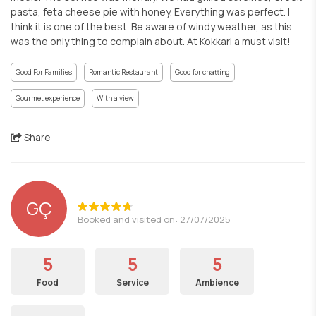
pasta, feta cheese pie with honey. Everything was perfect. I
think it is one of the best. Be aware of windy weather, as this
was the only thing to complain about. At Kokkari a must visit!
Good For Families
Romantic Restaurant
Good for chatting
Gourmet experience
With a view
Share
GÇ
Booked and visited on: 27/07/2025
5
5
5
Food
Service
Ambience