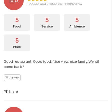
MA
Booked and visited on: 08/09/2024
5
5
5
Food
Service
Ambience
5
Price
Good restaurant. Good food, Nice view, nice family. We will
come back !
With a view
Share