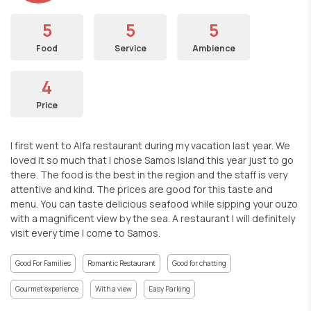
5
5
5
Food
Service
Ambience
4
Price
I first went to Alfa restaurant during my vacation last year. We
loved it so much that I chose Samos Island this year just to go
there. The food is the best in the region and the staff is very
attentive and kind. The prices are good for this taste and
menu. You can taste delicious seafood while sipping your ouzo
with a magnificent view by the sea. A restaurant I will definitely
visit every time I come to Samos.
Good For Families
Romantic Restaurant
Good for chatting
Gourmet experience
With a view
Easy Parking