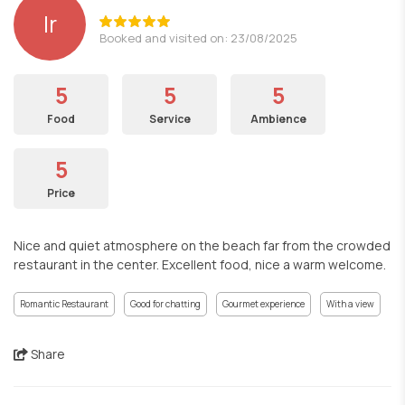
lr
Booked and visited on: 23/08/2025
5
5
5
Food
Service
Ambience
5
Price
Nice and quiet atmosphere on the beach far from the crowded
restaurant in the center. Excellent food, nice a warm welcome.
Romantic Restaurant
Good for chatting
Gourmet experience
With a view
Share