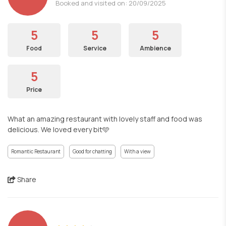
Booked and visited on: 20/09/2025
5
5
5
Food
Service
Ambience
5
Price
What an amazing restaurant with lovely staff and food was
delicious. We loved every bit🩵
Romantic Restaurant
Good for chatting
With a view
Share