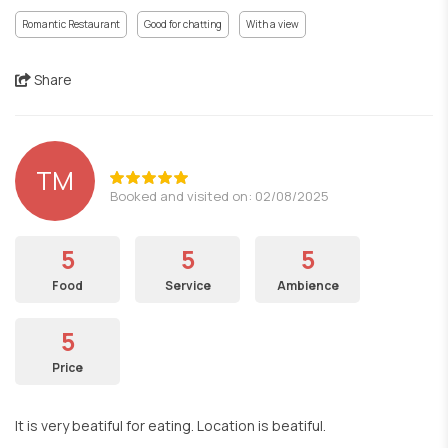
Romantic Restaurant
Good for chatting
With a view
Share
TM
Booked and visited on: 02/08/2025
5
5
5
Food
Service
Ambience
5
Price
It is very beatiful for eating. Location is beatiful.