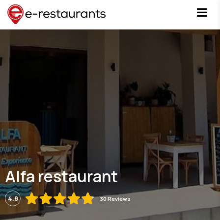
Alfa restaurant
4.8
30 Reviews