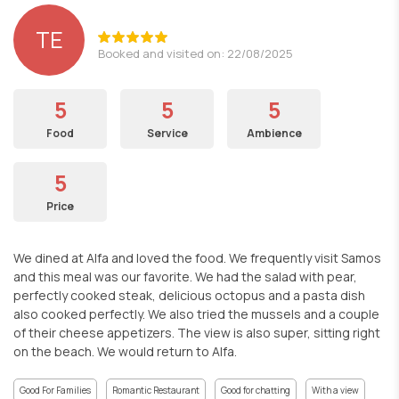
TE
Booked and visited on: 22/08/2025
5
5
5
Food
Service
Ambience
5
Price
We dined at Alfa and loved the food. We frequently visit Samos
and this meal was our favorite. We had the salad with pear,
perfectly cooked steak, delicious octopus and a pasta dish
also cooked perfectly. We also tried the mussels and a couple
of their cheese appetizers. The view is also super, sitting right
on the beach. We would return to Alfa.
Good For Families
Romantic Restaurant
Good for chatting
With a view