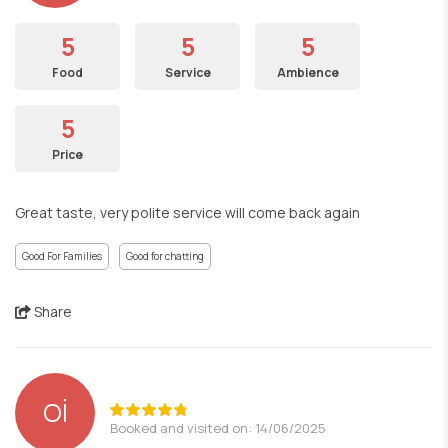
5
5
5
Food
Service
Ambience
5
Price
Great taste, very polite service will come back again
Good For Families
Good for chatting
Share
Oİ
Booked and visited on: 14/06/2025