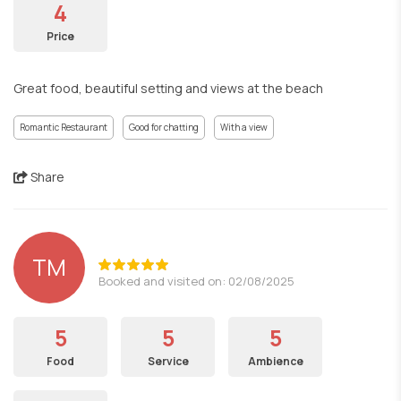
4
Price
Great food, beautiful setting and views at the beach
Romantic Restaurant
Good for chatting
With a view
Share
TM
Booked and visited on: 02/08/2025
5
5
5
Food
Service
Ambience