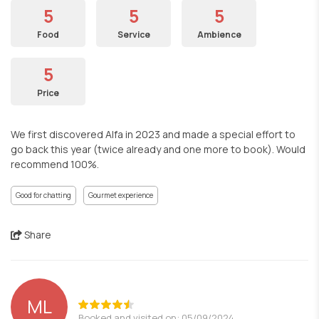
5
5
5
Food
Service
Ambience
5
Price
We first discovered Alfa in 2023 and made a special effort to
go back this year (twice already and one more to book). Would
recommend 100%.
Good for chatting
Gourmet experience
Share
ML
Booked and visited on: 05/09/2024