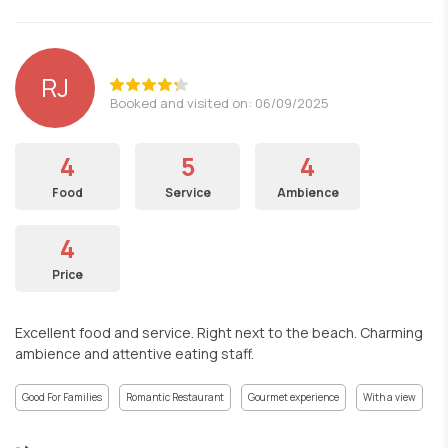
RJ
Booked and visited on: 06/09/2025
4
5
4
Food
Service
Ambience
4
Price
Excellent food and service. Right next to the beach. Charming
ambience and attentive eating staff.
Good For Families
Romantic Restaurant
Gourmet experience
With a view