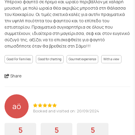
Υπέροχο φαγητό σε ήρεμο και ωραίο περιβάλλον με χαλαρή
μουσική, με πολύ ωραία θέα ακριβώς μπροστά στη θάλασσα
του Κοκκαρίου. Οι τιμές σχετικά καλές για αυτήν πραγματικά
την υψηλή ποιότητα του φαγητού και το επίπεδο του
εστιατορίου. Πραγματικά συγχαρητήρια σε όλους που
συμμετέχουν, ιδιαίτερα στη μαγείρισσα, σεφ και στον ευγενικό
σύζυγό της, αξίζει να το επισκεφθείτε για φαγητό
οπωσδήποτε όταν θα βρεθείτε στη Σάμο!!!
Good For Families
Good for chatting
Gourmet experience
With a view
Share
aö
Booked and visited on: 20/09/2024
5
5
5