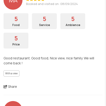
MA
Booked and visited on: 08/09/2024
5
5
5
Food
Service
Ambience
5
Price
Good restaurant. Good food, Nice view, nice family. We will
come back !
With a view
Share