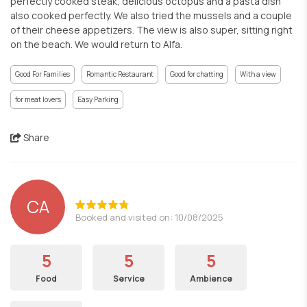
perfectly cooked steak, delicious octopus and a pasta dish
also cooked perfectly. We also tried the mussels and a couple
of their cheese appetizers. The view is also super, sitting right
on the beach. We would return to Alfa.
Good For Families
Romantic Restaurant
Good for chatting
With a view
for meat lovers
Easy Parking
Share
CA
Booked and visited on: 10/08/2025
5
5
5
Food
Service
Ambience