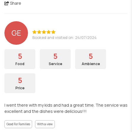
Share
GE
Booked and visited on: 24/07/2024
5
5
5
Food
Service
Ambience
5
Price
I went there with my kids and had a great time. The service was
excellent and the dishes were delicious!!!
Good For Families
With a view