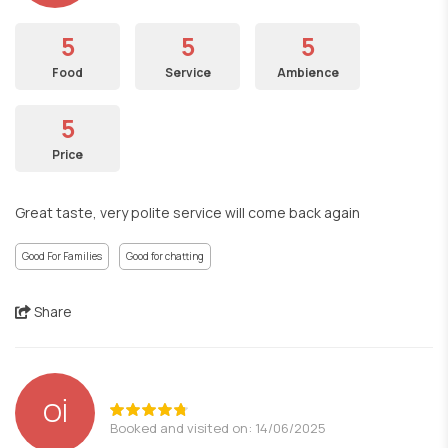
5
5
5
Food
Service
Ambience
5
Price
Great taste, very polite service will come back again
Good For Families
Good for chatting
Share
Oİ
Booked and visited on: 14/06/2025