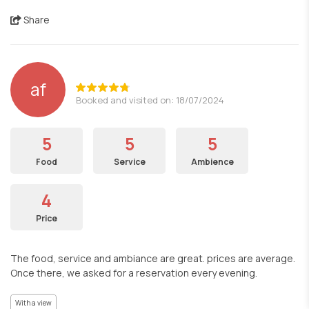
Share
af
Booked and visited on: 18/07/2024
5
5
5
Food
Service
Ambience
4
Price
The food, service and ambiance are great. prices are average.
Once there, we asked for a reservation every evening.
With a view