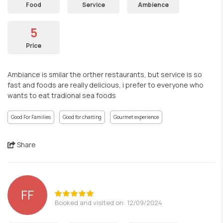
Food
Service
Ambience
5
Price
Ambiance is smilar the orther restaurants, but service is so
fast and foods are really delicious, i prefer to everyone who
wants to eat tradional sea foods
Good For Families
Good for chatting
Gourmet experience
Share
FF
Booked and visited on: 12/09/2024