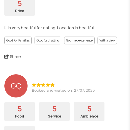
5
Price
It is very beatiful for eating. Location is beatiful.
Good For Families
Good for chatting
Gourmet experience
With a view
Share
GÇ
Booked and visited on: 27/07/2025
5
5
5
Food
Service
Ambience