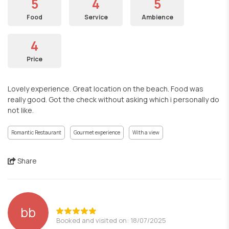
5
4
5
Food
Service
Ambience
4
Price
Lovely experience. Great location on the beach. Food was
really good. Got the check without asking which i personally do
not like.
Romantic Restaurant
Gourmet experience
With a view
Share
bb
Booked and visited on: 18/07/2025