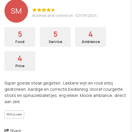
SM
Booked and visited on: 02/09/2024
5
5
4
Food
Service
Ambience
4
Price
Super goede steak gegeten . Lekkere wijn en rosé erbij
gedronken. Aardige en correcte bediening. Vooraf courgette
sticks en spinazieballetjes, erg lekker. Mooie ambiance, direct
aan zee.
With a view
Share