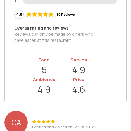
1
4.8
30 Reviews
Overall rating and reviews
Reviews can only be made by diners who
have eaten at this restaurant
Food
Service
5
4.9
Ambience
Price
4.9
4.6
CA
Booked and visited on: 28/05/2026