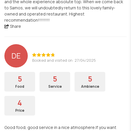
and the whole experience absolute top. When we come back
to Samos, we will undoubtedly return to this lovely family-
owned and operated restaurant. Highest
recommendation!!!!!!!!
Share
DE
Booked and visited on: 27/04/2025
5
5
5
Food
Service
Ambience
4
Price
Good food, good service in a nice atmosphere.If you want