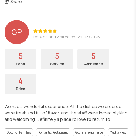
Share
GP
Booked and visited on: 29/08/2025
5
5
5
Food
Service
Ambience
4
Price
We had a wonderful experience. All the dishes we ordered
were fresh and full of flavor, and the staff were incredibly kind
and welcoming. Definitely a place I’d love to return to.
Good For Families
Romantic Restaurant
Gourmet experience
With a view