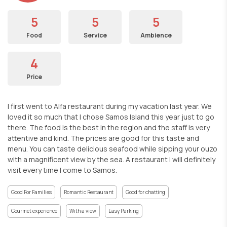
5
5
5
Food
Service
Ambience
4
Price
I first went to Alfa restaurant during my vacation last year. We
loved it so much that I chose Samos Island this year just to go
there. The food is the best in the region and the staff is very
attentive and kind. The prices are good for this taste and
menu. You can taste delicious seafood while sipping your ouzo
with a magnificent view by the sea. A restaurant I will definitely
visit every time I come to Samos.
Good For Families
Romantic Restaurant
Good for chatting
Gourmet experience
With a view
Easy Parking