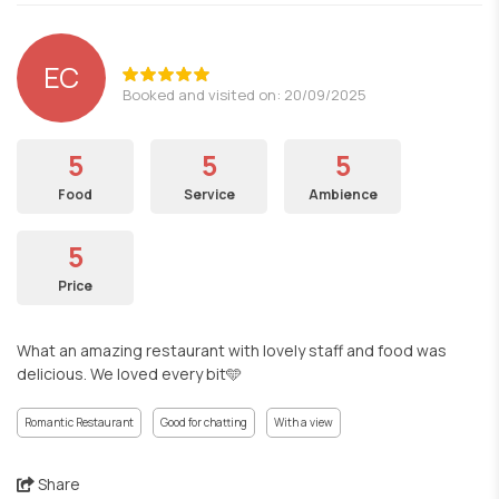
EC
Booked and visited on: 20/09/2025
5
5
5
Food
Service
Ambience
5
Price
What an amazing restaurant with lovely staff and food was
delicious. We loved every bit🩵
Romantic Restaurant
Good for chatting
With a view
Share