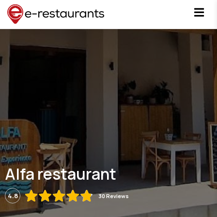
Alfa restaurant
4.8
30 Reviews