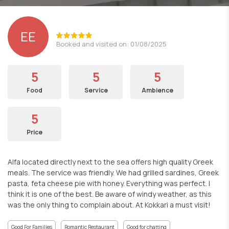
EE
Booked and visited on: 01/08/2025
5
5
5
Food
Service
Ambience
5
Price
Alfa located directly next to the sea offers high quality Greek
meals. The service was friendly. We had grilled sardines, Greek
pasta, feta cheese pie with honey. Everything was perfect. I
think it is one of the best. Be aware of windy weather, as this
was the only thing to complain about. At Kokkari a must visit!
Good For Families
Romantic Restaurant
Good for chatting