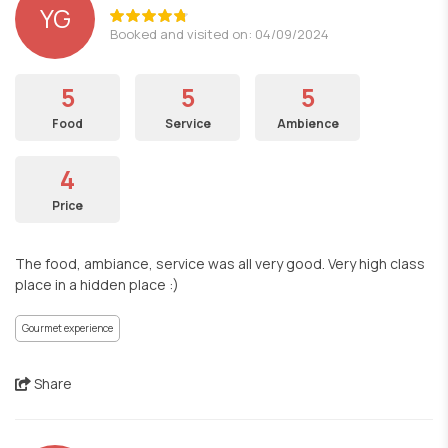
YG
Booked and visited on: 04/09/2024
5
5
5
Food
Service
Ambience
4
Price
The food, ambiance, service was all very good. Very high class
place in a hidden place :)
Gourmet experience
Share