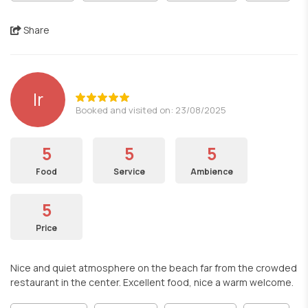
Share
lr
Booked and visited on: 23/08/2025
5
5
5
Food
Service
Ambience
5
Price
Nice and quiet atmosphere on the beach far from the crowded
restaurant in the center. Excellent food, nice a warm welcome.