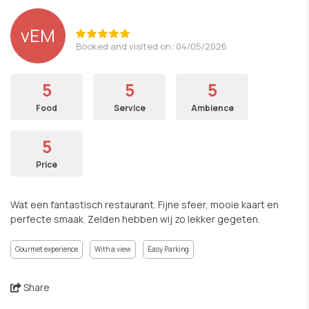
vEM
Booked and visited on: 04/05/2026
5
5
5
Food
Service
Ambience
5
Price
Wat een fantastisch restaurant. Fijne sfeer, mooie kaart en
perfecte smaak. Zelden hebben wij zo lekker gegeten.
Gourmet experience
With a view
Easy Parking
Share