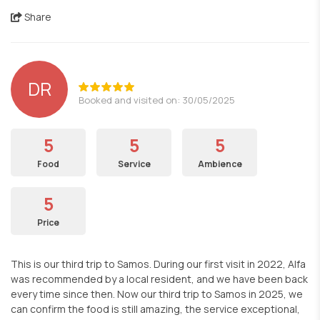
Share
DR
Booked and visited on: 30/05/2025
5
5
5
Food
Service
Ambience
5
Price
This is our third trip to Samos. During our first visit in 2022, Alfa
was recommended by a local resident, and we have been back
every time since then. Now our third trip to Samos in 2025, we
can confirm the food is still amazing, the service exceptional,