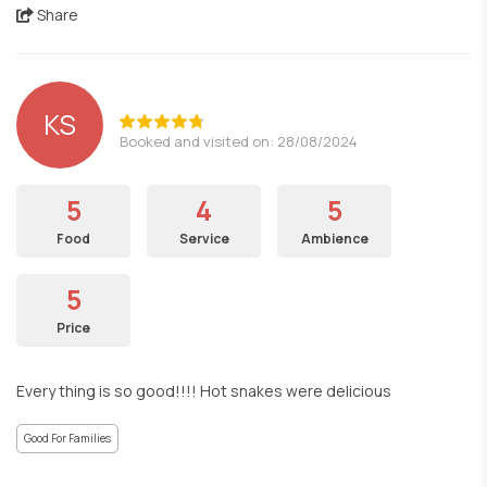
Share
KS
Booked and visited on: 28/08/2024
5
4
5
Food
Service
Ambience
5
Price
Every thing is so good!!!! Hot snakes were delicious
Good For Families