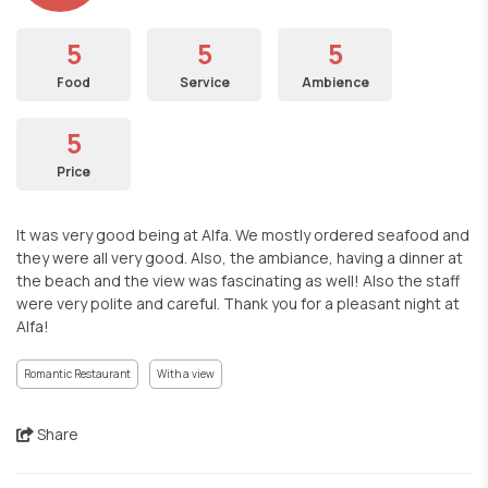
5
5
5
Food
Service
Ambience
5
Price
It was very good being at Alfa. We mostly ordered seafood and
they were all very good. Also, the ambiance, having a dinner at
the beach and the view was fascinating as well! Also the staff
were very polite and careful. Thank you for a pleasant night at
Alfa!
Romantic Restaurant
With a view
Share