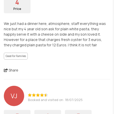
4
Price
We just had a dinner here, atmosphere, staff everything was
nice but my 4 year old son ask for plain white pasta, they
happily serve it with a cheese on side and my son loved it.
However for a place that charges fresh oyster for 3 euros,
they charged plain pasta for 12 Euros. I think it is not fair
Good For Families
Share
VJ
Booked and visited on: 18/07/2025