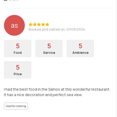
as
Booked and visited on: 01/09/2024
5
5
5
Food
Service
Ambience
5
Price
I had the best food in the Samos at this wonderful restaurant.
It has a nice decoration and perfect sea view.
Good for chatting