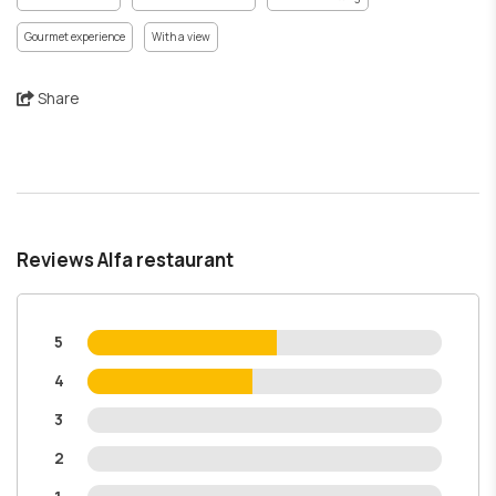
Gourmet experience
With a view
Share
Reviews Alfa restaurant
5
4
3
2