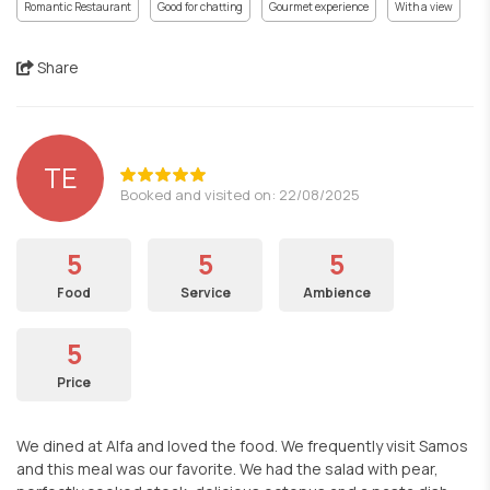
Romantic Restaurant
Good for chatting
Gourmet experience
With a view
Share
TE
Booked and visited on: 22/08/2025
5
5
5
Food
Service
Ambience
5
Price
We dined at Alfa and loved the food. We frequently visit Samos
and this meal was our favorite. We had the salad with pear,