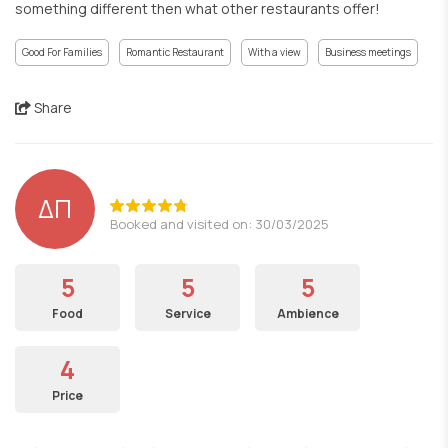
something different then what other restaurants offer!
Good For Families
Romantic Restaurant
With a view
Business meetings
Share
ΔΠ
Booked and visited on: 30/03/2025
5
5
5
Food
Service
Ambience
4
Price