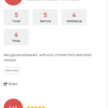
5
5
4
Food
Service
Ambience
4
Price
Very good restaurant, with a lot of fresh fisch and other
choises.
With a view
Share