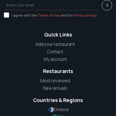
I agree with the
Terms of Use
and the
Privacy Policy
Quick Links
Add your restaurant
Contact
My account
Restaurants
Most reviewed
New arrivals
Countries & Regions
Greece