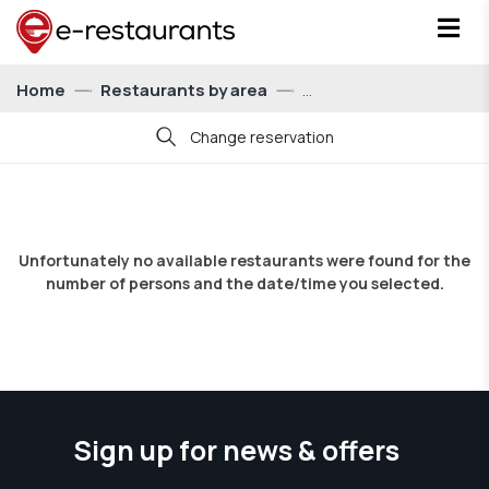
Home
Restaurants by area
Change reservation
Date
Unfortunately no available restaurants were found for the
number of persons and the date/time you selected.
Time
21:00
Persons
For 1 person
Sign up for news & offers
Show me restaurants with eatCoins