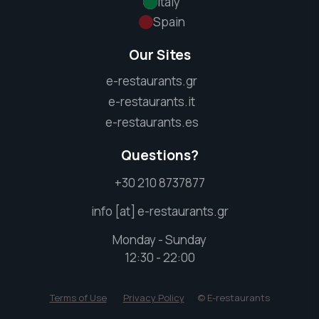
Italy
Spain
Our Sites
e-restaurants.gr
e-restaurants.it
e-restaurants.es
Questions?
+30 210 8737877
info [at] e-restaurants.gr
Monday - Sunday
12:30 - 22:00
Terms of Use
Privacy Policy
© E-restaurants