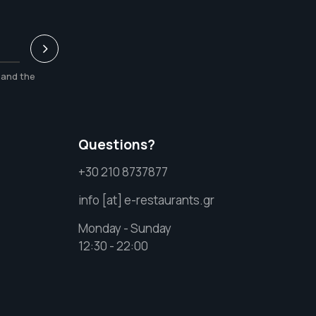
and the
Questions?
+30 210 8737877
info [at] e-restaurants.gr
Monday - Sunday
12:30 - 22:00