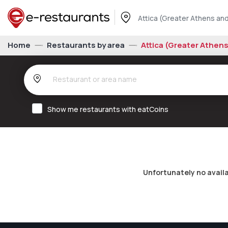
Attica (Greater Athens and
Home
Restaurants by area
Attica (Greater Athen
Show me restaurants with eatCoins
Unfortunately no avail