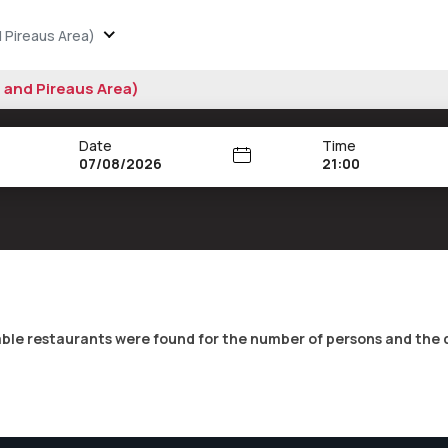
 Pireaus Area)
s and Pireaus Area)
Date
Time
21:00
able restaurants were found for the number of persons and the 