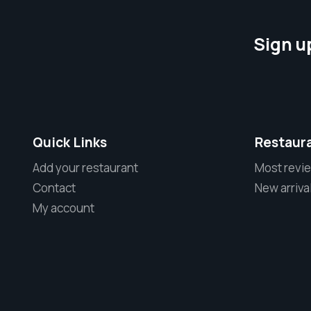
Sign u
Quick Links
Restaur
Add your restaurant
Most revi
Contact
New arriva
My account