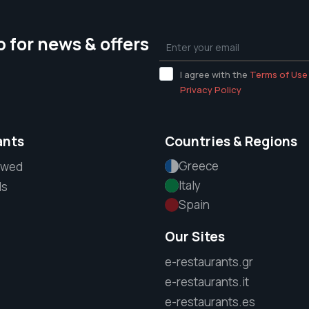
p for news & offers
I agree with the
Terms of Use
Privacy Policy
ants
Countries & Regions
Greece
ewed
Italy
ls
Spain
Our Sites
e-restaurants.gr
e-restaurants.it
e-restaurants.es