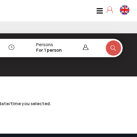
Persons
For 1 person
date/time you selected.