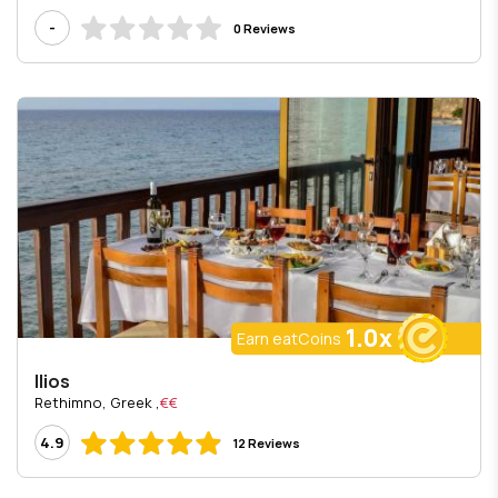
-
0 Reviews
1.0x
Earn eatCoins
Ilios
, Rethimno, Greek
€€
4.9
12 Reviews