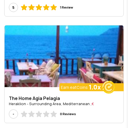
5
1 Review
1.0x
Earn eatCoins
The Home Agia Pelagia
, Heraklion - Surrounding Area, Mediterranean
€
-
0 Reviews