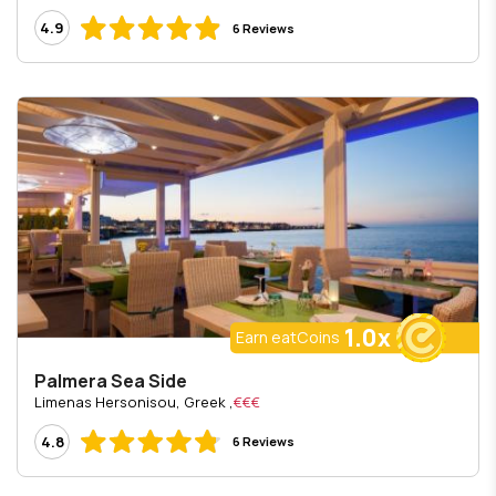
4.9
6 Reviews
1.0x
Earn eatCoins
Palmera Sea Side
, Limenas Hersonisou, Greek
€€€
4.8
6 Reviews