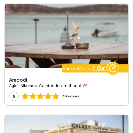
1.0x
Earn eatCoins
Amoodi
, Agios Nikolaos, Comfort International
€€
5
4 Reviews