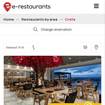
Home
Restaurants by area
Crete
Change reservation
Date
Time
21:00
Persons
For 1 person
Show me restaurants with eatCoins