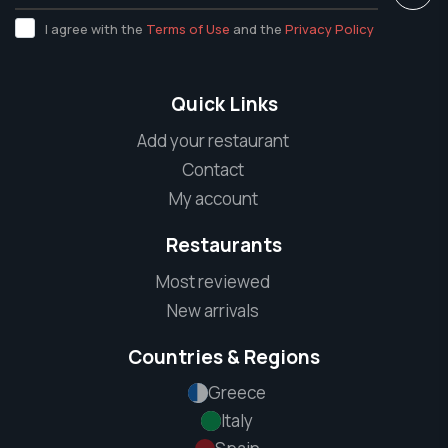
I agree with the
Terms of Use
and the
Privacy Policy
Quick Links
Add your restaurant
Contact
My account
Restaurants
Most reviewed
New arrivals
Countries & Regions
Greece
Italy