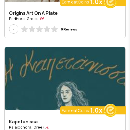
1.0x
Earn eatCoins
Origins Art On A Plate
, Perihora, Greek
€€
-
0 Reviews
1.0x
Earn eatCoins
Kapetanissa
, Palaiochora, Greek
€