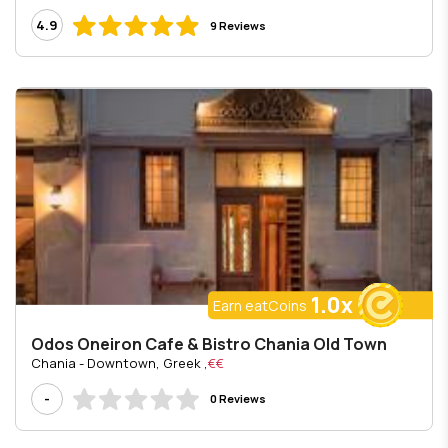
4.9
9 Reviews
1.0x
Earn eatCoins
Odos Oneiron Cafe & Bistro Chania Old Town
, Chania - Downtown, Greek
€€
-
0 Reviews