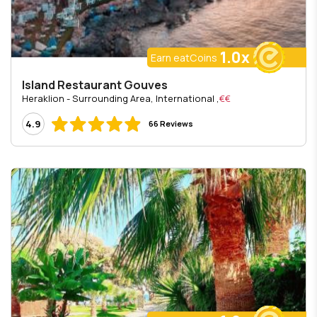
1.0x
Earn eatCoins
Island Restaurant Gouves
, Heraklion - Surrounding Area, International
€€
4.9
66 Reviews