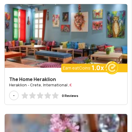
1.0x
Earn eatCoins
The Home Heraklion
, Heraklion - Crete, International
€
-
0 Reviews