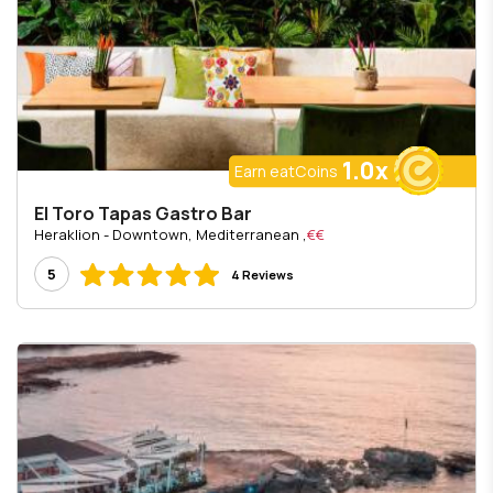
1.0x
Earn eatCoins
El Toro Tapas Gastro Bar
, Heraklion - Downtown, Mediterranean
€€
5
4 Reviews