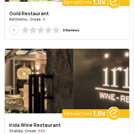
1.0x
Earn eatCoins
Gold Restaurant
, Rethimno, Greek
€
-
0 Reviews
1.0x
Earn eatCoins
Irida Wine Restaurant
, Stalida, Greek
€€€