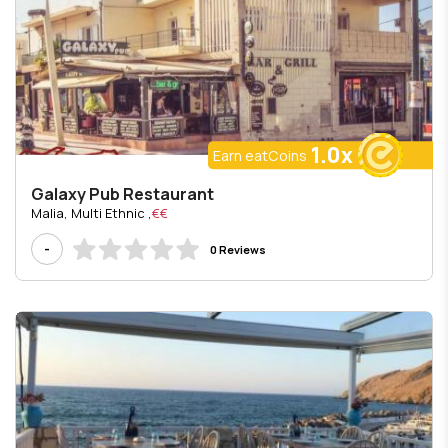
1.0x
Earn eatCoins
Galaxy Pub Restaurant
, Malia, Multi Ethnic
€€
-
0 Reviews