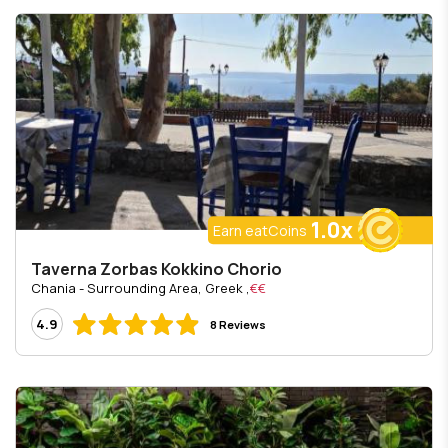
1.0x
Earn eatCoins
Taverna Zorbas Kokkino Chorio
, Chania - Surrounding Area, Greek
€€
4.9
8 Reviews