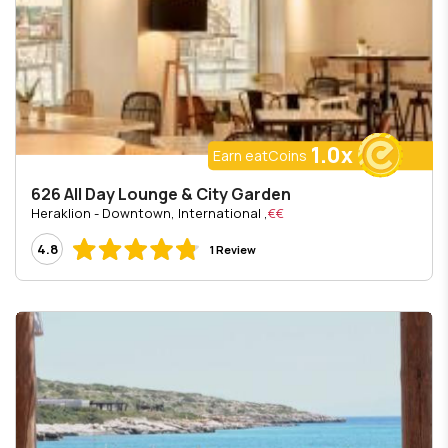
1.0x
Earn eatCoins
626 All Day Lounge & City Garden
, Heraklion - Downtown, International
€€
4.8
1 Review