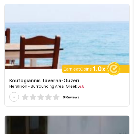
1.0x
Earn eatCoins
Koufogiannis Taverna-Ouzeri
, Heraklion - Surrounding Area, Greek
€€
-
0 Reviews