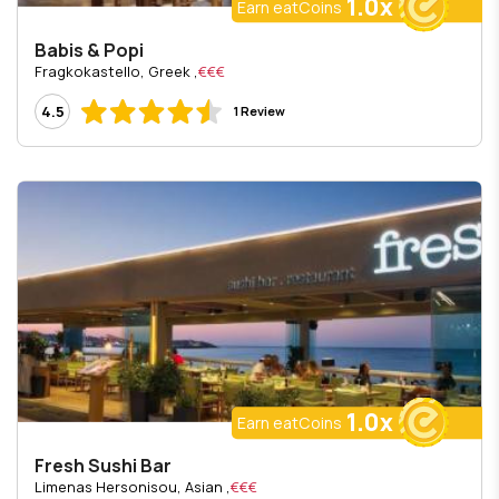
1.0x
Earn eatCoins
Babis & Popi
, Fragkokastello, Greek
€€€
4.5
1 Review
1.0x
Earn eatCoins
Fresh Sushi Bar
, Limenas Hersonisou, Asian
€€€