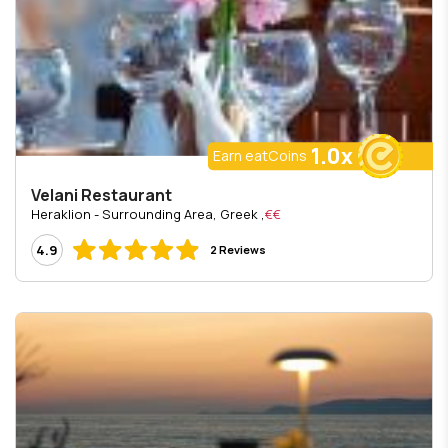
1.0x
Earn eatCoins
Velani Restaurant
, Heraklion - Surrounding Area, Greek
€€
4.9
2 Reviews