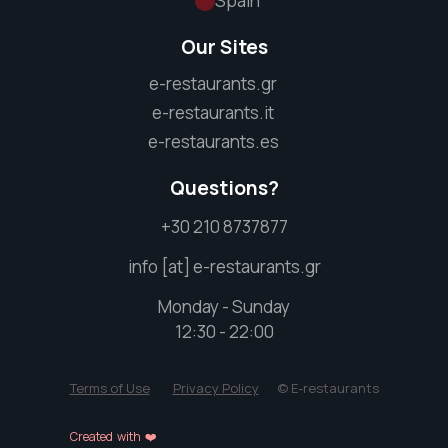
Spain
Our Sites
e-restaurants.gr
e-restaurants.it
e-restaurants.es
Questions?
+30 210 8737877
info [at] e-restaurants.gr
Monday - Sunday
12:30 - 22:00
Terms of Use
Privacy Policy
© E-restaurants
Created with ❤️