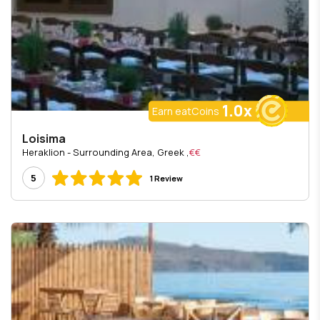
1.0x
Earn eatCoins
Loisima
, Heraklion - Surrounding Area, Greek
€€
5
1 Review