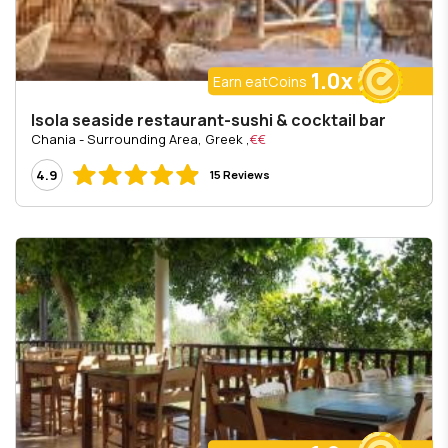
1.0x
Earn eatCoins
Isola seaside restaurant-sushi & cocktail bar
, Chania - Surrounding Area, Greek
€€
4.9
15 Reviews