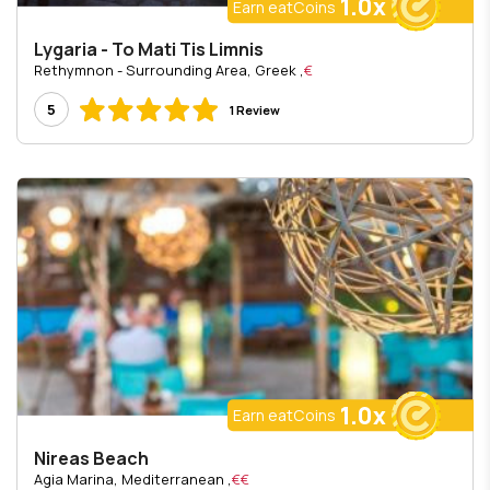
1.0x
Earn eatCoins
Lygaria - To Mati Tis Limnis
, Rethymnon - Surrounding Area, Greek
€
5
1 Review
1.0x
Earn eatCoins
Nireas Beach
, Agia Marina, Mediterranean
€€