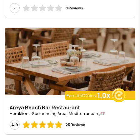
-
0 Reviews
1.0x
Earn eatCoins
Areya Beach Bar Restaurant
, Heraklion - Surrounding Area, Mediterranean
€€
4.9
23 Reviews