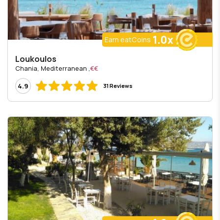
1.0x
Earn eatCoins
Loukoulos
, Chania, Mediterranean
€€
4.9
31 Reviews