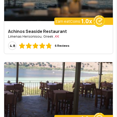
1.0x
Earn eatCoins
Achinos Seaside Restaurant
, Limenas Hersonisou, Greek
€€
4.8
6 Reviews