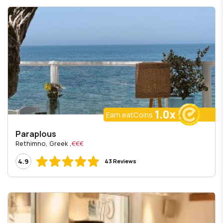
1.0x
Earn eatCoins
Paraplous
, Rethimno, Greek
€€€
4.9
43 Reviews