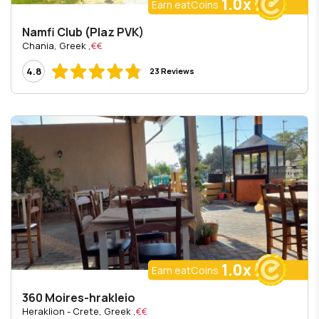
1.0x
Earn eatCoins
Namfi Club (Plaz PVK)
, Chania, Greek
€€
4.8
23 Reviews
1.0x
Earn eatCoins
360 Moires-hrakleio
, Heraklion - Crete, Greek
€€