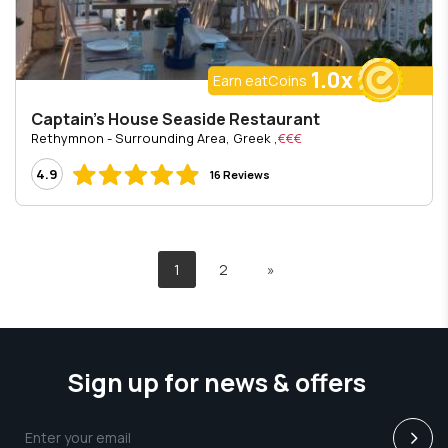
1.0x
Earn eatCoins
Captain's House Seaside Restaurant
, Rethymnon - Surrounding Area, Greek
€€€
4.9
16 Reviews
1
2
»
Sign up for news & offers