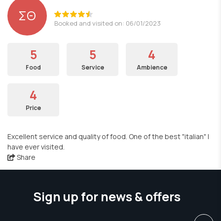
ΣΘ
Booked and visited on: 06/01/2023
5
5
4
Food
Service
Ambience
4
Price
Excellent service and quality of food. One of the best "italian" I
have ever visited.
Share
Sign up for news & offers