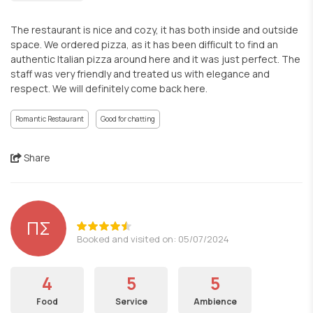
The restaurant is nice and cozy, it has both inside and outside
space. We ordered pizza, as it has been difficult to find an
authentic Italian pizza around here and it was just perfect. The
staff was very friendly and treated us with elegance and
respect. We will definitely come back here.
Romantic Restaurant
Good for chatting
Share
ΠΣ
Booked and visited on: 05/07/2024
4
5
5
Food
Service
Ambience