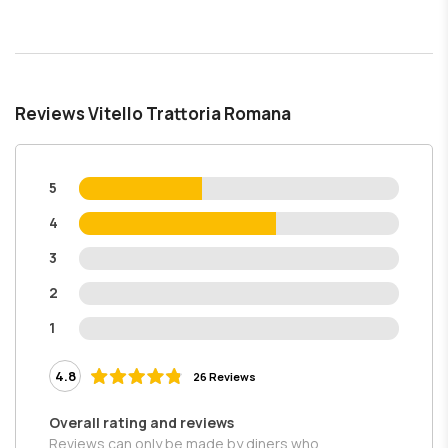
Reviews Vitello Trattoria Romana
5
4
3
2
1
4.8
26 Reviews
Overall rating and reviews
Reviews can only be made by diners who