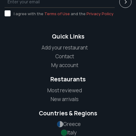
I agree with the
Terms of Use
and the
Privacy Policy
Quick Links
Add your restaurant
Contact
My account
Restaurants
Most reviewed
New arrivals
Countries & Regions
Greece
Italy