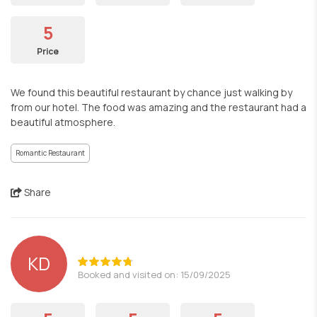
5
Price
We found this beautiful restaurant by chance just walking by
from our hotel. The food was amazing and the restaurant had a
beautiful atmosphere.
Romantic Restaurant
Share
KD
Booked and visited on: 15/09/2025