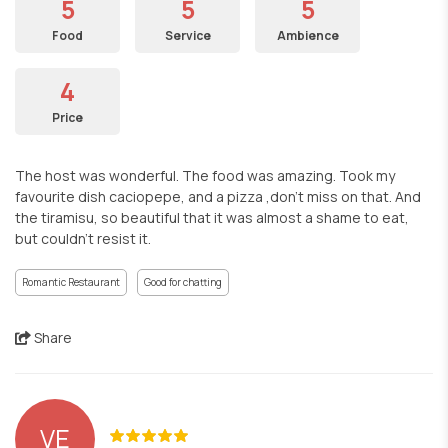
5
5
5
Food
Service
Ambience
4
Price
The host was wonderful. The food was amazing. Took my
favourite dish caciopepe, and a pizza ,don't miss on that. And
the tiramisu, so beautiful that it was almost a shame to eat,
but couldn't resist it.
Romantic Restaurant
Good for chatting
Share
VE