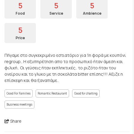
5
5
5
Food
Service
Ambience
5
Price
Πήγαμε στο συγκεκριμένο εστιατόριο για 1η φορά με κουπόνι
regroup.. Η εξυπηρέτηση απο το προσωπικό ήταν άμεση και
φιλική.. Οι γεύσεις ήταν εκπληκτικές.. το ριζότο ήταν του
ονείρου και το γλυκο με τη σοκολάτα bitter επίσης!!! Αξιζε η
επίσκεψη και θα ξαναπάμε..
Good For Families
Romantic Restaurant
Good for chatting
Business meetings
Share