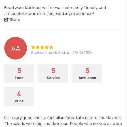
Food was delicious, waiter was extremely friendly, and
atmosphere was nice. I enjoyed my experience!
Share
AA
Booked and visited on: 26/12/2024
5
5
5
Food
Service
Ambience
4
Price
It’s a very good choice for Italian food. I ate risotto and I loved it.
The salads were big and delicious. People who served as were