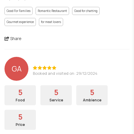
Good For Families
Romantic Restaurant
Good for chatting
Gourmet experience
for meat lovers
Share
GA
Booked and visited on: 29/12/2024
5
5
5
Food
Service
Ambience
5
Price