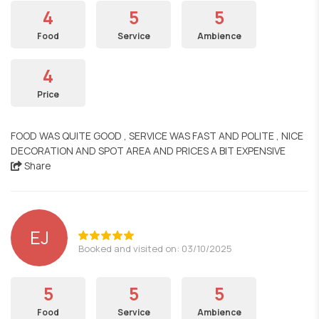
4
5
5
Food
Service
Ambience
4
Price
FOOD WAS QUITE GOOD , SERVICE WAS FAST AND POLITE , NICE
DECORATION AND SPOT AREA AND PRICES A BIT EXPENSIVE
Share
EJ
Booked and visited on: 03/10/2025
5
5
5
Food
Service
Ambience