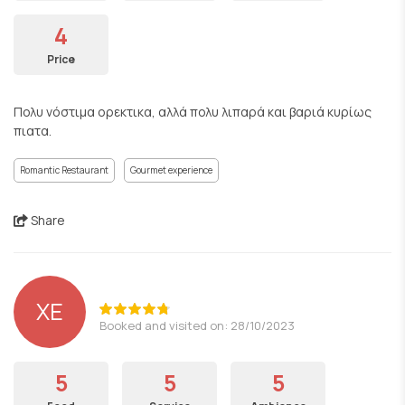
4
Price
Πολυ νόστιμα ορεκτικα, αλλά πολυ λιπαρά και βαριά κυρίως
πιατα.
Romantic Restaurant
Gourmet experience
Share
ΧΕ
Booked and visited on: 28/10/2023
5
5
5