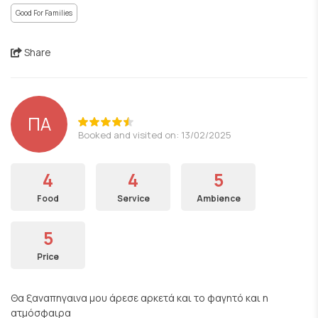
Good For Families
Share
ΠΑ
Booked and visited on: 13/02/2025
4
4
5
Food
Service
Ambience
5
Price
Θα ξαναπηγαινα μου άρεσε αρκετά και το φαγητό και η
ατμόσφαιρα