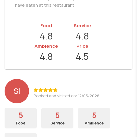
have eaten at this restaurant
Food
Service
4.8
4.8
Ambience
Price
4.8
4.5
SI
Booked and visited on: 17/05/2026
5
5
5
Food
Service
Ambience