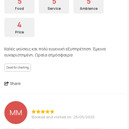
5
5
5
Food
Service
Ambience
4
Price
Καλές γεύσεις και πολύ ευγενική εξυπηρέτηση. Έμεινα
ευχαριστημένη, Ωραία ατμόσφαιρα
Good for chatting
Share
MM
Booked and visited on: 25/05/2025