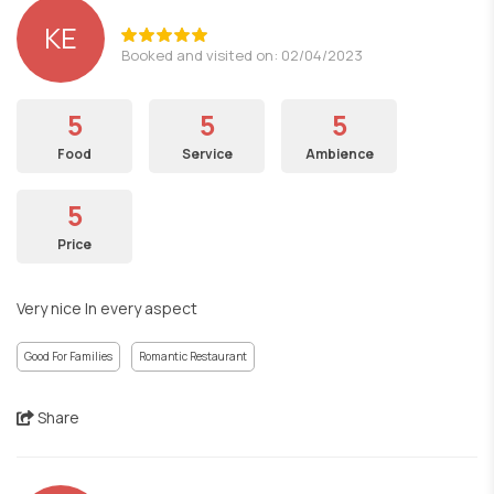
KE
Booked and visited on: 02/04/2023
5
5
5
Food
Service
Ambience
5
Price
Very nice In every aspect
Good For Families
Romantic Restaurant
Share