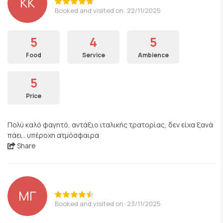
KK
Booked and visited on: 22/11/2025
5
4
5
Food
Service
Ambience
5
Price
Πολύ καλό φαγητό, αντάξιο ιταλικής τρατορίας, δεν είχα ξανά
πάει.. υπέροχη ατμόσφαιρα
Share
ΜΓ
Booked and visited on: 23/11/2025