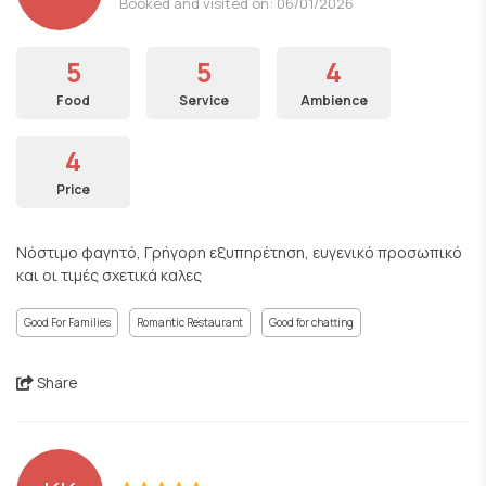
Booked and visited on: 06/01/2026
5
5
4
Food
Service
Ambience
4
Price
Νόστιμο φαγητό, Γρήγορη εξυπηρέτηση, ευγενικό προσωπικό
και οι τιμές σχετικά καλες
Good For Families
Romantic Restaurant
Good for chatting
Share