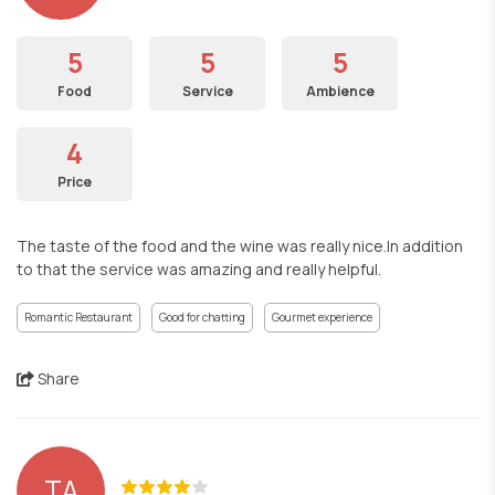
5
5
5
Food
Service
Ambience
4
Price
The taste of the food and the wine was really nice.In addition
to that the service was amazing and really helpful.
Romantic Restaurant
Good for chatting
Gourmet experience
Share
TA