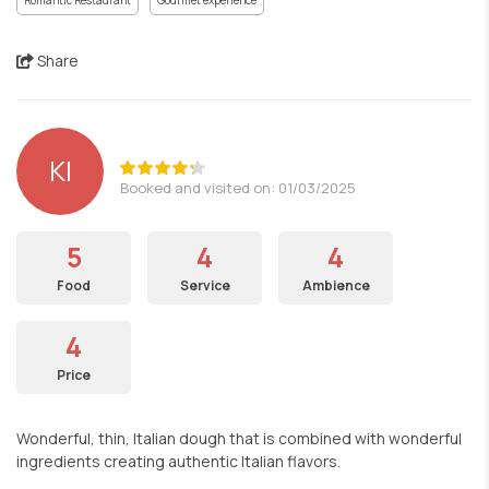
Romantic Restaurant
Gourmet experience
Share
ΚΙ
Booked and visited on: 01/03/2025
5
4
4
Food
Service
Ambience
4
Price
Wonderful, thin, Italian dough that is combined with wonderful
ingredients creating authentic Italian flavors.