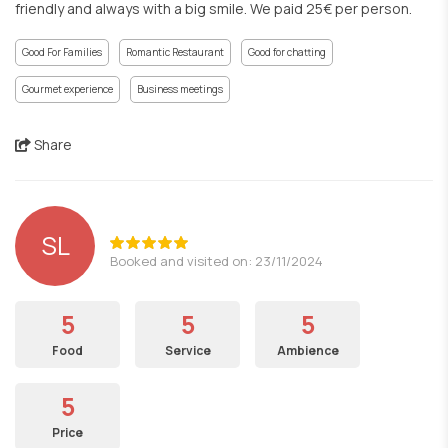
friendly and always with a big smile. We paid 25€ per person.
Good For Families
Romantic Restaurant
Good for chatting
Gourmet experience
Business meetings
Share
SL
Booked and visited on: 23/11/2024
5
5
5
Food
Service
Ambience
5
Price