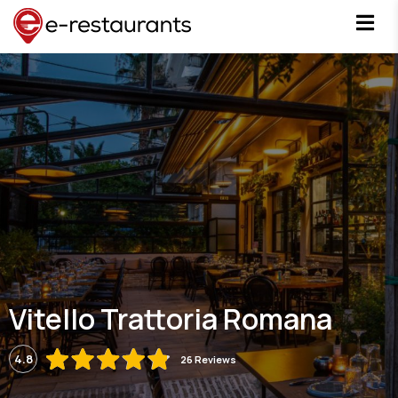
Vitello Trattoria Romana
4.8
26 Reviews