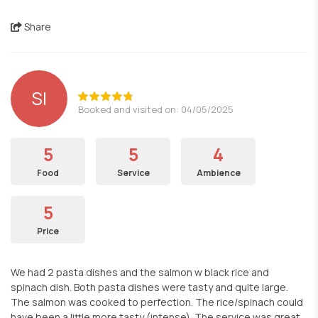
Share
SI
Booked and visited on: 04/05/2025
5
5
4
Food
Service
Ambience
5
Price
We had 2 pasta dishes and the salmon w black rice and
spinach dish. Both pasta dishes were tasty and quite large.
The salmon was cooked to perfection. The rice/spinach could
have been a little more tasty (intense). The service was great.