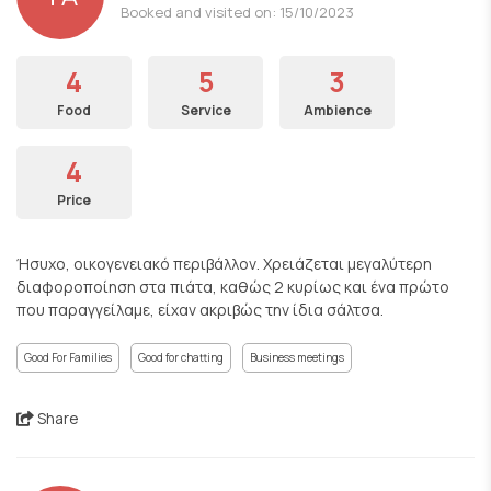
Booked and visited on: 15/10/2023
4
5
3
Food
Service
Ambience
4
Price
Ήσυχο, οικογενειακό περιβάλλον. Χρειάζεται μεγαλύτερη
διαφοροποίηση στα πιάτα, καθώς 2 κυρίως και ένα πρώτο
που παραγγείλαμε, είχαν ακριβώς την ίδια σάλτσα.
Good For Families
Good for chatting
Business meetings
Share