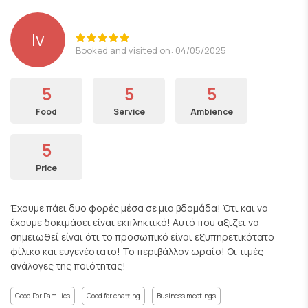
lv
Booked and visited on: 04/05/2025
5
5
5
Food
Service
Ambience
5
Price
Έχουμε πάει δυο φορές μέσα σε μια βδομάδα! Ότι και να
έχουμε δοκιμάσει είναι εκπληκτικό! Αυτό που αξιζει να
σημειωθεί είναι ότι το προσωπικό είναι εξυπηρετικότατο
φίλικο και ευγενέστατο! Το περιβάλλον ωραίο! Οι τιμές
ανάλογες της ποιότητας!
Good For Families
Good for chatting
Business meetings