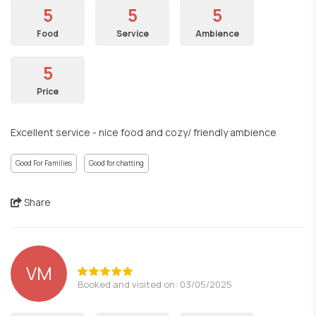
5
5
5
Food
Service
Ambience
5
Price
Excellent service - nice food and cozy/ friendly ambience
Good For Families
Good for chatting
Share
VM
Booked and visited on: 03/05/2025