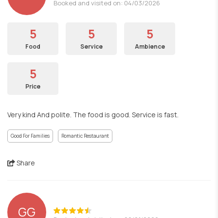
Booked and visited on: 04/03/2026
5
5
5
Food
Service
Ambience
5
Price
Very kind And polite. The food is good. Service is fast.
Good For Families
Romantic Restaurant
Share
GG