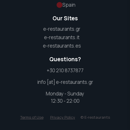
Spain
Our Sites
e-restaurants.gr
e-restaurants.it
e-restaurants.es
Questions?
+30 210 8737877
info [at] e-restaurants.gr
Monday - Sunday
12:30 - 22:00
Terms of Use
Privacy Policy
© E-restaurants