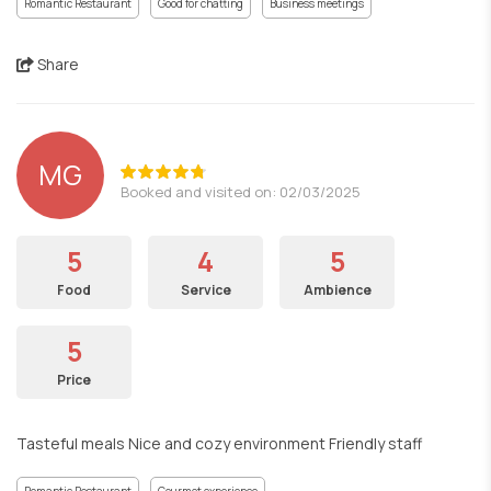
Romantic Restaurant
Good for chatting
Business meetings
Share
MG
Booked and visited on: 02/03/2025
5
4
5
Food
Service
Ambience
5
Price
Tasteful meals Nice and cozy environment Friendly staff