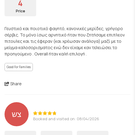
4
Price
Γευστικό και ποιοτικό φαγητό, κανονικές μερίδες, γρήγορο
σέρβις. Το μόνο ίσως αρνητικό ήταν που ζητήσαμε επιπλεον
πιτουλες και τις έφεραν (και χρέωσαν ανάλογα) μαζί με το
μείγμα καλοσορισματος ενώ δεν είχαμε καν τελειώσει το
προηγούμενο . Overall ήταν καλή επιλογή .
Good For Families
Share
צש
Booked and visited on: 08/04/2026