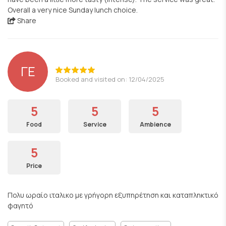
Overall a very nice Sunday lunch choice.
Share
ΓΕ
Booked and visited on: 12/04/2025
5
5
5
Food
Service
Ambience
5
Price
Πολυ ωραίο ιταλικο με γρήγορη εξυπηρέτηση και καταπληκτικό
φαγητό