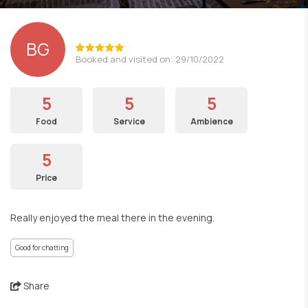
BG
Booked and visited on: 29/10/2022
5
5
5
Food
Service
Ambience
5
Price
Really enjoyed the meal there in the evening.
Good for chatting
Share