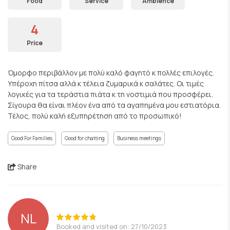
Food
Service
Ambience
4
Price
Όμορφο περιβάλλον με πολύ καλό φαγητό κ πολλές επιλογές.
Υπέροχη πίτσα αλλά κ τέλεια ζυμαρικά κ σαλάτες. Οι τιμές
λογικές για τα τεράστια πιάτα κ τη νοστιμιά που προσφέρει.
Σίγουρα θα είναι πλέον ένα από τα αγαπημένα μου εστιατόρια.
Τέλος, πολύ καλή εξυπηρέτηση από το προσωπικό!
Good For Families
Good for chatting
Business meetings
Share
NL
Booked and visited on: 27/10/2023