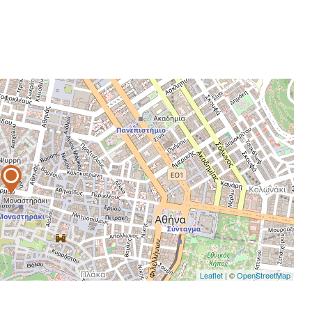
Leaflet
| ©
OpenStreetMap