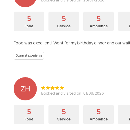
5
5
5
Food
Service
Ambience
Food was excellent! Went for my birthday dinner and our wai
Gourmet experience
ZH
Booked and visited on: 01/08/2026
5
5
5
Food
Service
Ambience