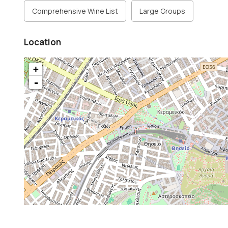
Comprehensive Wine List
Large Groups
Location
+
-