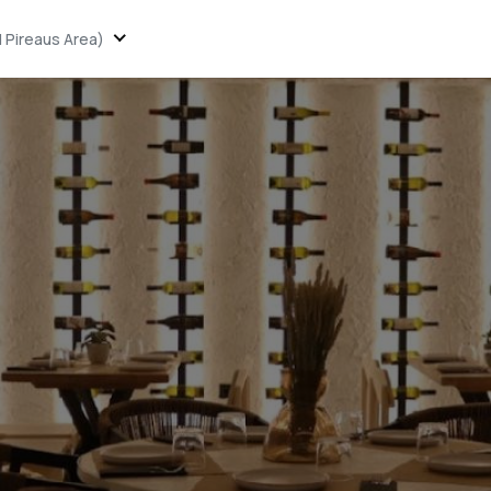
 Pireaus Area)