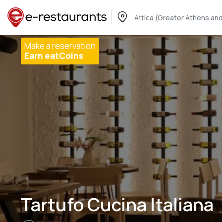
Attica (Greater Athens and
Make a reservation
Earn eatCoins
Tartufo Cucina Italiana