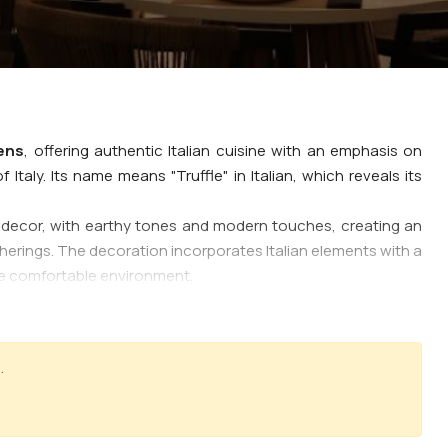
ens
, offering authentic Italian cuisine with an emphasis on
 Italy. Its name means "Truffle" in Italian, which reveals its
decor, with earthy tones and modern touches, creating an
atherings. The decoration incorporates Italian elements with a
me comfortable environment.
s, with a special emphasis on classic recipes, such as fresh
auces that bring out the authentic Italian aromas.
is a basic ingredient of Italian cuisine. Various types of pizza,
.
ven. appetizers and salads, traditional antipasti with cheeses,
lassic Italian sweets such as tiramisu and panna cotta.
 by professionalism and friendliness, with the staff knowing