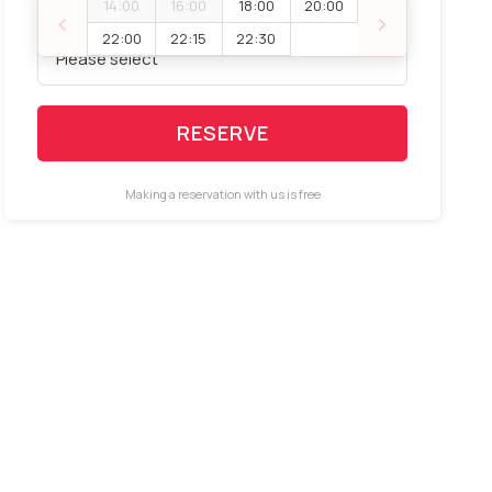
14:00
16:00
18:00
20:00
‹
›
Booking space
22:00
22:15
22:30
RESERVE
Making a reservation with us is free