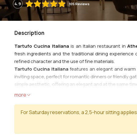
4.9
105 Reviews
Description
Tartufo Cucina Italiana
is an Italian restaurant in
Ath
fresh ingredients and the traditional dining experience of
refined character and the use of fine materials.
Tartufo Cucina Italiana
features an elegant and warm 
inviting space, perfect for romantic dinners or friendly g
simple aesthetic, offering an elegant and at the same ti
The menu includes a variety of traditional Italian dishe
more
pasta, a wide variety of handmade pasta, combined with s
Dishes with truffle, special flavors based on truffle, which 
For Saturday reservations, a 2,5-hour sitting applies
thin dough and fresh ingredients, baked in a traditional o
cured meats and fresh salads. And for a 'sweet' closing, c
The service at
Tartufo Cucina Italiana
is characterized