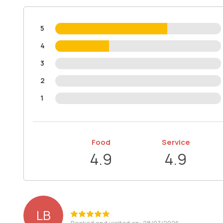
5
4
3
2
1
Food
Service
4.9
4.9
LB
Booked and visited on: 28/07/2026