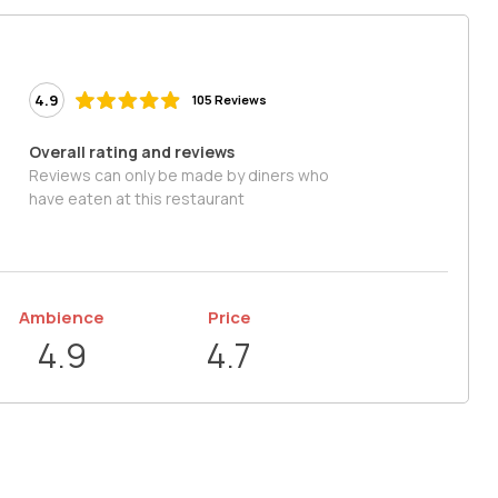
4.9
105 Reviews
Overall rating and reviews
Reviews can only be made by diners who
have eaten at this restaurant
Ambience
Price
4.9
4.7