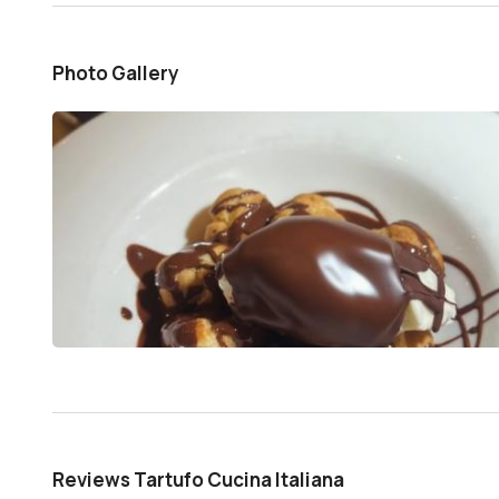
Photo Gallery
Reviews Tartufo Cucina Italiana