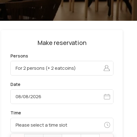
Make reservation
Persons
Date
Time
Please select a time slot