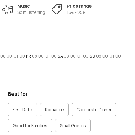
menu options according to customer preferences.
Music
Price range
 love authentic Italian cuisine and want to enjoy a tasty trip
Soft Listening
15€ - 25€
08:00-01:00
FR
08:00-01:00
SA
08:00-01:00
SU
08:00-01:00
Best for
First Date
Romance
Corporate Dinner
Good for Families
Small Groups