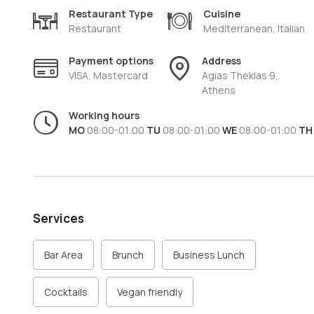
the dishes and being able to suggest the ideal wine or 
Restaurant Type
Cuisine
Tartufo Cucina Italiana
is the ideal place for those who
Restaurant
Mediterranean, Italian
to Italy, without leaving the heart of
Athens.
Payment options
Address
VISA, Mastercard
Agias Theklas 9,
Athens
Working hours
MO
08:00-01:00
TU
08:00-01:00
WE
08:00-01:00
TH
Services
Bar Area
Brunch
Business Lunch
Cocktails
Vegan friendly