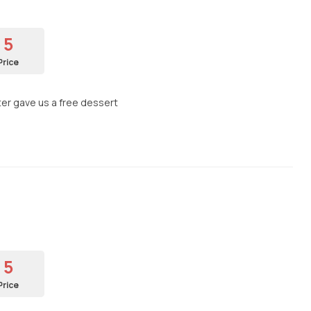
5
Price
ter gave us a free dessert
5
Price