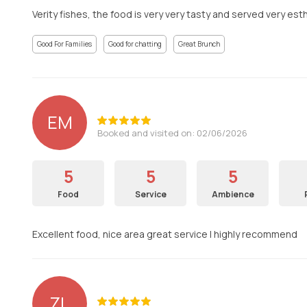
Verity fishes, the food is very very tasty and served very est
Good For Families
Good for chatting
Great Brunch
EM
Booked and visited on: 02/06/2026
5
5
5
Food
Service
Ambience
Excellent food, nice area great service I highly recommend
ZL