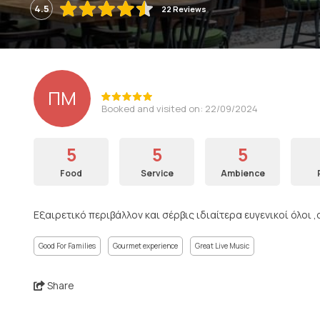
4.5
22 Reviews
ΠΜ
Booked and visited on: 22/09/2024
5
5
5
Food
Service
Ambience
Εξαιρετικό περιβάλλον και σέρβις ιδιαίτερα ευγενικοί όλοι
Good For Families
Gourmet experience
Great Live Music
Share