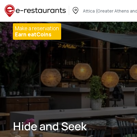
Attica (Greater Athens and
Make a reservation
Earn eatCoins
Hide and Seek