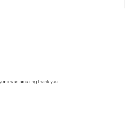
eryone was amazing thank you