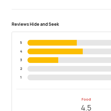
Reviews Hide and Seek
5
4
3
2
1
Food
4.5