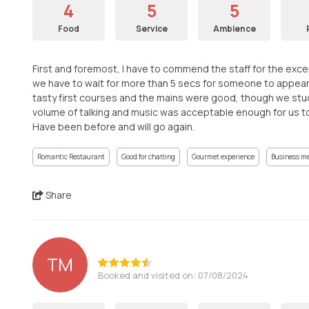
4
5
5
Food
Service
Ambience
First and foremost, I have to commend the staff for the except
we have to wait for more than 5 secs for someone to appear
tasty first courses and the mains were good, though we stuc
volume of talking and music was acceptable enough for us to c
Have been before and will go again.
Romantic Restaurant
Good for chatting
Gourmet experience
Business m
Share
TM
Booked and visited on: 07/08/2024