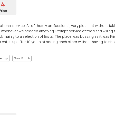
4
Price
ional service. All of them v professional, very pleasant without fakin
 whenever we needed anything. Prompt service of food and willing 
k mainly to a selection of firsts. The place was buzzing as it was 
atch up after 10 years of seeing each other without having to shout.
eetings
Great Brunch