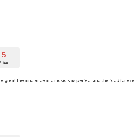
5
Price
f were great the ambience and music was perfect and the food for ev