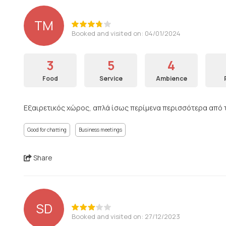
ΤΜ
Booked and visited on: 04/01/2024
3
5
4
Food
Service
Ambience
Εξαιρετικός χώρος, απλά ίσως περίμενα περισσότερα από τι
Good for chatting
Business meetings
Share
SD
Booked and visited on: 27/12/2023