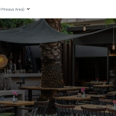
 Pireaus Area)