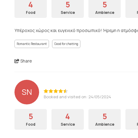
4
5
5
Food
Service
Ambience
Υπέροχος χώρος και ευγενικό προσωπικό! Ήρεμη η ατμόσφαι
Romantic Restaurant
Good for chatting
Share
SN
Booked and visited on: 24/05/2024
5
4
5
Food
Service
Ambience