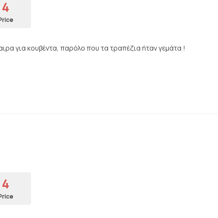
4
Price
ρα για κουβέντα, παρόλο που τα τραπέζια ήταν γεμάτα !
4
Price