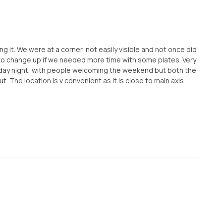
g it. We were at a corner, not easily visible and not once did
to change up if we needed more time with some plates. Very
Friday night, with people welcoming the weekend but both the
 The location is v convenient as it is close to main axis.