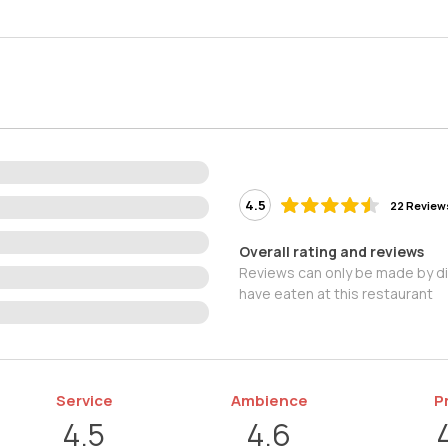
4.5
22 Review
Overall rating and reviews
Reviews can only be made by d
have eaten at this restaurant
Service
Ambience
P
4.5
4.6