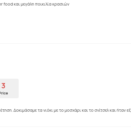
r food και μεγάλη ποικιλία κρασιών
3
Price
ηση. Δοκιμάσαμε τα νιόκι με το μοσχάρι και το σνίτσελ και ήταν εξ