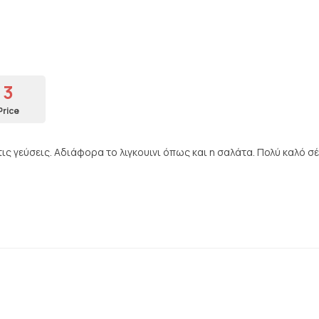
3
Price
ς γεύσεις. Αδιάφορα το λιγκουινι όπως και η σαλάτα. Πολύ καλό σέ