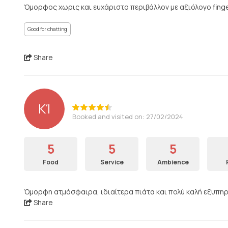
Όμορφος χωρις και ευχάριστο περιβάλλον με αξιόλογο finge
Good for chatting
Share
ΚΊ
Booked and visited on: 27/02/2024
5
5
5
Food
Service
Ambience
Όμορφη ατμόσφαιρα, ιδιαίτερα πιάτα και πολύ καλή εξυπηρέτ
Share