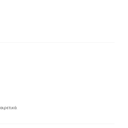
αιρετικά.