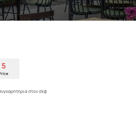
5
Price
 ,συγχαρητηρια στον σεφ