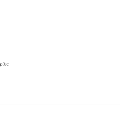
ρβις.