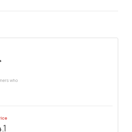
s
iners who
rice
4.1