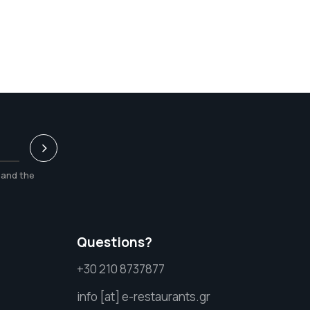
and the
Questions?
+30 210 8737877
info [at] e-restaurants.gr