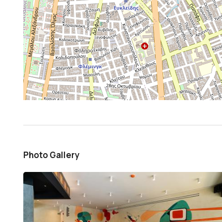
Photo Gallery