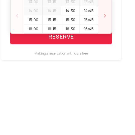
13:00
13:15
13:30
13:45
Booking space
14:00
14:15
14:30
14:45
‹
›
15:00
15:15
15:30
15:45
16:00
16:15
16:30
16:45
RESERVE
Making a reservation with us is free