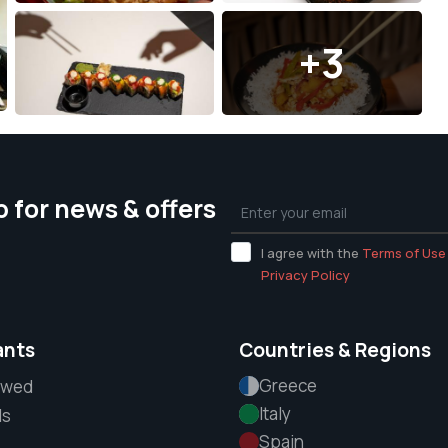
+3
p for news & offers
I agree with the
Terms of Use
Privacy Policy
ants
Countries & Regions
Greece
ewed
Italy
ls
Spain