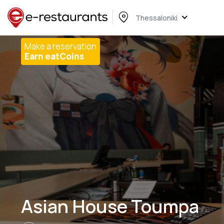
Thessaloniki
Make a reservation
Earn eatCoins
Asian House Toumpa