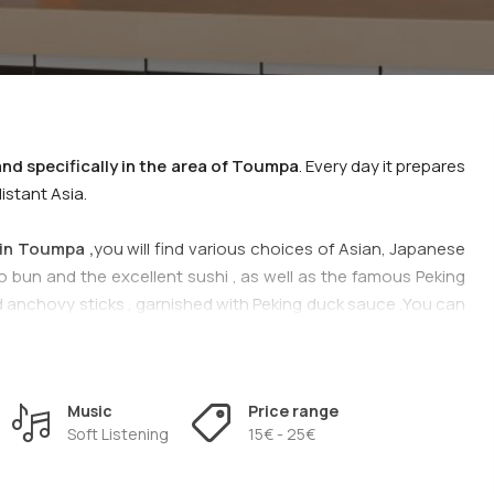
and specifically in the area of Toumpa
. Every day it prepares
istant Asia.
in Toumpa ,
you will find various choices of Asian, Japanese
o bun and the excellent sushi , as well as the famous Peking
and anchovy sticks , garnished with Peking duck sauce .You can
ine from the choices of the
Asian House restaurant
.
sine at
Asian House in Τoumpa
.
Music
Price range
Soft Listening
15€ - 25€