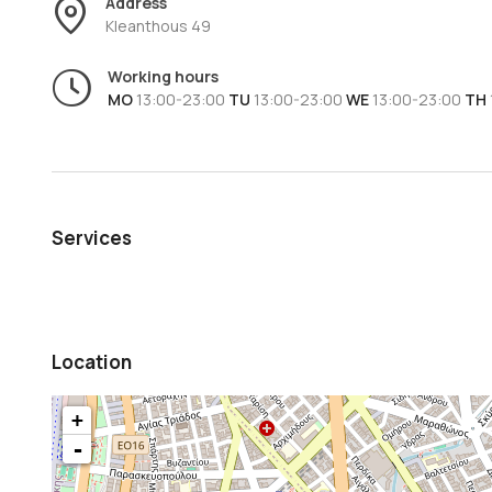
Address
Kleanthous 49
Working hours
MO
13:00-23:00
TU
13:00-23:00
WE
13:00-23:00
TH
Services
Location
+
-