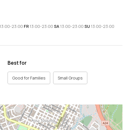
13:00-23:00
FR
13:00-23:00
SA
13:00-23:00
SU
13:00-23:00
Best for
Good for Families
Small Groups