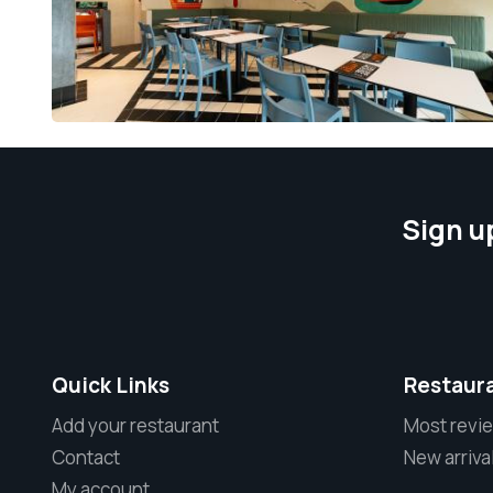
Sign u
Quick Links
Restaur
Add your restaurant
Most revi
Contact
New arriva
My account