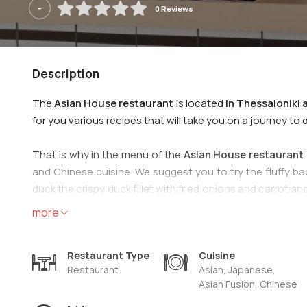
-
0 Reviews
Description
The
Asian House restaurant
is located
in Thessaloniki 
for you various recipes that will take you on a journey to d
That is why in the menu of the
Asian House restaurant 
and Chinese cuisine. We suggest you to try the fluffy ba
duck the crispy duck fillet with fried onions and carrot 
accompany your meal with beer, soft drink or a glass of w
more
We are waiting for you to try the most delicious Asian cui
Restaurant Type
Cuisine
Restaurant
Asian, Japanese,
Asian Fusion, Chinese