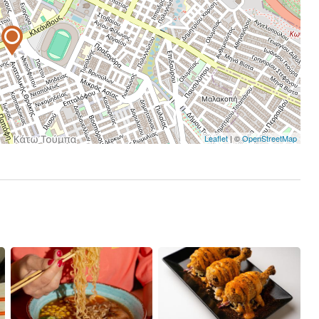
Leaflet
| ©
OpenStreetMap