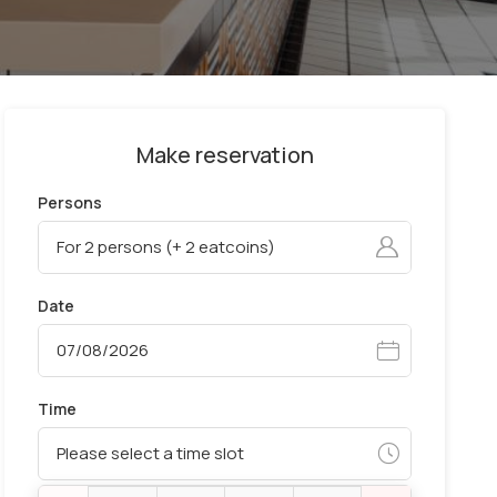
Make reservation
Persons
Date
Time
Please select a time slot