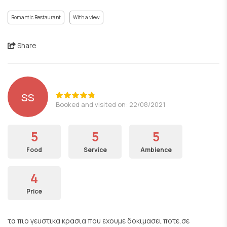
Romantic Restaurant
With a view
Share
ss
Booked and visited on: 22/08/2021
5
5
5
Food
Service
Ambience
4
Price
τα πιο γευστικα κρασια που εχουμε δοκιμασει ποτε,σε