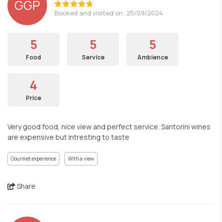
GGP
Booked and visited on: 25/09/2024
5
5
5
Food
Service
Ambience
4
Price
Very good food, nice view and perfect service. Santorini wines
are expensive but intresting to taste
Gourmet experience
With a view
Share