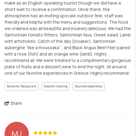
make as an English-speaking tourist though we did have a
short wait to receive a confirmation. Once there, the
atmosphere has an inviting upscale outdoor feel, staff was
friendly and helpful with the menu and suggestions. The food
we ordered was all beautiful and insanely delicious. We had the
Santorinian tomato fritters, Santorinian fava, Greek salad, Lamb
with artichokes, Catch of the day (croaker), Santorinian
aubergine “like a moussaka” , and Black Angus Beef Filet paired
with a rose (fish) and an orange wine (lamb). Highly
recommend all. We were treated to a complimentary gorgeous
plate of fruits and a dessert wine to end the night. All around
one of our favorite experiences in Greece. Highly recommend!
Romantic Restaurant
Good for chatting
Gourmet experience
Share
MJ