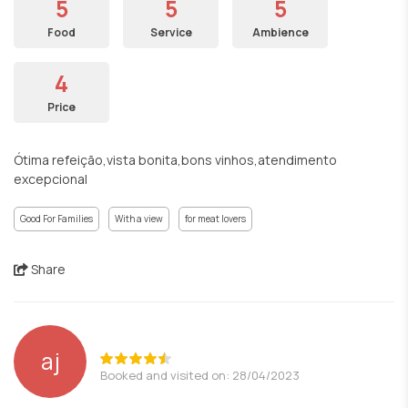
5
5
5
Food
Service
Ambience
4
Price
Ótima refeição,vista bonita,bons vinhos,atendimento
excepcional
Good For Families
With a view
for meat lovers
Share
aj
Booked and visited on: 28/04/2023