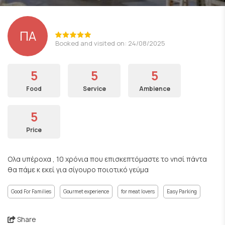
ΠΑ
Booked and visited on: 24/08/2025
5
5
5
Food
Service
Ambience
5
Price
Ολα υπέροχα , 10 χρόνια που επισκεπτόμαστε το νησί πάντα
θα πάμε κ εκεί για σίγουρο ποιοτικό γεύμα
Good For Families
Gourmet experience
for meat lovers
Easy Parking
Share