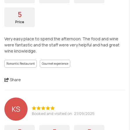
5
Price
Very easy place to spend the afternoon. The food and wine
were fantastic and the staff were very helpful and had great
wine knowledge.
Romantic Restaurant
Gourmet experience
Share
KS
Booked and visited on: 21/09/2025