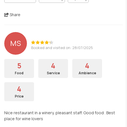
Share
MS
Booked and visited on: 28/07/2025
5
4
4
Food
Service
Ambience
4
Price
Nice restaurant in a winery, pleasant staff. Good food . Best
place for wine lovers