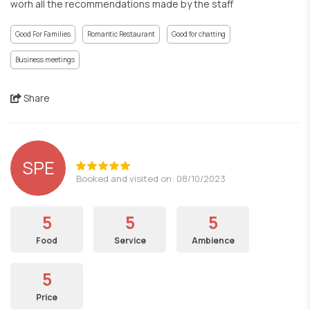
worh all the recommendations made by the staff
Good For Families
Romantic Restaurant
Good for chatting
Business meetings
Share
SPE
Booked and visited on: 08/10/2023
5
5
5
Food
Service
Ambience
5
Price