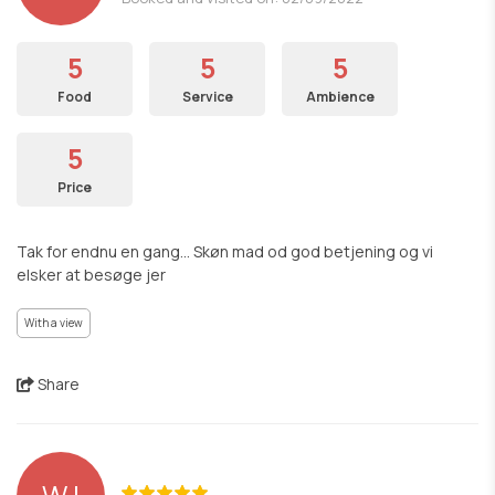
5
5
5
Food
Service
Ambience
5
Price
Tak for endnu en gang... Skøn mad od god betjening og vi
elsker at besøge jer
With a view
Share