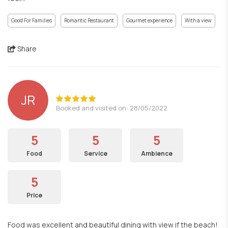
Good For Families
Romantic Restaurant
Gourmet experience
With a view
Share
JR
Booked and visited on: 28/05/2022
5
5
5
Food
Service
Ambience
5
Price
Food was excellent and beautiful dining with view if the beach!