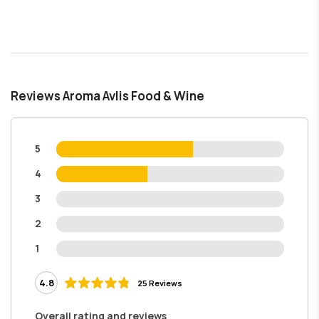
Reviews Aroma Avlis Food & Wine
5
4
3
2
1
4.8
25 Reviews
Overall rating and reviews