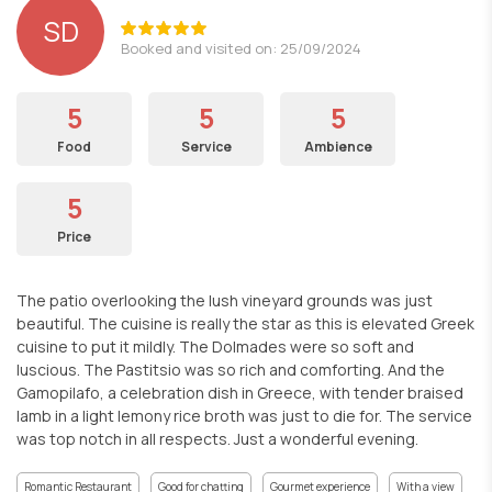
SD
Booked and visited on: 25/09/2024
5
5
5
Food
Service
Ambience
5
Price
The patio overlooking the lush vineyard grounds was just
beautiful. The cuisine is really the star as this is elevated Greek
cuisine to put it mildly. The Dolmades were so soft and
luscious. The Pastitsio was so rich and comforting. And the
Gamopilafo, a celebration dish in Greece, with tender braised
lamb in a light lemony rice broth was just to die for. The service
was top notch in all respects. Just a wonderful evening.
Romantic Restaurant
Good for chatting
Gourmet experience
With a view