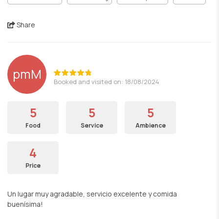
Share
pmM
Booked and visited on: 18/08/2024
5
5
5
Food
Service
Ambience
4
Price
Un lugar muy agradable, servicio excelente y comida
buenísima!