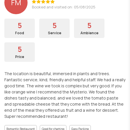
FM
Booked and visited on: 05/08/2025
5
5
5
Food
Service
Ambience
5
Price
The location is beautiful, immersed in plants and trees.
Fantastic service, kind, friendly and helpful staff. We had a really
good time. The wine we took is complex but very good. If you
like orange wine I recommend the Mysterio. We found the
dishes tasty and balanced, and we loved the tomato paste
and spreadable cheese that they come with the bread. At the
end of the meal they offered us fruit and a wine for dessert.
Super recommended restaurant!
Romantic Restaurant
Good for chatting
Easy Parking