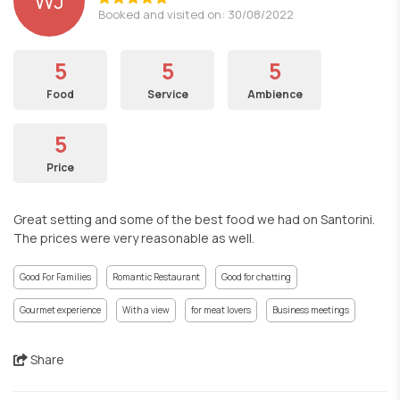
WJ
Booked and visited on: 30/08/2022
5
5
5
Food
Service
Ambience
5
Price
Great setting and some of the best food we had on Santorini.
The prices were very reasonable as well.
Good For Families
Romantic Restaurant
Good for chatting
Gourmet experience
With a view
for meat lovers
Business meetings
Share