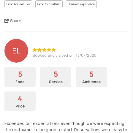
Good For Families
Good for chatting
Gourmet experience
Share
EL
Booked and visited on: 13/07/2025
5
5
5
Food
Service
Ambience
4
Price
Exceeded our expectations even though we were expecting
the restaurant to be good to start. Reservations were easy to