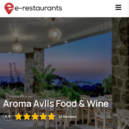
Aroma Avlis Food & Wine
4.8
25 Reviews