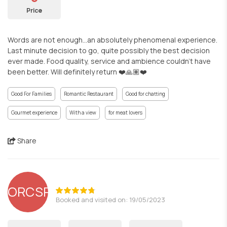
Price
Words are not enough...an absolutely phenomenal experience.
Last minute decision to go, quite possibly the best decision
ever made. Food quality, service and ambience couldn't have
been better. Will definitely return ❤️🙏🏽❤️
Good For Families
Romantic Restaurant
Good for chatting
Gourmet experience
With a view
for meat lovers
Share
ORCSR
Booked and visited on: 19/05/2023