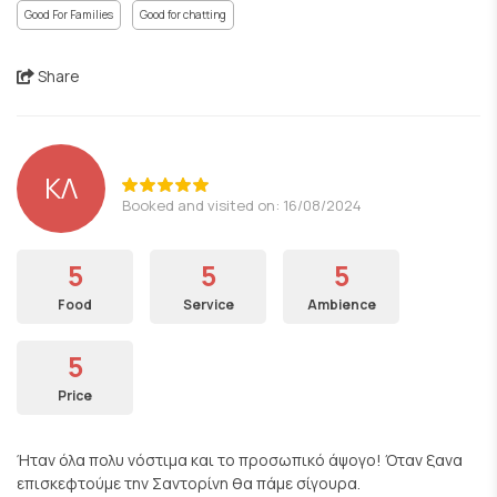
Good For Families
Good for chatting
Share
ΚΛ
Booked and visited on: 16/08/2024
5
5
5
Food
Service
Ambience
5
Price
Ήταν όλα πολυ νόστιμα και το προσωπικό άψογο! Όταν ξανα
επισκεφτούμε την Σαντορίνη θα πάμε σίγουρα.