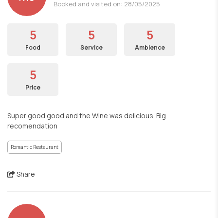
Booked and visited on: 28/05/2025
5
5
5
Food
Service
Ambience
5
Price
Super good good and the Wine was delicious. Big
recomendation
Romantic Restaurant
Share