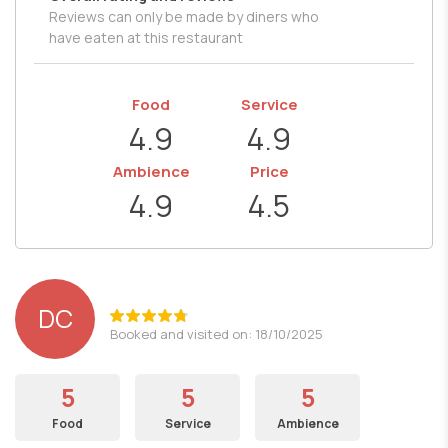
Reviews can only be made by diners who
have eaten at this restaurant
Food
Service
4.9
4.9
Ambience
Price
4.9
4.5
DC
Booked and visited on: 18/10/2025
5
5
5
Food
Service
Ambience