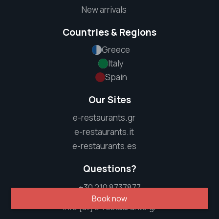
New arrivals
Countries & Regions
Greece
Italy
Spain
Our Sites
e-restaurants.gr
e-restaurants.it
e-restaurants.es
Questions?
+30 210 8737877
Book now
info [at] e-restaurants.gr