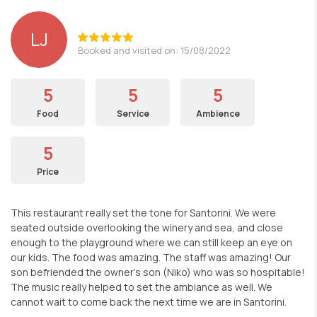
LJ
Booked and visited on: 15/08/2022
5
5
5
Food
Service
Ambience
5
Price
This restaurant really set the tone for Santorini. We were
seated outside overlooking the winery and sea, and close
enough to the playground where we can still keep an eye on
our kids. The food was amazing. The staff was amazing! Our
son befriended the owner’s son (Niko) who was so hospitable!
The music really helped to set the ambiance as well. We
cannot wait to come back the next time we are in Santorini.