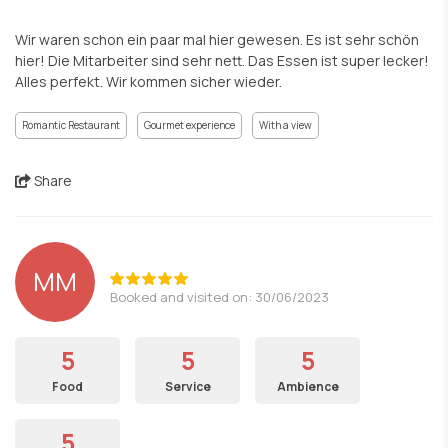
Wir waren schon ein paar mal hier gewesen. Es ist sehr schön
hier! Die Mitarbeiter sind sehr nett. Das Essen ist super lecker!
Alles perfekt. Wir kommen sicher wieder.
Romantic Restaurant
Gourmet experience
With a view
Share
MM
Booked and visited on: 30/06/2023
5
5
5
Food
Service
Ambience
5