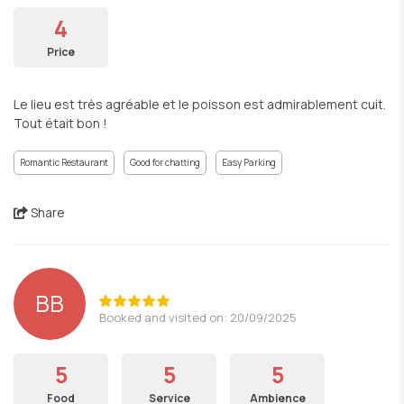
4
Price
Le lieu est très agréable et le poisson est admirablement cuit.
Tout était bon !
Romantic Restaurant
Good for chatting
Easy Parking
Share
BB
Booked and visited on: 20/09/2025
5
5
5
Food
Service
Ambience