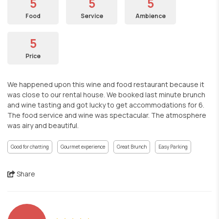
5
5
5
Food
Service
Ambience
5
Price
We happened upon this wine and food restaurant because it
was close to our rental house. We booked last minute brunch
and wine tasting and got lucky to get accommodations for 6.
The food service and wine was spectacular. The atmosphere
was airy and beautiful.
Good for chatting
Gourmet experience
Great Brunch
Easy Parking
Share