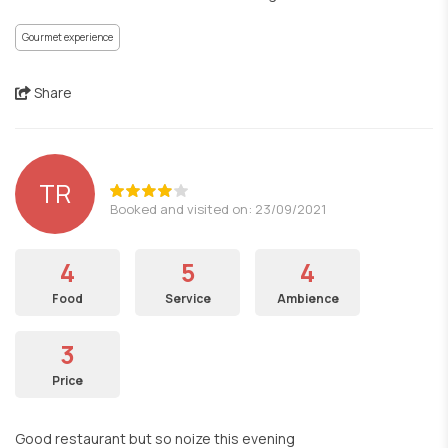
Gourmet experience
Share
TR
Booked and visited on: 23/09/2021
4
5
4
Food
Service
Ambience
3
Price
Good restaurant but so noize this evening