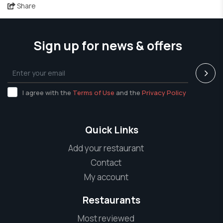
Share
Sign up for news & offers
I agree with the
Terms of Use
and the
Privacy Policy
Quick Links
Add your restaurant
Contact
My account
Restaurants
Most reviewed