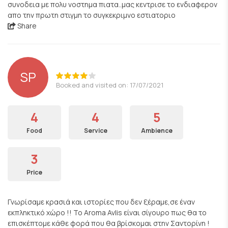
συνοδεια με πολυ νοστημα πιατα..μας κεντρισε το ενδιαφερον
απο την πρωτη στιγμη το συγκεκριμνο εστιατοριο
Share
SP
Booked and visited on: 17/07/2021
4
4
5
Food
Service
Ambience
3
Price
Γνωρίσαμε κρασιά και ιστορίες που δεν ξέραμε,σε έναν
εκπληκτικό χώρο !! To Aroma Avlis είναι σίγουρο πως θα το
επισκέπτομε κάθε φορά που θα βρίσκομαι στην Σαντορίνη !