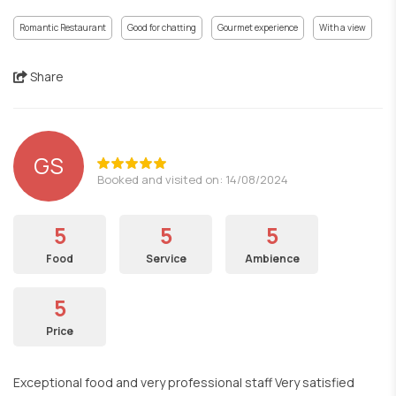
Romantic Restaurant
Good for chatting
Gourmet experience
With a view
Share
GS
Booked and visited on: 14/08/2024
5
5
5
Food
Service
Ambience
5
Price
Exceptional food and very professional staff Very satisfied