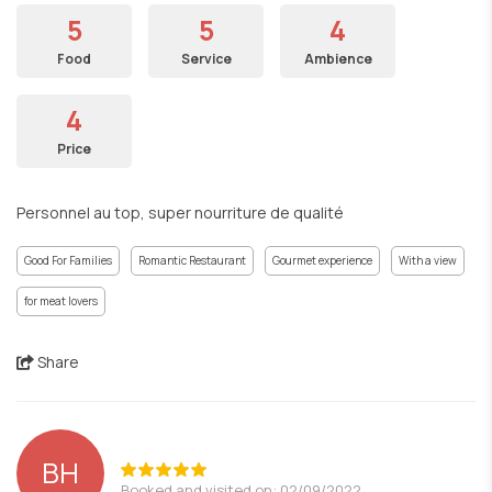
5
5
4
Food
Service
Ambience
4
Price
Personnel au top, super nourriture de qualité
Good For Families
Romantic Restaurant
Gourmet experience
With a view
for meat lovers
Share
BH
Booked and visited on: 02/09/2022