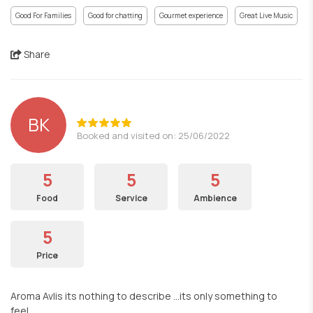
Good For Families
Good for chatting
Gourmet experience
Great Live Music
Share
BK
Booked and visited on: 25/06/2022
5
5
5
Food
Service
Ambience
5
Price
Aroma Avlis its nothing to describe ...its only something to
feel...