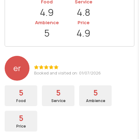
Food
Service
4.9
4.8
Ambience
Price
5
4.9
er
Booked and visited on: 01/07/2026
5
5
5
Food
Service
Ambience
5
Price