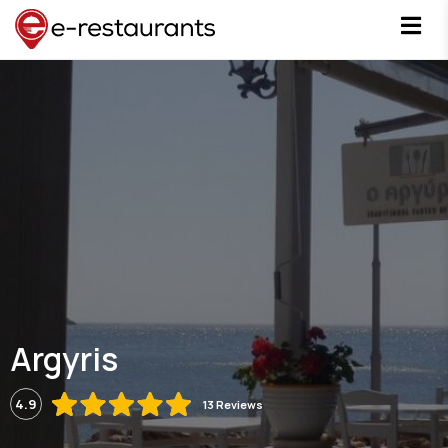
Argyris
4.9
13 Reviews