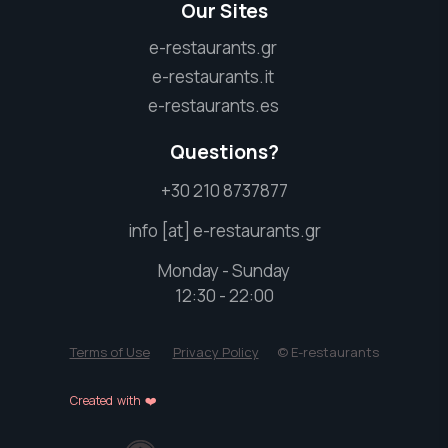
Our Sites
e-restaurants.gr
e-restaurants.it
e-restaurants.es
Questions?
+30 210 8737877
info [at] e-restaurants.gr
Monday - Sunday
12:30 - 22:00
Terms of Use
Privacy Policy
© E-restaurants
Created with ❤️