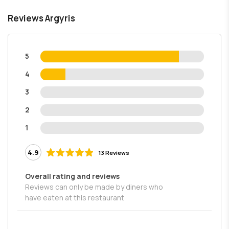
Reviews Argyris
5
4
3
2
1
4.9
13 Reviews
Overall rating and reviews
Reviews can only be made by diners who
have eaten at this restaurant