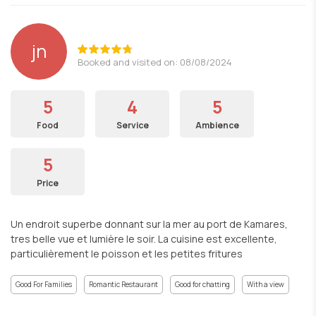
jn
Booked and visited on: 08/08/2024
5
4
5
Food
Service
Ambience
5
Price
Un endroit superbe donnant sur la mer au port de Kamares,
tres belle vue et lumière le soir. La cuisine est excellente,
particulièrement le poisson et les petites fritures
Good For Families
Romantic Restaurant
Good for chatting
With a view