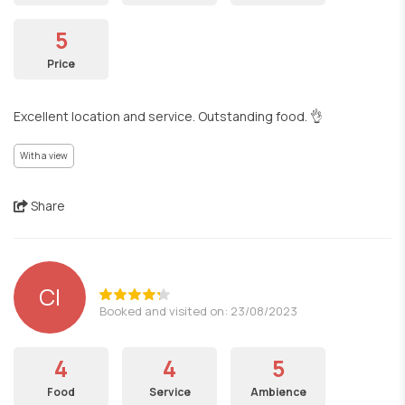
5
Price
Excellent location and service. Outstanding food. 👌
With a view
Share
CI
Booked and visited on: 23/08/2023
4
4
5
Food
Service
Ambience