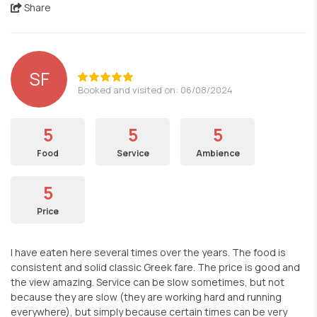
Share
SF
Booked and visited on: 06/08/2024
5
5
5
Food
Service
Ambience
5
Price
I have eaten here several times over the years. The food is
consistent and solid classic Greek fare. The price is good and
the view amazing. Service can be slow sometimes, but not
because they are slow (they are working hard and running
everywhere), but simply because certain times can be very