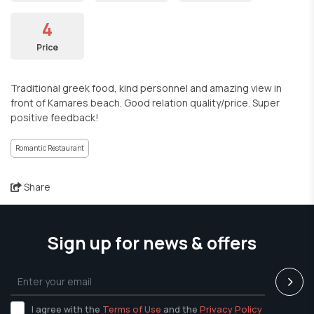
4
Price
Traditional greek food, kind personnel and amazing view in
front of Kamares beach. Good relation quality/price. Super
positive feedback!
Romantic Restaurant
Share
Sign up for news & offers
I agree with the
Terms of Use
and the
Privacy Policy