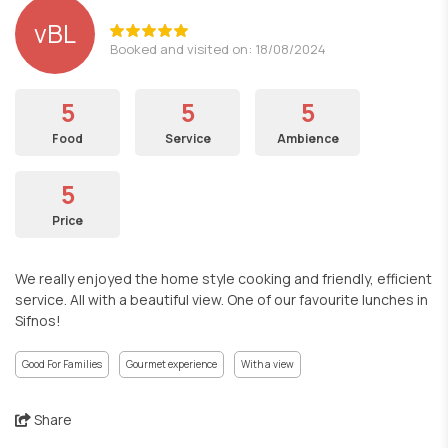
vBL
Booked and visited on: 18/08/2024
5
5
5
Food
Service
Ambience
5
Price
We really enjoyed the home style cooking and friendly, efficient
service. All with a beautiful view. One of our favourite lunches in
Sifnos!
Good For Families
Gourmet experience
With a view
Share