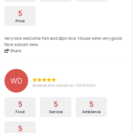
5
Price
Very nice welcome fish and dips nice. House wine very good.
Nice sunset view.
Share
WD
Booked and visited on: 11/09/2024
5
5
5
Food
Service
Ambience
5