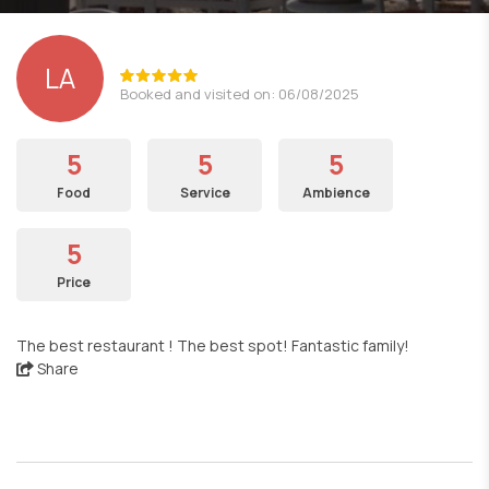
LΑ
Booked and visited on: 06/08/2025
5
5
5
Food
Service
Ambience
5
Price
The best restaurant ! The best spot! Fantastic family!
Share