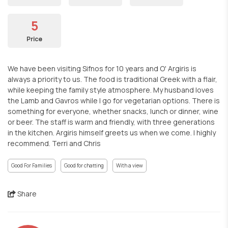
5
Price
We have been visiting Sifnos for 10 years and O' Argiris is
always a priority to us. The food is traditional Greek with a flair,
while keeping the family style atmosphere. My husband loves
the Lamb and Gavros while I go for vegetarian options. There is
something for everyone, whether snacks, lunch or dinner, wine
or beer. The staff is warm and friendly, with three generations
in the kitchen. Argiris himself greets us when we come. I highly
recommend. Terri and Chris
Good For Families
Good for chatting
With a view
Share