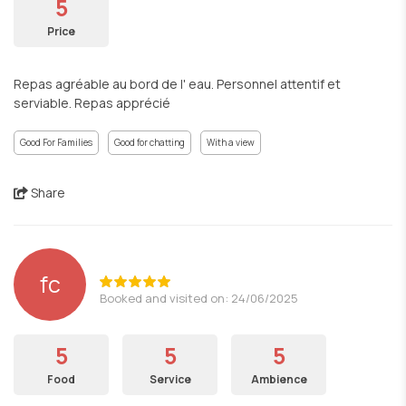
5
Price
Repas agréable au bord de l' eau. Personnel attentif et
serviable. Repas apprécié
Good For Families
Good for chatting
With a view
Share
fc
Booked and visited on: 24/06/2025
5
5
5
Food
Service
Ambience