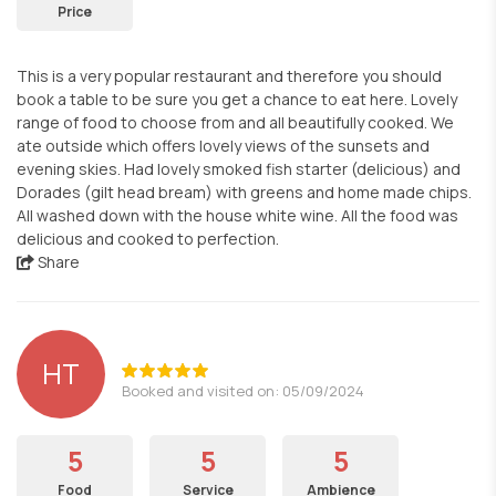
Price
This is a very popular restaurant and therefore you should
book a table to be sure you get a chance to eat here. Lovely
range of food to choose from and all beautifully cooked. We
ate outside which offers lovely views of the sunsets and
evening skies. Had lovely smoked fish starter (delicious) and
Dorades (gilt head bream) with greens and home made chips.
All washed down with the house white wine. All the food was
delicious and cooked to perfection.
Share
HT
Booked and visited on: 05/09/2024
5
5
5
Food
Service
Ambience