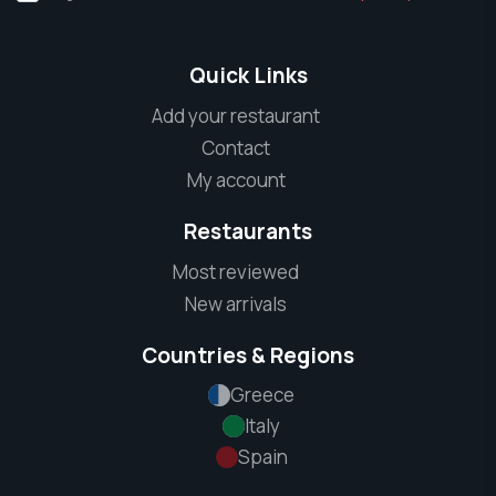
Quick Links
Add your restaurant
Contact
My account
Restaurants
Most reviewed
New arrivals
Countries & Regions
Greece
Italy
Spain