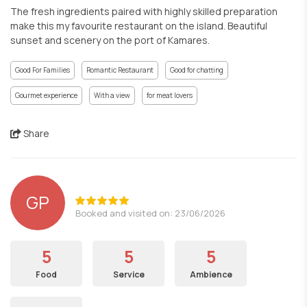
The fresh ingredients paired with highly skilled preparation
make this my favourite restaurant on the island. Beautiful
sunset and scenery on the port of Kamares.
Good For Families
Romantic Restaurant
Good for chatting
Gourmet experience
With a view
for meat lovers
Share
GP
Booked and visited on: 23/06/2026
5
5
5
Food
Service
Ambience