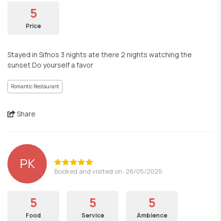
5
Price
Stayed in Sifnos 3 nights ate there 2 nights watching the
sunset Do yourself a favor
Romantic Restaurant
Share
PK
Booked and visited on: 26/05/2025
5
5
5
Food
Service
Ambience