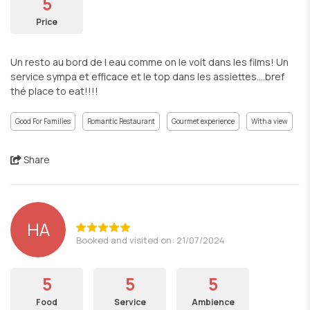
5
Price
Un resto au bord de l eau comme on le voit dans les films! Un
service sympa et efficace et le top dans les assiettes….bref
thé place to eat!!!!
Good For Families
Romantic Restaurant
Gourmet experience
With a view
Share
HA
Booked and visited on: 21/07/2024
5
5
5
Food
Service
Ambience