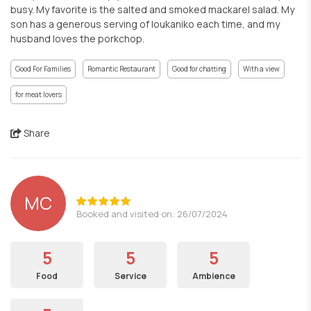
busy. My favorite is the salted and smoked mackarel salad. My
son has a generous serving of loukaniko each time, and my
husband loves the porkchop.
Good For Families
Romantic Restaurant
Good for chatting
With a view
for meat lovers
Share
MC
Booked and visited on: 26/07/2024
5
5
5
Food
Service
Ambience