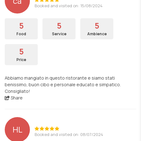
ca
Booked and visited on: 15/08/2024
5
5
5
Food
Service
Ambience
5
Price
Abbiamo mangiato in questo ristorante e siamo stati
benissimo, buon cibo e personale educato e simpatico.
Consigliato!
Share
HL
Booked and visited on: 08/07/2024