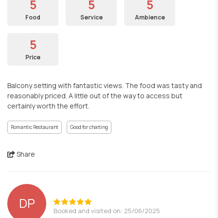
5
5
5
Food
Service
Ambience
5
Price
Balcony setting with fantastic views. The food was tasty and
reasonably priced. A little out of the way to access but
certainly worth the effort.
Romantic Restaurant
Good for chatting
Share
DP
Booked and visited on: 25/06/2025