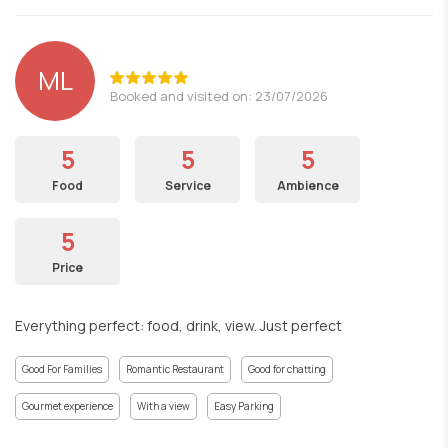
ML
Booked and visited on: 23/07/2026
5
5
5
Food
Service
Ambience
5
Price
Everything perfect: food, drink, view. Just perfect
Good For Families
Romantic Restaurant
Good for chatting
Gourmet experience
With a view
Easy Parking