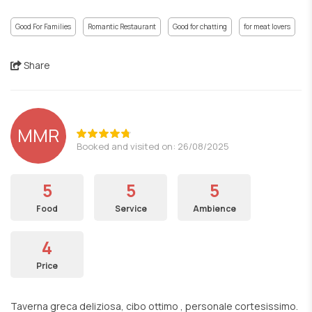
Good For Families
Romantic Restaurant
Good for chatting
for meat lovers
Share
MMR
Booked and visited on: 26/08/2025
5
5
5
Food
Service
Ambience
4
Price
Taverna greca deliziosa, cibo ottimo , personale cortesissimo.