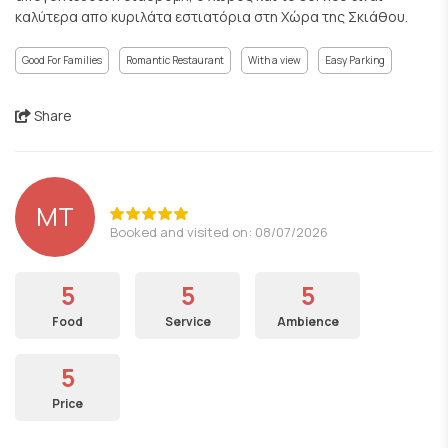
καλύτερα απο κυριλάτα εστιατόρια στη Χώρα της Σκιάθου.
Good For Families
Romantic Restaurant
With a view
Easy Parking
Share
MT
Booked and visited on: 08/07/2026
5
5
5
Food
Service
Ambience
5
Price