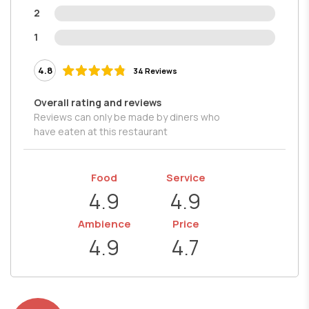
2
1
4.8
34 Reviews
Overall rating and reviews
Reviews can only be made by diners who
have eaten at this restaurant
Food
Service
4.9
4.9
Ambience
Price
4.9
4.7