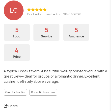
LC
Booked and visited on: 28/07/2026
5
5
5
Food
Service
Ambience
4
Price
A typical Greek tavern. A beautiful, well-appointed venue with a
great view—ideal for groups or a romantic dinner. Excellent
cuisine; definitely above average.
Good For Families
Romantic Restaurant
Share