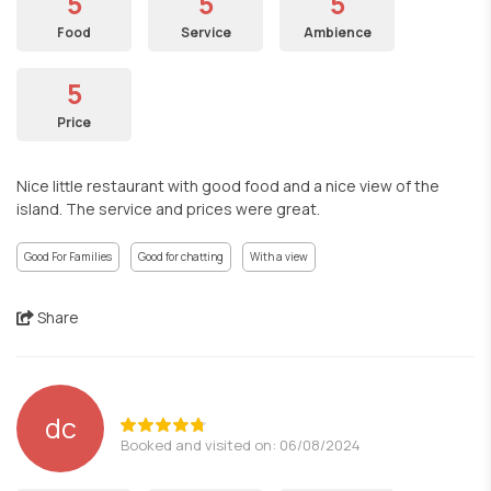
5
5
5
Food
Service
Ambience
5
Price
Nice little restaurant with good food and a nice view of the
island. The service and prices were great.
Good For Families
Good for chatting
With a view
Share
dc
Booked and visited on: 06/08/2024