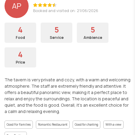
AP
Booked and visited on: 21/06/2026
4
5
5
Food
Service
Ambience
4
Price
The tavern is very private and cozy, with a warm and welcoming
atmosphere. The staff are extremely friendly and attentive. It
offers a beautiful panoramic view, making it a perfect place to
relax and enjoy the surroundings. The location is peaceful and
quiet, and the food is good. Overall, it’s an excellent choice for
a calm and relaxing evening.
Good For Families
Romantic Restaurant
Good for chatting
With a view