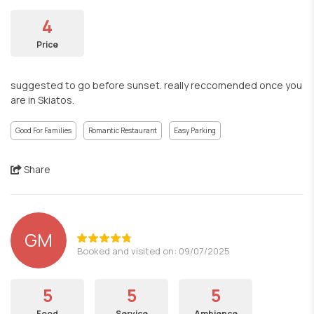
4
Price
suggested to go before sunset. really reccomended once you
are in Skiatos.
Good For Families
Romantic Restaurant
Easy Parking
Share
GM
Booked and visited on: 09/07/2025
5
5
5
Food
Service
Ambience