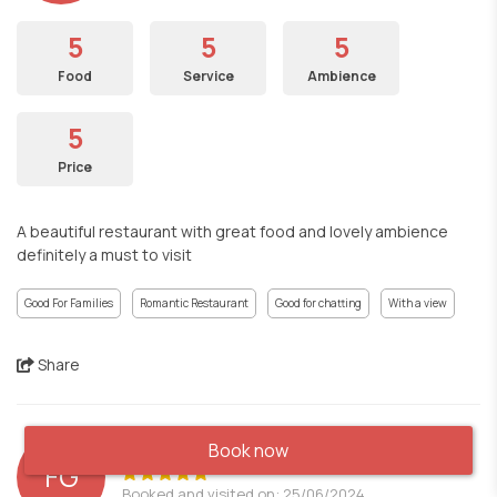
5
5
5
Food
Service
Ambience
5
Price
A beautiful restaurant with great food and lovely ambience
definitely a must to visit
Good For Families
Romantic Restaurant
Good for chatting
With a view
Share
Book now
FG
Booked and visited on: 25/06/2024