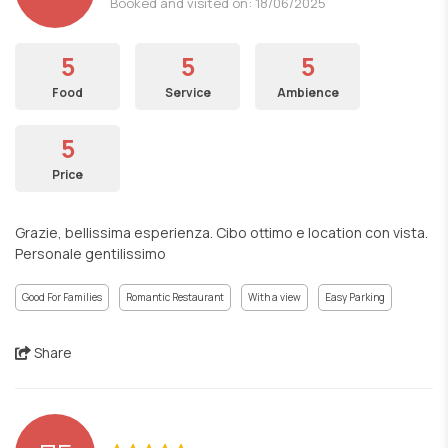
Booked and visited on: 18/06/2025
5
5
5
Food
Service
Ambience
5
Price
Grazie, bellissima esperienza. Cibo ottimo e location con vista.
Personale gentilissimo
Good For Families
Romantic Restaurant
With a view
Easy Parking
Share