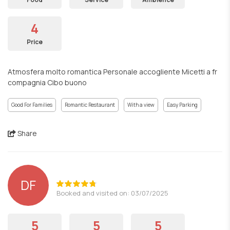
4
Price
Atmosfera molto romantica Personale accogliente Micetti a fr
compagnia Cibo buono
Good For Families
Romantic Restaurant
With a view
Easy Parking
Share
DF
Booked and visited on: 03/07/2025
5
5
5