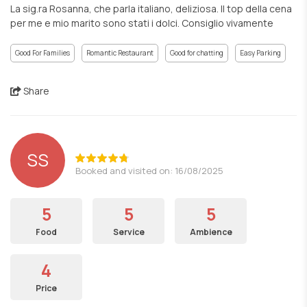
La sig.ra Rosanna, che parla italiano, deliziosa. Il top della cena
per me e mio marito sono stati i dolci. Consiglio vivamente
Good For Families
Romantic Restaurant
Good for chatting
Easy Parking
Share
SS
Booked and visited on: 16/08/2025
5
5
5
Food
Service
Ambience
4
Price