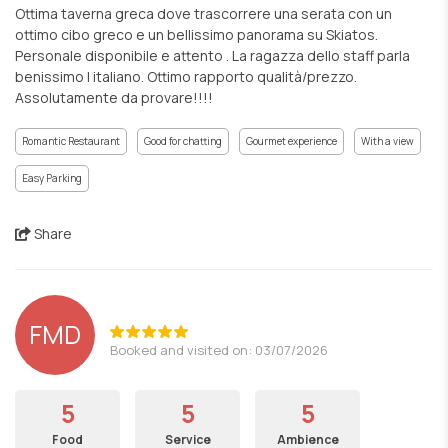
Ottima taverna greca dove trascorrere una serata con un
ottimo cibo greco e un bellissimo panorama su Skiatos.
Personale disponibile e attento . La ragazza dello staff parla
benissimo l italiano. Ottimo rapporto qualità/prezzo.
Assolutamente da provare!!!!
Romantic Restaurant
Good for chatting
Gourmet experience
With a view
Easy Parking
Share
FMD
Booked and visited on: 03/07/2026
5
5
5
Food
Service
Ambience