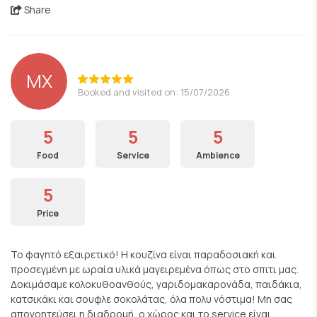
Share
ΜΧ
Booked and visited on: 15/07/2026
5
5
5
Food
Service
Ambience
5
Price
Το φαγητό εξαιρετικό! Η κουζίνα είναι παραδοσιακή και
προσεγμένη με ωραία υλικά μαγειρεμένα όπως στο σπιτι μας.
Δοκιμάσαμε κολοκυθοανθούς, γαριδομακαρονάδα, παιδάκια,
κατσικάκι και σουφλε σοκολάτας, όλα πολυ νόστιμα! Μη σας
απογοητεύσει η διαδρομή, ο χώρος και το service είναι