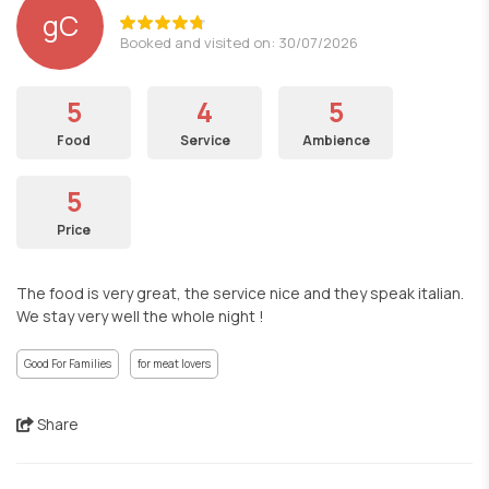
gC
Booked and visited on: 30/07/2026
5
4
5
Food
Service
Ambience
5
Price
The food is very great, the service nice and they speak italian.
We stay very well the whole night !
Good For Families
for meat lovers
Share