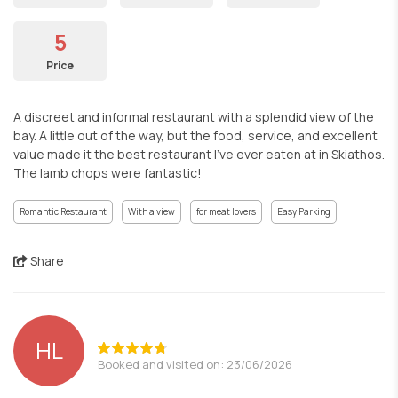
5
Price
A discreet and informal restaurant with a splendid view of the
bay. A little out of the way, but the food, service, and excellent
value made it the best restaurant I've ever eaten at in Skiathos.
The lamb chops were fantastic!
Romantic Restaurant
With a view
for meat lovers
Easy Parking
Share
HL
Booked and visited on: 23/06/2026