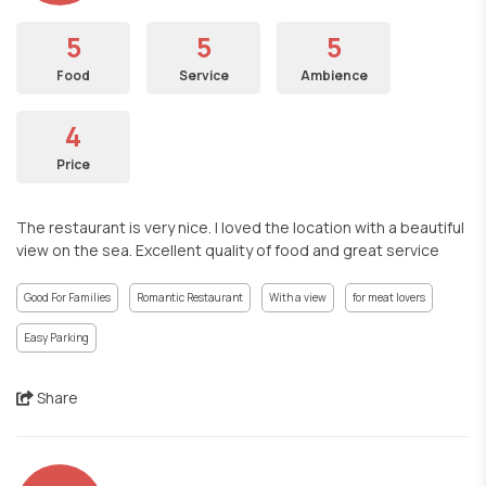
5
5
5
Food
Service
Ambience
4
Price
The restaurant is very nice. I loved the location with a beautiful
view on the sea. Excellent quality of food and great service
Good For Families
Romantic Restaurant
With a view
for meat lovers
Easy Parking
Share