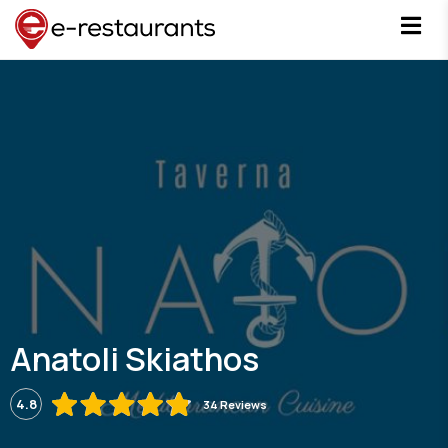
Anatoli Skiathos
4.8
34 Reviews