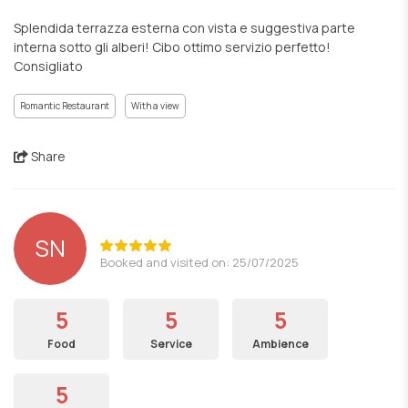
Splendida terrazza esterna con vista e suggestiva parte
interna sotto gli alberi! Cibo ottimo servizio perfetto!
Consigliato
Romantic Restaurant
With a view
Share
SN
Booked and visited on: 25/07/2025
5
5
5
Food
Service
Ambience
5