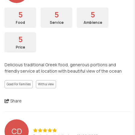
5
5
5
Food
Service
Ambience
5
Price
Delicious traditional Greek food, generous portions and
friendly service at location with beautiful view of the ocean
Good For Families
With a view
Share
CD