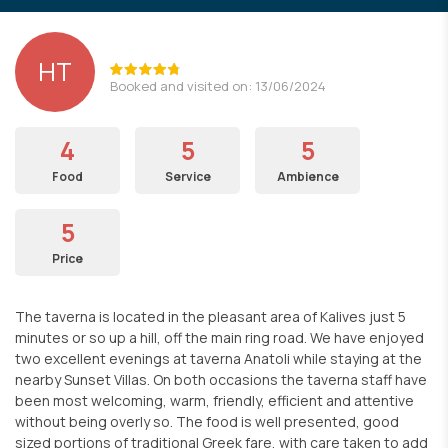
HT
Booked and visited on: 13/06/2024
4
5
5
Food
Service
Ambience
5
Price
The taverna is located in the pleasant area of Kalives just 5
minutes or so up a hill, off the main ring road. We have enjoyed
two excellent evenings at taverna Anatoli while staying at the
nearby Sunset Villas. On both occasions the taverna staff have
been most welcoming, warm, friendly, efficient and attentive
without being overly so. The food is well presented, good
sized portions of traditional Greek fare, with care taken to add