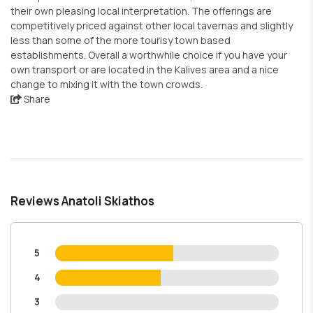
their own pleasing local interpretation. The offerings are
competitively priced against other local tavernas and slightly
less than some of the more tourisy town based
establishments. Overall a worthwhile choice if you have your
own transport or are located in the Kalives area and a nice
change to mixing it with the town crowds.
Share
Reviews Anatoli Skiathos
5
4
3