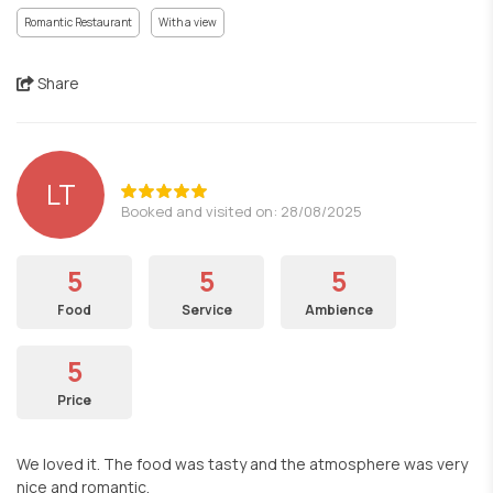
Romantic Restaurant
With a view
Share
LT
Booked and visited on: 28/08/2025
5
5
5
Food
Service
Ambience
5
Price
We loved it. The food was tasty and the atmosphere was very
nice and romantic.