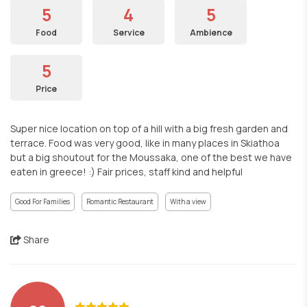
5
4
5
Food
Service
Ambience
5
Price
Super nice location on top of a hill with a big fresh garden and
terrace. Food was very good, like in many places in Skiathoa
but a big shoutout for the Moussaka, one of the best we have
eaten in greece! :) Fair prices, staff kind and helpful
Good For Families
Romantic Restaurant
With a view
Share