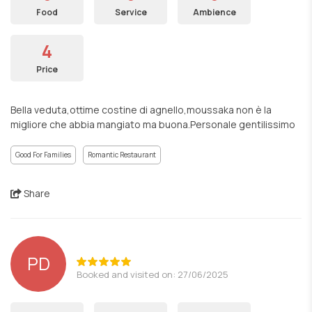
Food
Service
Ambience
4
Price
Bella veduta,ottime costine di agnello,moussaka non è la
migliore che abbia mangiato ma buona.Personale gentilissimo
Good For Families
Romantic Restaurant
Share
PD
Booked and visited on: 27/06/2025