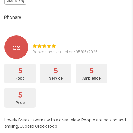
Easy Parking
Share
cs
Booked and visited on: 05/06/2026
5
5
5
Food
Service
Ambience
5
Price
Lovely Greek taverna with a great view. People are so kind and
smiling. Superb Greek food