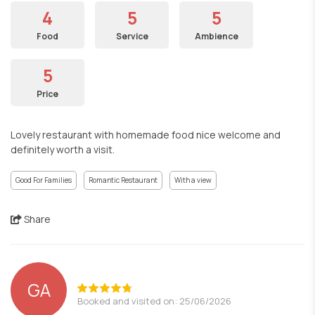
4
5
5
Food
Service
Ambience
5
Price
Lovely restaurant with homemade food nice welcome and
definitely worth a visit.
Good For Families
Romantic Restaurant
With a view
Share
GA
Booked and visited on: 25/06/2026