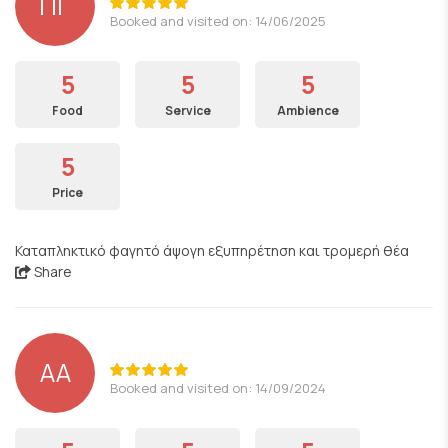
ΠΓ
Booked and visited on: 14/06/2025
5
5
5
Food
Service
Ambience
5
Price
Καταπληκτικό φαγητό άψογη εξυπηρέτηση και τρομερή θέα
Share
AA
Booked and visited on: 14/09/2024