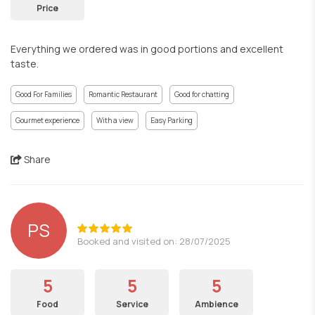
Price
Everything we ordered was in good portions and excellent
taste.
Good For Families
Romantic Restaurant
Good for chatting
Gourmet experience
With a view
Easy Parking
Share
PS
Booked and visited on: 28/07/2025
5
5
5
Food
Service
Ambience