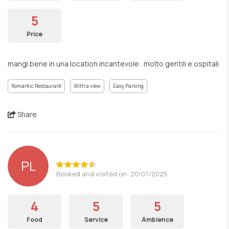
5
Price
mangi bene in una location incantevole . molto gentili e ospitali
Romantic Restaurant
With a view
Easy Parking
Share
PL
Booked and visited on: 20/07/2025
4
5
5
Food
Service
Ambience