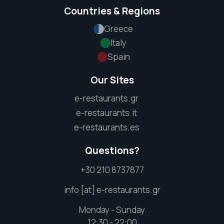
Countries & Regions
Greece
Italy
Spain
Our Sites
e-restaurants.gr
e-restaurants.it
e-restaurants.es
Questions?
+30 210 8737877
info [at] e-restaurants.gr
Monday - Sunday
12:30 - 22:00