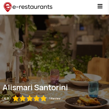
Alismari Santorini
4.8
1 Review