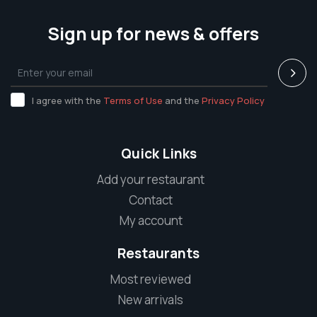
Sign up for news & offers
I agree with the
Terms of Use
and the
Privacy Policy
Quick Links
Add your restaurant
Contact
My account
Restaurants
Most reviewed
New arrivals