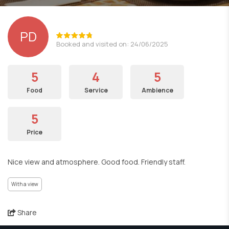
PD
Booked and visited on: 24/06/2025
5
4
5
Food
Service
Ambience
5
Price
Nice view and atmosphere. Good food. Friendly staff.
With a view
Share